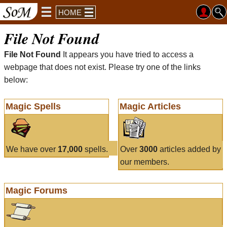
HOME
File Not Found
File Not Found
It appears you have tried to access a
webpage that does not exist. Please try one of the links
below:
Magic Spells
Magic Articles
We have over
17,000
spells.
Over
3000
articles added by
our members.
Magic Forums