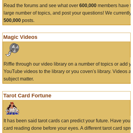
Read the forums and see what over
600,000
members have to
large number of topics, and post your questions! We currently
500,000
posts.
Magic Videos
Riffle through our video library on a number of topics or add 
YouTube videos to the library or you coven's library. Videos a
subject matter.
Tarot Card Fortune
It has been said tarot cards can predict your future. Have your
card reading done before your eyes. A different tarot card spre