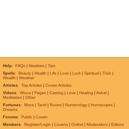
Help
:
FAQs
|
Newbies
|
Tips
Spells
:
Beauty
|
Health
|
Life
|
Love
|
Luck
|
Spiritual
|
Trick
|
Wealth
|
Weather
Articles
:
Top Articles
|
Coven Articles
Videos
:
Wicca
|
Pagan
|
Casting
|
Love
|
Healing
|
Astral
|
Meditation
|
Other
Fortunes
:
Mora
|
Tarot
|
Runes
|
Numerology
|
Horoscopes
|
Dreams
Forums
:
Public
|
Coven
Members
:
Register/Login
|
Covens
|
Online
|
Moderators
|
Editors