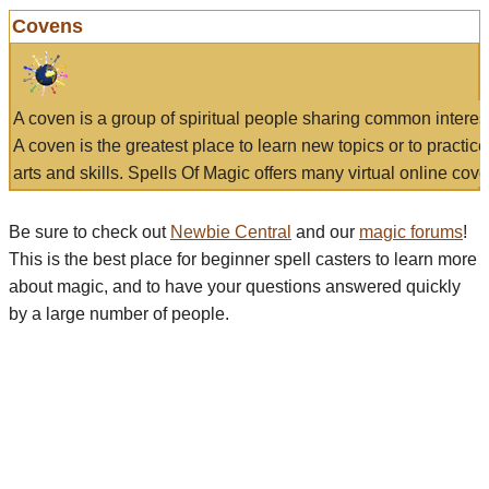
Covens
A coven is a group of spiritual people sharing common interes
A coven is the greatest place to learn new topics or to practic
arts and skills. Spells Of Magic offers many virtual online cove
Be sure to check out
Newbie Central
and our
magic forums
!
This is the best place for beginner spell casters to learn more
about magic, and to have your questions answered quickly
by a large number of people.