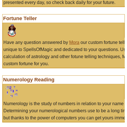
presented every day, so check back daily for your future.
Fortune Teller
Have any question answered by
Mora
our custom fortune tell
unique to SpellsOfMagic and dedicated to your questions. Us
calculation of astrology and other fotune telling techniques, 
custom fortune for you.
Numerology Reading
Numerology is the study of numbers in relation to your name a
Determining your numerological numbers use to be a long tir
but thanks to the power of computers you can get yours immed