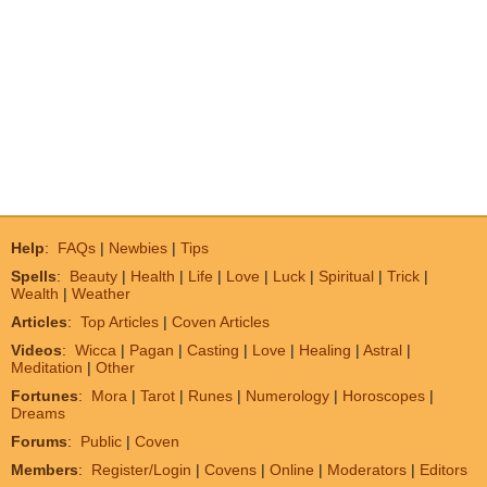
Help
:
FAQs
|
Newbies
|
Tips
Spells
:
Beauty
|
Health
|
Life
|
Love
|
Luck
|
Spiritual
|
Trick
|
Wealth
|
Weather
Articles
:
Top Articles
|
Coven Articles
Videos
:
Wicca
|
Pagan
|
Casting
|
Love
|
Healing
|
Astral
|
Meditation
|
Other
Fortunes
:
Mora
|
Tarot
|
Runes
|
Numerology
|
Horoscopes
|
Dreams
Forums
:
Public
|
Coven
Members
:
Register/Login
|
Covens
|
Online
|
Moderators
|
Editors