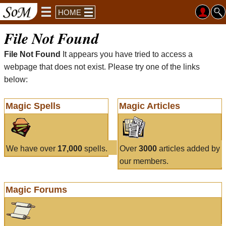
HOME
File Not Found
File Not Found
It appears you have tried to access a
webpage that does not exist. Please try one of the links
below:
Magic Spells
Magic Articles
We have over
17,000
spells.
Over
3000
articles added by
our members.
Magic Forums