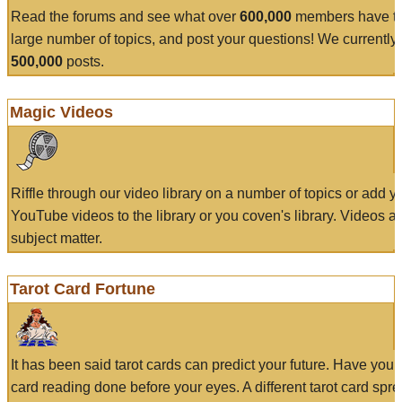
Read the forums and see what over
600,000
members have to
large number of topics, and post your questions! We currently
500,000
posts.
Magic Videos
Riffle through our video library on a number of topics or add 
YouTube videos to the library or you coven's library. Videos a
subject matter.
Tarot Card Fortune
It has been said tarot cards can predict your future. Have your
card reading done before your eyes. A different tarot card spre