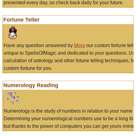
presented every day, so check back daily for your future.
Fortune Teller
Have any question answered by
Mora
our custom fortune tell
unique to SpellsOfMagic and dedicated to your questions. Us
calculation of astrology and other fotune telling techniques, 
custom fortune for you.
Numerology Reading
Numerology is the study of numbers in relation to your name a
Determining your numerological numbers use to be a long tir
but thanks to the power of computers you can get yours immed