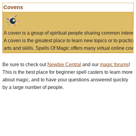
Covens
A coven is a group of spiritual people sharing common interes
A coven is the greatest place to learn new topics or to practic
arts and skills. Spells Of Magic offers many virtual online cove
Be sure to check out
Newbie Central
and our
magic forums
!
This is the best place for beginner spell casters to learn more
about magic, and to have your questions answered quickly
by a large number of people.