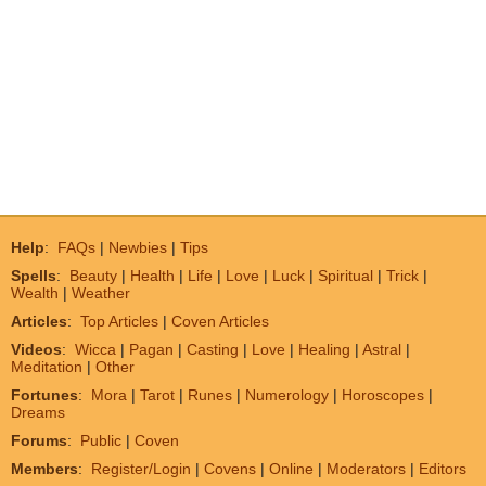
Help
:
FAQs
|
Newbies
|
Tips
Spells
:
Beauty
|
Health
|
Life
|
Love
|
Luck
|
Spiritual
|
Trick
|
Wealth
|
Weather
Articles
:
Top Articles
|
Coven Articles
Videos
:
Wicca
|
Pagan
|
Casting
|
Love
|
Healing
|
Astral
|
Meditation
|
Other
Fortunes
:
Mora
|
Tarot
|
Runes
|
Numerology
|
Horoscopes
|
Dreams
Forums
:
Public
|
Coven
Members
:
Register/Login
|
Covens
|
Online
|
Moderators
|
Editors