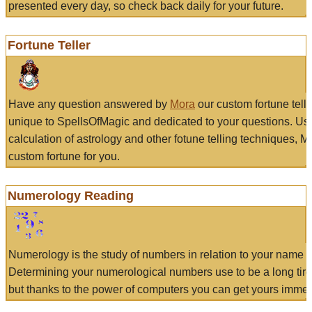
presented every day, so check back daily for your future.
Fortune Teller
Have any question answered by
Mora
our custom fortune tell
unique to SpellsOfMagic and dedicated to your questions. Us
calculation of astrology and other fotune telling techniques, 
custom fortune for you.
Numerology Reading
Numerology is the study of numbers in relation to your name a
Determining your numerological numbers use to be a long tir
but thanks to the power of computers you can get yours immed