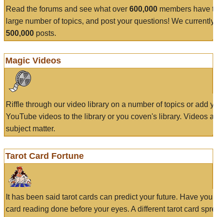
Read the forums and see what over
600,000
members have to
large number of topics, and post your questions! We currently
500,000
posts.
Magic Videos
Riffle through our video library on a number of topics or add 
YouTube videos to the library or you coven's library. Videos a
subject matter.
Tarot Card Fortune
It has been said tarot cards can predict your future. Have your
card reading done before your eyes. A different tarot card spre