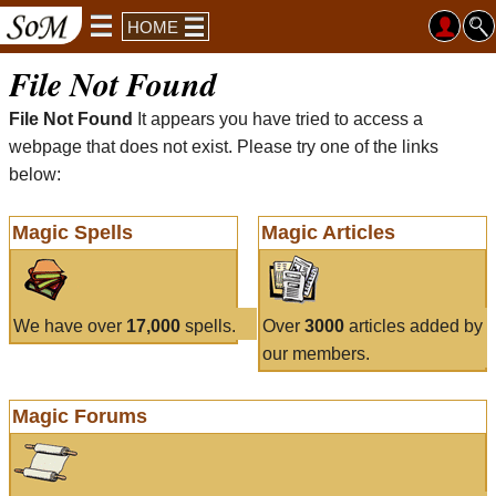
HOME
File Not Found
File Not Found
It appears you have tried to access a
webpage that does not exist. Please try one of the links
below:
Magic Spells
Magic Articles
We have over
17,000
spells.
Over
3000
articles added by
our members.
Magic Forums