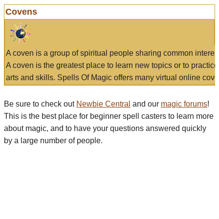
Covens
A coven is a group of spiritual people sharing common interes
A coven is the greatest place to learn new topics or to practic
arts and skills. Spells Of Magic offers many virtual online cove
Be sure to check out
Newbie Central
and our
magic forums
!
This is the best place for beginner spell casters to learn more
about magic, and to have your questions answered quickly
by a large number of people.