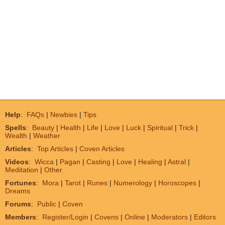
Help
:
FAQs
|
Newbies
|
Tips
Spells
:
Beauty
|
Health
|
Life
|
Love
|
Luck
|
Spiritual
|
Trick
|
Wealth
|
Weather
Articles
:
Top Articles
|
Coven Articles
Videos
:
Wicca
|
Pagan
|
Casting
|
Love
|
Healing
|
Astral
|
Meditation
|
Other
Fortunes
:
Mora
|
Tarot
|
Runes
|
Numerology
|
Horoscopes
|
Dreams
Forums
:
Public
|
Coven
Members
:
Register/Login
|
Covens
|
Online
|
Moderators
|
Editors