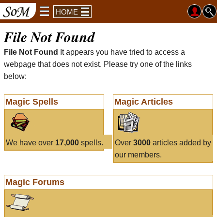
HOME
File Not Found
File Not Found
It appears you have tried to access a
webpage that does not exist. Please try one of the links
below:
Magic Spells
Magic Articles
We have over
17,000
spells.
Over
3000
articles added by
our members.
Magic Forums