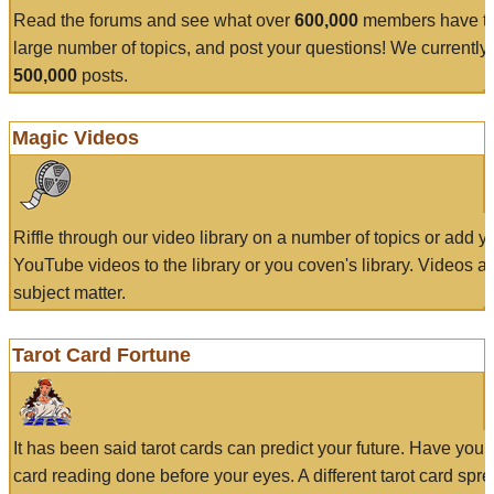
Read the forums and see what over
600,000
members have to
large number of topics, and post your questions! We currently
500,000
posts.
Magic Videos
Riffle through our video library on a number of topics or add 
YouTube videos to the library or you coven's library. Videos a
subject matter.
Tarot Card Fortune
It has been said tarot cards can predict your future. Have your
card reading done before your eyes. A different tarot card spre