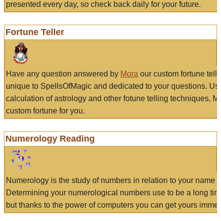
presented every day, so check back daily for your future.
Fortune Teller
Have any question answered by
Mora
our custom fortune tell
unique to SpellsOfMagic and dedicated to your questions. Us
calculation of astrology and other fotune telling techniques, 
custom fortune for you.
Numerology Reading
Numerology is the study of numbers in relation to your name a
Determining your numerological numbers use to be a long tir
but thanks to the power of computers you can get yours immed