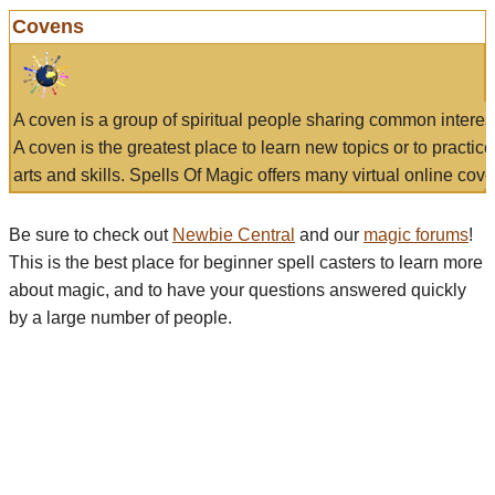
Covens
A coven is a group of spiritual people sharing common interes
A coven is the greatest place to learn new topics or to practic
arts and skills. Spells Of Magic offers many virtual online cove
Be sure to check out
Newbie Central
and our
magic forums
!
This is the best place for beginner spell casters to learn more
about magic, and to have your questions answered quickly
by a large number of people.