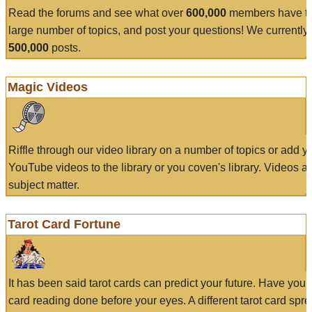
Read the forums and see what over
600,000
members have to
large number of topics, and post your questions! We currently
500,000
posts.
Magic Videos
Riffle through our video library on a number of topics or add 
YouTube videos to the library or you coven's library. Videos a
subject matter.
Tarot Card Fortune
It has been said tarot cards can predict your future. Have your
card reading done before your eyes. A different tarot card spre