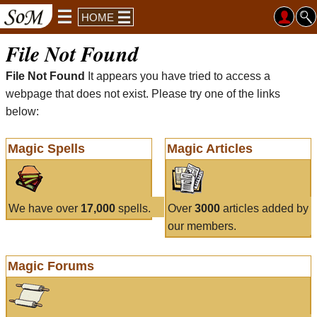
HOME
File Not Found
File Not Found
It appears you have tried to access a
webpage that does not exist. Please try one of the links
below:
Magic Spells
Magic Articles
We have over
17,000
spells.
Over
3000
articles added by
our members.
Magic Forums