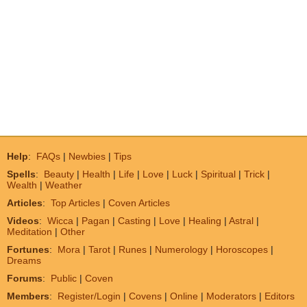
Help
:
FAQs
|
Newbies
|
Tips
Spells
:
Beauty
|
Health
|
Life
|
Love
|
Luck
|
Spiritual
|
Trick
|
Wealth
|
Weather
Articles
:
Top Articles
|
Coven Articles
Videos
:
Wicca
|
Pagan
|
Casting
|
Love
|
Healing
|
Astral
|
Meditation
|
Other
Fortunes
:
Mora
|
Tarot
|
Runes
|
Numerology
|
Horoscopes
|
Dreams
Forums
:
Public
|
Coven
Members
:
Register/Login
|
Covens
|
Online
|
Moderators
|
Editors