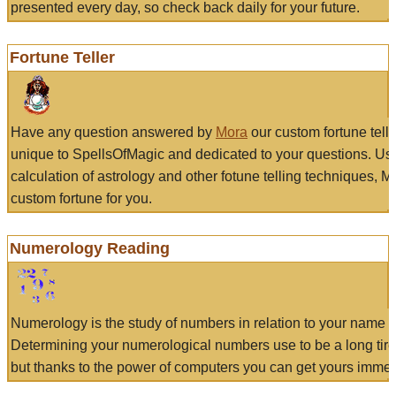
presented every day, so check back daily for your future.
Fortune Teller
Have any question answered by
Mora
our custom fortune tell
unique to SpellsOfMagic and dedicated to your questions. Us
calculation of astrology and other fotune telling techniques, 
custom fortune for you.
Numerology Reading
Numerology is the study of numbers in relation to your name a
Determining your numerological numbers use to be a long tir
but thanks to the power of computers you can get yours immed