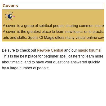
Covens
A coven is a group of spiritual people sharing common interes
A coven is the greatest place to learn new topics or to practic
arts and skills. Spells Of Magic offers many virtual online cove
Be sure to check out
Newbie Central
and our
magic forums
!
This is the best place for beginner spell casters to learn more
about magic, and to have your questions answered quickly
by a large number of people.