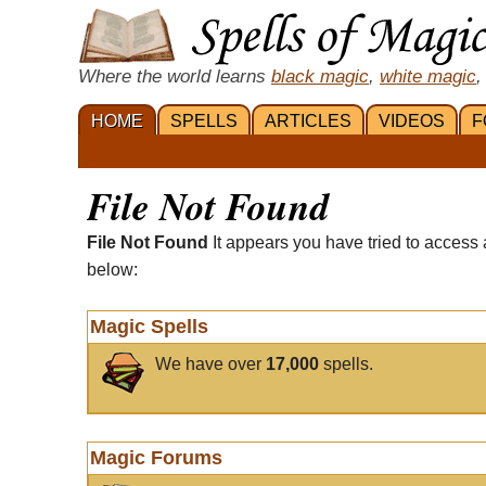
Where the world learns
black magic
,
white magic
,
HOME
SPELLS
ARTICLES
VIDEOS
F
File Not Found
File Not Found
It appears you have tried to access 
below:
Magic Spells
We have over
17,000
spells.
Magic Forums