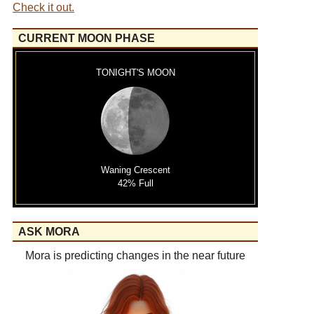
Check it out.
CURRENT MOON PHASE
TONIGHT'S MOON
Waning Crescent
42% Full
ASK MORA
Mora is predicting changes in the near future