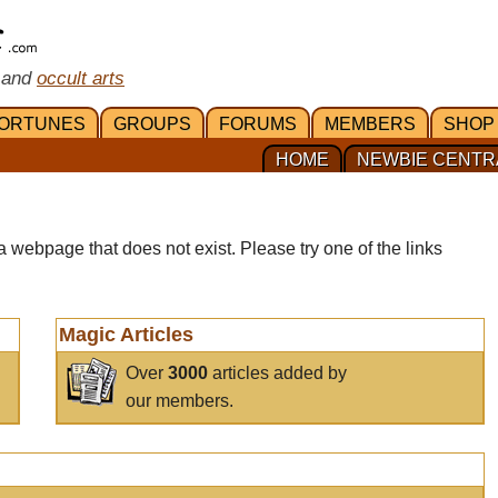
 and
occult arts
ORTUNES
GROUPS
FORUMS
MEMBERS
SHOP
HOME
NEWBIE CENTR
a webpage that does not exist. Please try one of the links
Magic Articles
Over
3000
articles added by
our members.