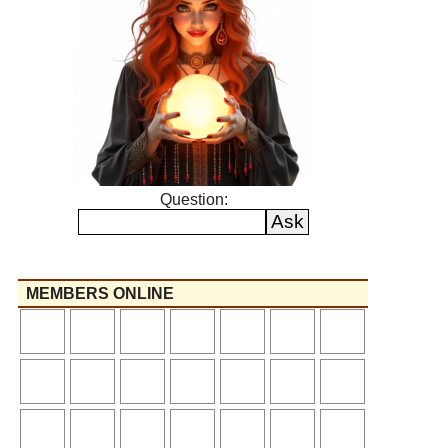
Question:
MEMBERS ONLINE