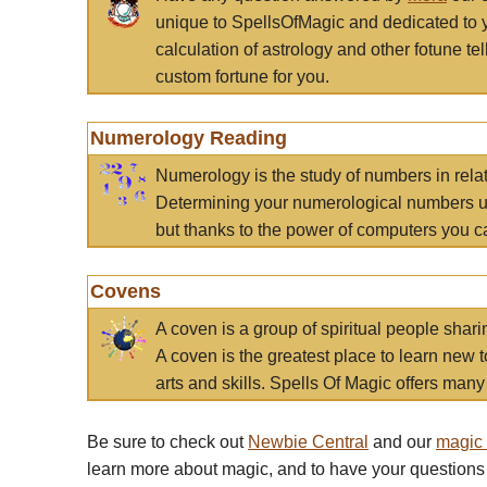
unique to SpellsOfMagic and dedicated to 
calculation of astrology and other fotune t
custom fortune for you.
Numerology Reading
Numerology is the study of numbers in rela
Determining your numerological numbers us
but thanks to the power of computers you c
Covens
A coven is a group of spiritual people sha
A coven is the greatest place to learn new t
arts and skills. Spells Of Magic offers many 
Be sure to check out
Newbie Central
and our
magic
learn more about magic, and to have your questions