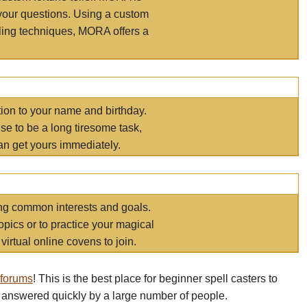
your questions. Using a custom
elling techniques, MORA offers a
tion to your name and birthday.
e to be a long tiresome task,
an get yours immediately.
ring common interests and goals.
opics or to practice your magical
virtual online covens to join.
 forums
! This is the best place for beginner spell casters to
 answered quickly by a large number of people.