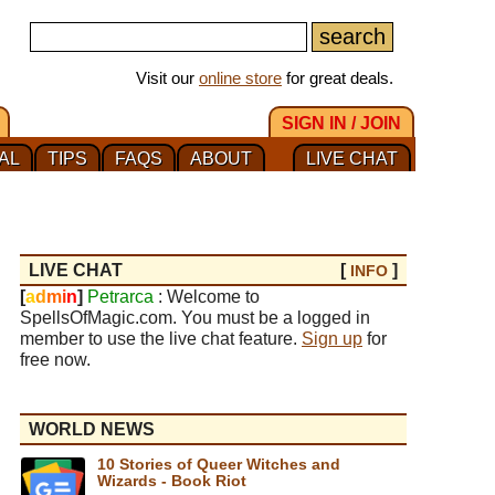
Visit our
online store
for great deals.
SIGN IN / JOIN
AL
TIPS
FAQS
ABOUT
LIVE CHAT
LIVE CHAT
[
]
INFO
[
a
d
m
i
n
]
Petrarca
: Welcome to
SpellsOfMagic.com. You must be a logged in
member to use the live chat feature.
Sign up
for
free now.
WORLD NEWS
10 Stories of Queer Witches and
Wizards - Book Riot