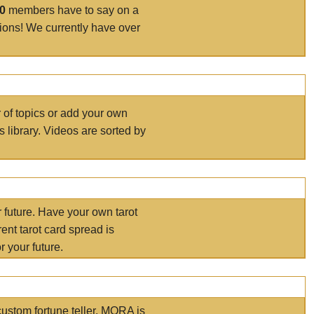
00
members have to say on a
tions! We currently have over
r of topics or add your own
s library. Videos are sorted by
r future. Have your own tarot
ent tarot card spread is
 your future.
ustom fortune teller. MORA is