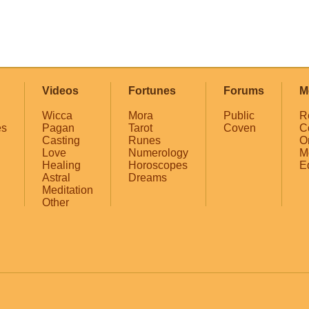
Videos
Fortunes
Forums
M
Wicca
Mora
Public
R
es
Pagan
Tarot
Coven
C
Casting
Runes
O
Love
Numerology
M
Healing
Horoscopes
E
Astral
Dreams
Meditation
Other