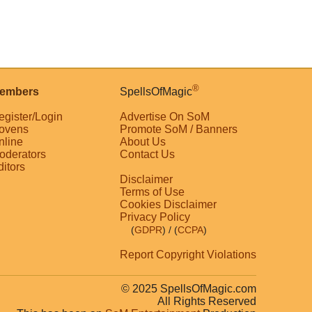
®
embers
SpellsOfMagic
egister/Login
Advertise On SoM
ovens
Promote SoM / Banners
nline
About Us
oderators
Contact Us
ditors
Disclaimer
Terms of Use
Cookies Disclaimer
Privacy Policy
(
GDPR
)
/ (
CCPA
)
Report Copyright Violations
© 2025 SpellsOfMagic.com
All Rights Reserved