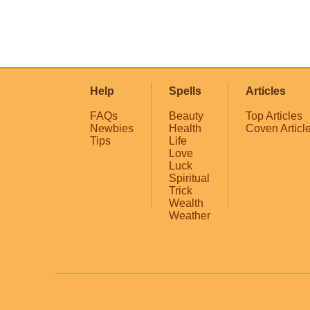
Help
Spells
Articles
FAQs
Beauty
Top Articles
Newbies
Health
Coven Articl
Tips
Life
Love
Luck
Spiritual
Trick
Wealth
Weather