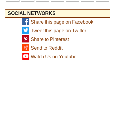
SOCIAL NETWORKS
Share this page on Facebook
Tweet this page on Twitter
Share to Pinterest
Send to Reddit
Watch Us on Youtube