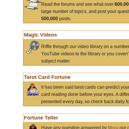
Read the forums and see what over
600,0
large number of topics, and post your ques
500,000
posts.
Magic Videos
Riffle through our video library on a numbe
YouTube videos to the library or you coven'
subject matter.
Tarot Card Fortune
It has been said tarot cards can predict you
card reading done before your eyes. A differ
presented every day, so check back daily for
Fortune Teller
Have any question answered by
Mora
our c