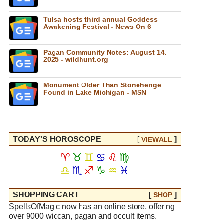
Tulsa hosts third annual Goddess
Awakening Festival - News On 6
Pagan Community Notes: August 14,
2025 - wildhunt.org
Monument Older Than Stonehenge
Found in Lake Michigan - MSN
TODAY'S HOROSCOPE
[
]
VIEW
ALL
♈
♉
♊
♋
♌
♍
♎
♏
♐
♑
♒
♓
SHOPPING CART
[
]
SHOP
SpellsOfMagic now has an online store, offering
over 9000 wiccan, pagan and occult items.