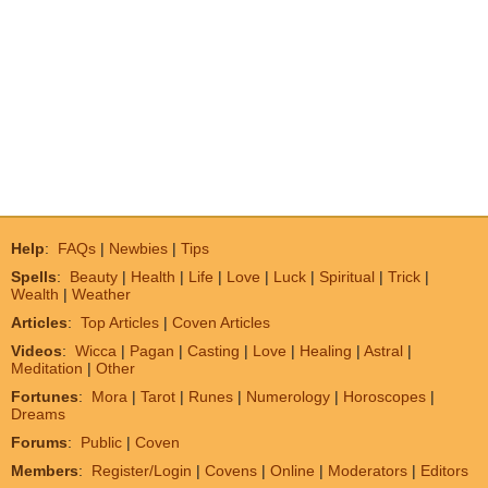
Help
:
FAQs
|
Newbies
|
Tips
Spells
:
Beauty
|
Health
|
Life
|
Love
|
Luck
|
Spiritual
|
Trick
|
Wealth
|
Weather
Articles
:
Top Articles
|
Coven Articles
Videos
:
Wicca
|
Pagan
|
Casting
|
Love
|
Healing
|
Astral
|
Meditation
|
Other
Fortunes
:
Mora
|
Tarot
|
Runes
|
Numerology
|
Horoscopes
|
Dreams
Forums
:
Public
|
Coven
Members
:
Register/Login
|
Covens
|
Online
|
Moderators
|
Editors