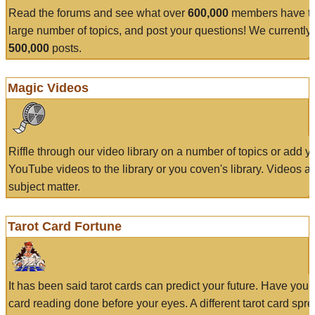
Read the forums and see what over
600,000
members have to
large number of topics, and post your questions! We currently
500,000
posts.
Magic Videos
Riffle through our video library on a number of topics or add 
YouTube videos to the library or you coven's library. Videos a
subject matter.
Tarot Card Fortune
It has been said tarot cards can predict your future. Have your
card reading done before your eyes. A different tarot card spre