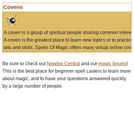
Covens
A coven is a group of spiritual people sharing common interes
A coven is the greatest place to learn new topics or to practic
arts and skills. Spells Of Magic offers many virtual online cove
Be sure to check out
Newbie Central
and our
magic forums
!
This is the best place for beginner spell casters to learn more
about magic, and to have your questions answered quickly
by a large number of people.