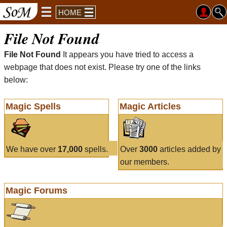
HOME
File Not Found
File Not Found
It appears you have tried to access a
webpage that does not exist. Please try one of the links
below:
Magic Spells
Magic Articles
We have over
17,000
spells.
Over
3000
articles added by
our members.
Magic Forums