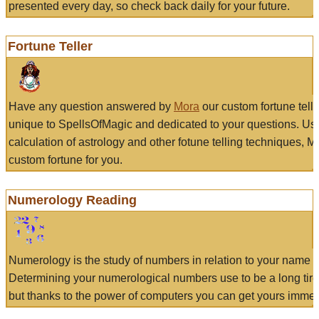
presented every day, so check back daily for your future.
Fortune Teller
Have any question answered by
Mora
our custom fortune tell
unique to SpellsOfMagic and dedicated to your questions. Us
calculation of astrology and other fotune telling techniques, 
custom fortune for you.
Numerology Reading
Numerology is the study of numbers in relation to your name a
Determining your numerological numbers use to be a long tir
but thanks to the power of computers you can get yours immed