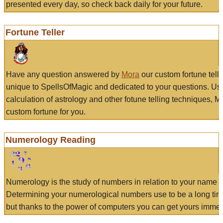
presented every day, so check back daily for your future.
Fortune Teller
Have any question answered by
Mora
our custom fortune tell
unique to SpellsOfMagic and dedicated to your questions. Us
calculation of astrology and other fotune telling techniques, 
custom fortune for you.
Numerology Reading
Numerology is the study of numbers in relation to your name a
Determining your numerological numbers use to be a long tir
but thanks to the power of computers you can get yours immed