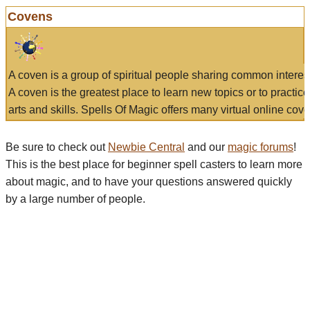
Covens
A coven is a group of spiritual people sharing common interes
A coven is the greatest place to learn new topics or to practic
arts and skills. Spells Of Magic offers many virtual online cove
Be sure to check out
Newbie Central
and our
magic forums
!
This is the best place for beginner spell casters to learn more
about magic, and to have your questions answered quickly
by a large number of people.