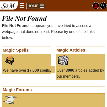
HOME
File Not Found
File Not Found
It appears you have tried to access a
webpage that does not exist. Please try one of the links
below:
Magic Spells
Magic Articles
We have over
17,000
spells.
Over
3000
articles added by
our members.
Magic Forums