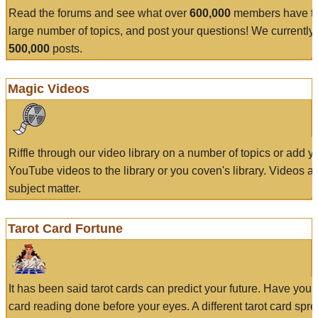
Read the forums and see what over
600,000
members have to
large number of topics, and post your questions! We currently
500,000
posts.
Magic Videos
Riffle through our video library on a number of topics or add 
YouTube videos to the library or you coven's library. Videos a
subject matter.
Tarot Card Fortune
It has been said tarot cards can predict your future. Have your
card reading done before your eyes. A different tarot card spre