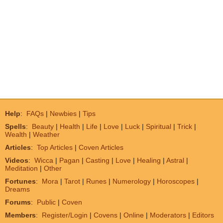
Help
:
FAQs
|
Newbies
|
Tips
Spells
:
Beauty
|
Health
|
Life
|
Love
|
Luck
|
Spiritual
|
Trick
|
Wealth
|
Weather
Articles
:
Top Articles
|
Coven Articles
Videos
:
Wicca
|
Pagan
|
Casting
|
Love
|
Healing
|
Astral
|
Meditation
|
Other
Fortunes
:
Mora
|
Tarot
|
Runes
|
Numerology
|
Horoscopes
|
Dreams
Forums
:
Public
|
Coven
Members
:
Register/Login
|
Covens
|
Online
|
Moderators
|
Editors