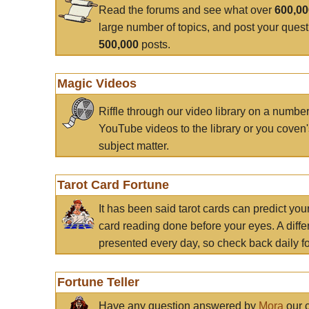
Read the forums and see what over
600,0
large number of topics, and post your ques
500,000
posts.
Magic Videos
Riffle through our video library on a numbe
YouTube videos to the library or you coven'
subject matter.
Tarot Card Fortune
It has been said tarot cards can predict you
card reading done before your eyes. A differ
presented every day, so check back daily for
Fortune Teller
Have any question answered by
Mora
our c