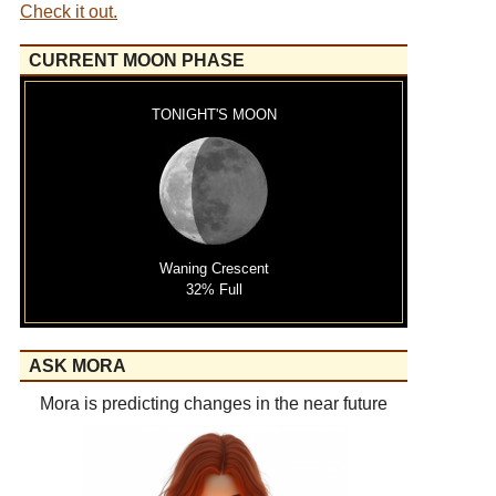
Check it out.
CURRENT MOON PHASE
TONIGHT'S MOON
Waning Crescent
32% Full
ASK MORA
Mora is predicting changes in the near future