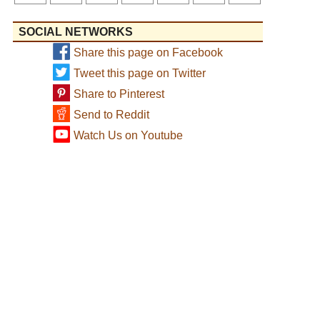
SOCIAL NETWORKS
Share this page on Facebook
Tweet this page on Twitter
Share to Pinterest
Send to Reddit
Watch Us on Youtube