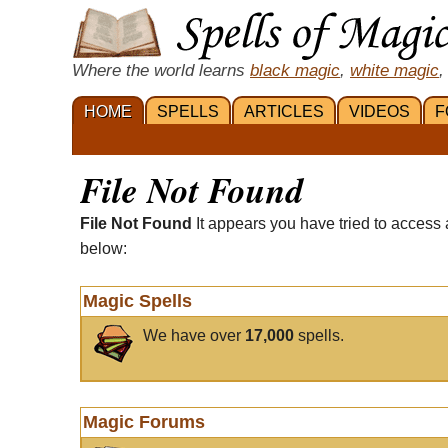
Where the world learns
black magic
,
white magic
,
HOME
SPELLS
ARTICLES
VIDEOS
F
File Not Found
File Not Found
It appears you have tried to access 
below:
Magic Spells
We have over
17,000
spells.
Magic Forums