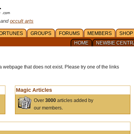
 and
occult arts
ORTUNES
GROUPS
FORUMS
MEMBERS
SHOP
HOME
NEWBIE CENTR
a webpage that does not exist. Please try one of the links
Magic Articles
Over
3000
articles added by
our members.