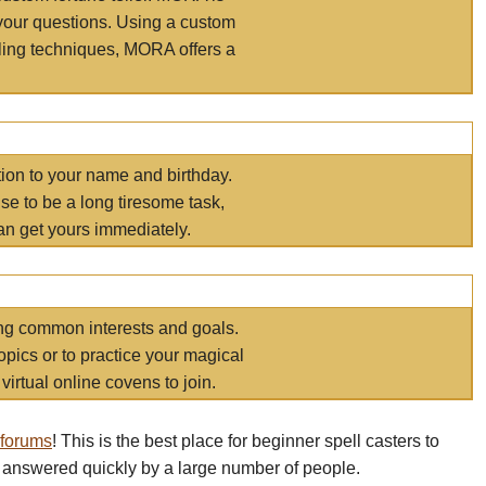
your questions. Using a custom
elling techniques, MORA offers a
tion to your name and birthday.
e to be a long tiresome task,
an get yours immediately.
ring common interests and goals.
opics or to practice your magical
virtual online covens to join.
 forums
! This is the best place for beginner spell casters to
 answered quickly by a large number of people.