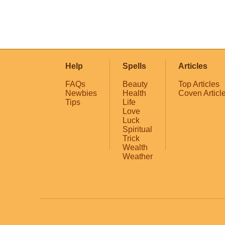
Help
Spells
Articles
FAQs
Beauty
Top Articles
Newbies
Health
Coven Articl
Tips
Life
Love
Luck
Spiritual
Trick
Wealth
Weather