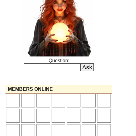
Question:
MEMBERS ONLINE