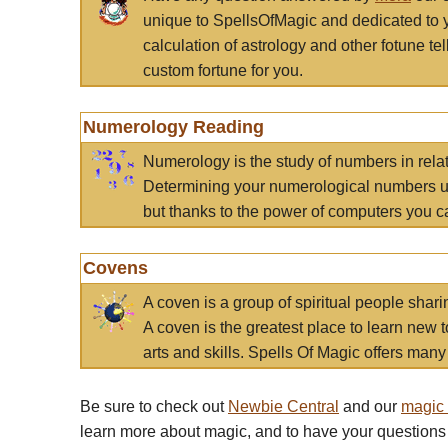
unique to SpellsOfMagic and dedicated to 
calculation of astrology and other fotune t
custom fortune for you.
Numerology Reading
Numerology is the study of numbers in rela
Determining your numerological numbers us
but thanks to the power of computers you c
Covens
A coven is a group of spiritual people sha
A coven is the greatest place to learn new t
arts and skills. Spells Of Magic offers many 
Be sure to check out
Newbie Central
and our
magic
learn more about magic, and to have your questions