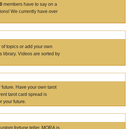
00
members have to say on a
tions! We currently have over
r of topics or add your own
s library. Videos are sorted by
r future. Have your own tarot
ent tarot card spread is
 your future.
ustom fortune teller. MORA is