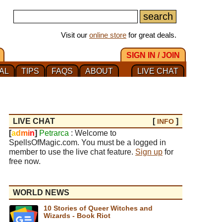
Visit our
online store
for great deals.
SIGN IN / JOIN
AL
TIPS
FAQS
ABOUT
LIVE CHAT
LIVE CHAT
[
]
INFO
[
a
d
m
i
n
]
Petrarca
: Welcome to
SpellsOfMagic.com. You must be a logged in
member to use the live chat feature.
Sign up
for
free now.
WORLD NEWS
10 Stories of Queer Witches and
Wizards - Book Riot