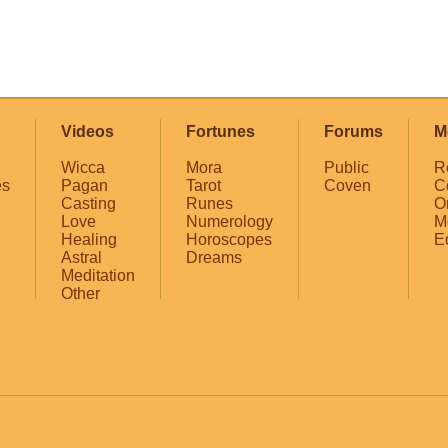
Videos
Fortunes
Forums
M
Wicca
Mora
Public
R
es
Pagan
Tarot
Coven
C
Casting
Runes
O
Love
Numerology
M
Healing
Horoscopes
E
Astral
Dreams
Meditation
Other