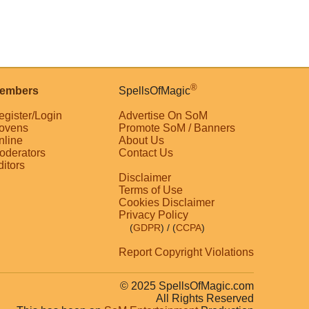
®
embers
SpellsOfMagic
egister/Login
Advertise On SoM
ovens
Promote SoM / Banners
nline
About Us
oderators
Contact Us
ditors
Disclaimer
Terms of Use
Cookies Disclaimer
Privacy Policy
(
GDPR
)
/ (
CCPA
)
Report Copyright Violations
© 2025 SpellsOfMagic.com
All Rights Reserved