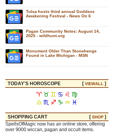
Tulsa hosts third annual Goddess
Awakening Festival - News On 6
Pagan Community Notes: August 14,
2025 - wildhunt.org
Monument Older Than Stonehenge
Found in Lake Michigan - MSN
TODAY'S HOROSCOPE
[
]
VIEW
ALL
♈
♉
♊
♋
♌
♍
♎
♏
♐
♑
♒
♓
SHOPPING CART
[
]
SHOP
SpellsOfMagic now has an online store, offering
over 9000 wiccan, pagan and occult items.