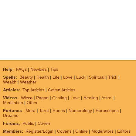
Help
:
FAQs
|
Newbies
|
Tips
Spells
:
Beauty
|
Health
|
Life
|
Love
|
Luck
|
Spiritual
|
Trick
|
Wealth
|
Weather
Articles
:
Top Articles
|
Coven Articles
Videos
:
Wicca
|
Pagan
|
Casting
|
Love
|
Healing
|
Astral
|
Meditation
|
Other
Fortunes
:
Mora
|
Tarot
|
Runes
|
Numerology
|
Horoscopes
|
Dreams
Forums
:
Public
|
Coven
Members
:
Register/Login
|
Covens
|
Online
|
Moderators
|
Editors