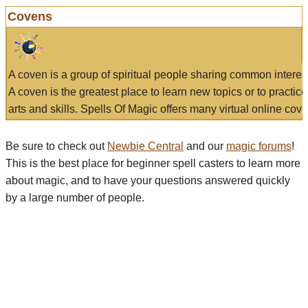
Covens
A coven is a group of spiritual people sharing common interes
A coven is the greatest place to learn new topics or to practic
arts and skills. Spells Of Magic offers many virtual online cove
Be sure to check out
Newbie Central
and our
magic forums
!
This is the best place for beginner spell casters to learn more
about magic, and to have your questions answered quickly
by a large number of people.