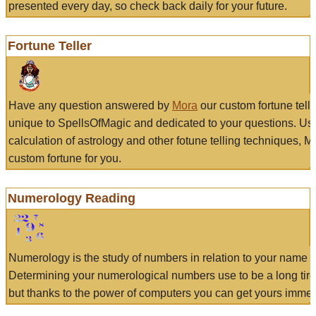
presented every day, so check back daily for your future.
Fortune Teller
Have any question answered by
Mora
our custom fortune tell
unique to SpellsOfMagic and dedicated to your questions. Us
calculation of astrology and other fotune telling techniques, 
custom fortune for you.
Numerology Reading
Numerology is the study of numbers in relation to your name a
Determining your numerological numbers use to be a long tir
but thanks to the power of computers you can get yours immed