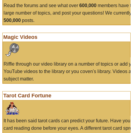
Read the forums and see what over
600,000
members have to
large number of topics, and post your questions! We currently
500,000
posts.
Magic Videos
Riffle through our video library on a number of topics or add 
YouTube videos to the library or you coven's library. Videos a
subject matter.
Tarot Card Fortune
It has been said tarot cards can predict your future. Have your
card reading done before your eyes. A different tarot card spre