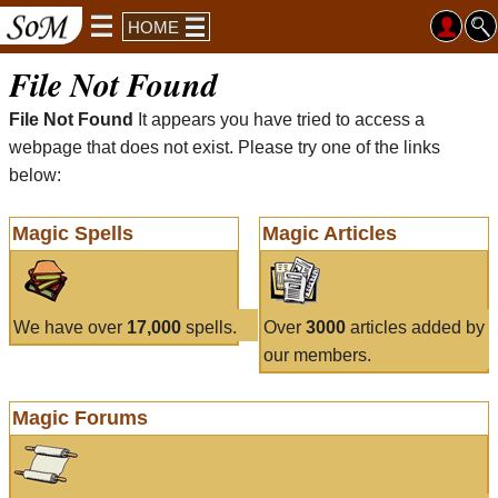
HOME
File Not Found
File Not Found
It appears you have tried to access a
webpage that does not exist. Please try one of the links
below:
Magic Spells
Magic Articles
We have over
17,000
spells.
Over
3000
articles added by
our members.
Magic Forums