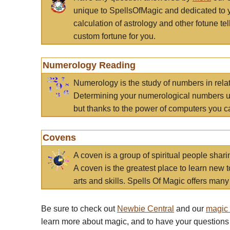
unique to SpellsOfMagic and dedicated to 
calculation of astrology and other fotune t
custom fortune for you.
Numerology Reading
Numerology is the study of numbers in rela
Determining your numerological numbers us
but thanks to the power of computers you c
Covens
A coven is a group of spiritual people sha
A coven is the greatest place to learn new t
arts and skills. Spells Of Magic offers many 
Be sure to check out
Newbie Central
and our
magic
learn more about magic, and to have your questions