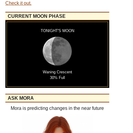
Check it out.
CURRENT MOON PHASE
TONIGHT'S MOON
Waning Crescent
30% Full
ASK MORA
Mora is predicting changes in the near future