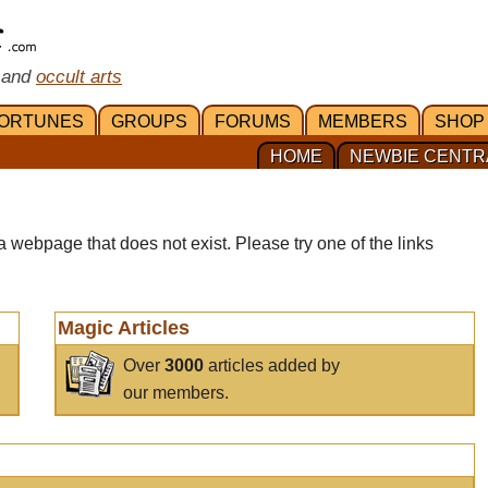
 and
occult arts
ORTUNES
GROUPS
FORUMS
MEMBERS
SHOP
HOME
NEWBIE CENTR
a webpage that does not exist. Please try one of the links
Magic Articles
Over
3000
articles added by
our members.