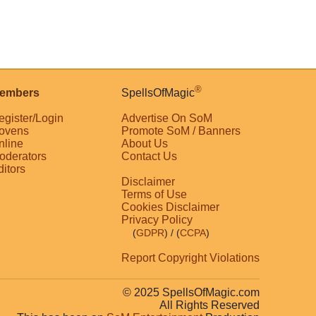
®
embers
SpellsOfMagic
egister/Login
Advertise On SoM
ovens
Promote SoM / Banners
nline
About Us
oderators
Contact Us
ditors
Disclaimer
Terms of Use
Cookies Disclaimer
Privacy Policy
(
GDPR
)
/ (
CCPA
)
Report Copyright Violations
© 2025 SpellsOfMagic.com
All Rights Reserved