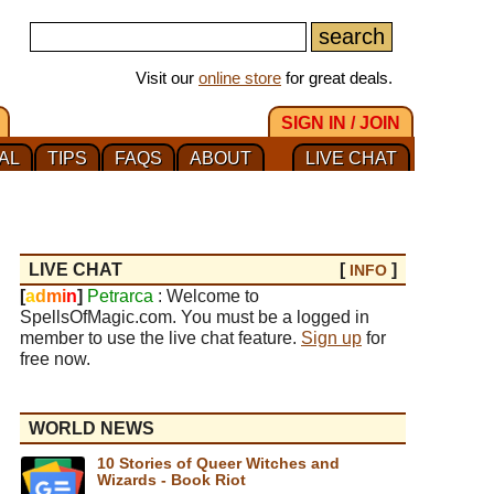
Visit our
online store
for great deals.
SIGN IN / JOIN
AL
TIPS
FAQS
ABOUT
LIVE CHAT
LIVE CHAT
[
]
INFO
[
a
d
m
i
n
]
Petrarca
: Welcome to
SpellsOfMagic.com. You must be a logged in
member to use the live chat feature.
Sign up
for
free now.
WORLD NEWS
10 Stories of Queer Witches and
Wizards - Book Riot