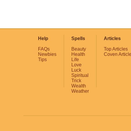
Help
Spells
Articles
FAQs
Beauty
Top Articles
Newbies
Health
Coven Articl
Tips
Life
Love
Luck
Spiritual
Trick
Wealth
Weather