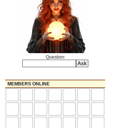
Question:
MEMBERS ONLINE