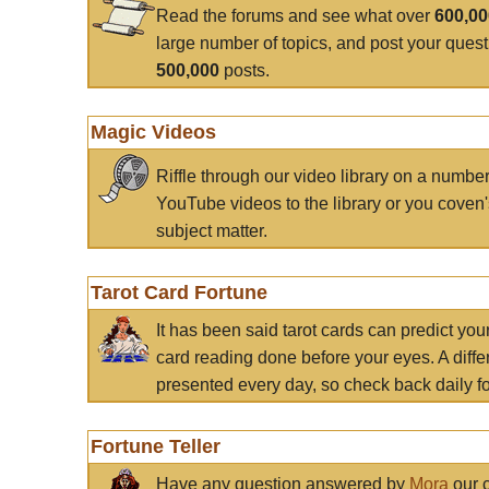
Read the forums and see what over
600,0
large number of topics, and post your ques
500,000
posts.
Magic Videos
Riffle through our video library on a numbe
YouTube videos to the library or you coven'
subject matter.
Tarot Card Fortune
It has been said tarot cards can predict you
card reading done before your eyes. A differ
presented every day, so check back daily for
Fortune Teller
Have any question answered by
Mora
our c