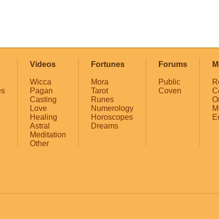
Videos
Fortunes
Forums
M
Wicca
Mora
Public
R
es
Pagan
Tarot
Coven
C
Casting
Runes
O
Love
Numerology
M
Healing
Horoscopes
E
Astral
Dreams
Meditation
Other