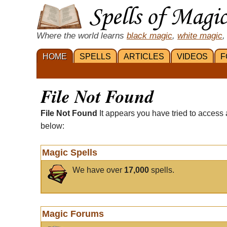
Where the world learns
black magic
,
white magic
,
HOME
SPELLS
ARTICLES
VIDEOS
F
File Not Found
File Not Found
It appears you have tried to access 
below:
Magic Spells
We have over
17,000
spells.
Magic Forums