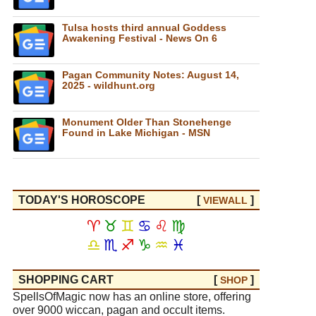
Tulsa hosts third annual Goddess
Awakening Festival - News On 6
Pagan Community Notes: August 14,
2025 - wildhunt.org
Monument Older Than Stonehenge
Found in Lake Michigan - MSN
TODAY'S HOROSCOPE
[
]
VIEW
ALL
♈
♉
♊
♋
♌
♍
♎
♏
♐
♑
♒
♓
SHOPPING CART
[
]
SHOP
SpellsOfMagic now has an online store, offering
over 9000 wiccan, pagan and occult items.