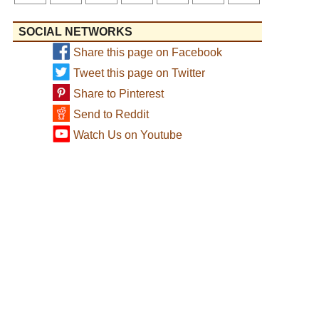
SOCIAL NETWORKS
Share this page on Facebook
Tweet this page on Twitter
Share to Pinterest
Send to Reddit
Watch Us on Youtube