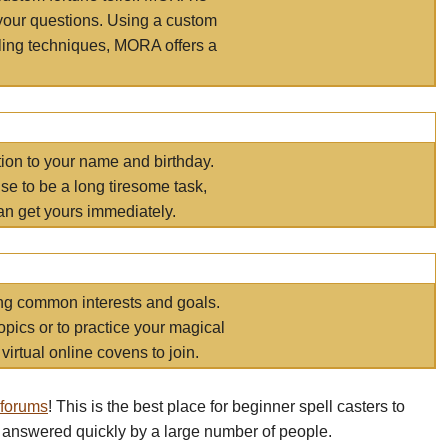
your questions. Using a custom
elling techniques, MORA offers a
tion to your name and birthday.
e to be a long tiresome task,
an get yours immediately.
ring common interests and goals.
opics or to practice your magical
virtual online covens to join.
 forums
! This is the best place for beginner spell casters to
 answered quickly by a large number of people.