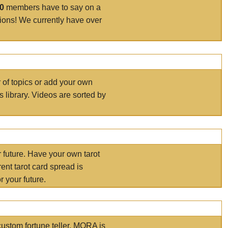
00
members have to say on a
tions! We currently have over
r of topics or add your own
s library. Videos are sorted by
r future. Have your own tarot
ent tarot card spread is
 your future.
ustom fortune teller. MORA is