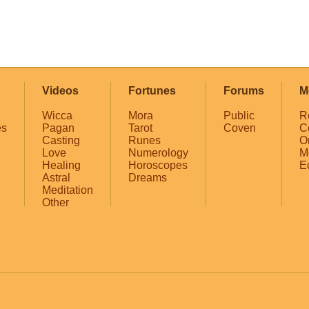
Videos
Fortunes
Forums
M
Wicca
Mora
Public
R
es
Pagan
Tarot
Coven
C
Casting
Runes
O
Love
Numerology
M
Healing
Horoscopes
E
Astral
Dreams
Meditation
Other