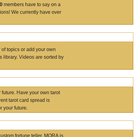
00
members have to say on a
tions! We currently have over
r of topics or add your own
s library. Videos are sorted by
r future. Have your own tarot
ent tarot card spread is
 your future.
ustom fortune teller. MORA is