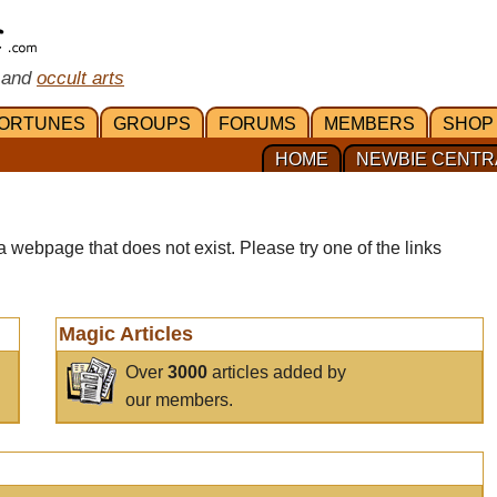
 and
occult arts
ORTUNES
GROUPS
FORUMS
MEMBERS
SHOP
HOME
NEWBIE CENTR
a webpage that does not exist. Please try one of the links
Magic Articles
Over
3000
articles added by
our members.