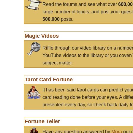
Read the forums and see what over
600,0
large number of topics, and post your ques
500,000
posts.
Magic Videos
Riffle through our video library on a numbe
YouTube videos to the library or you coven'
subject matter.
Tarot Card Fortune
It has been said tarot cards can predict you
card reading done before your eyes. A differ
presented every day, so check back daily for
Fortune Teller
Have any question answered by
Mora
our c