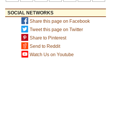
SOCIAL NETWORKS
Share this page on Facebook
Tweet this page on Twitter
Share to Pinterest
Send to Reddit
Watch Us on Youtube