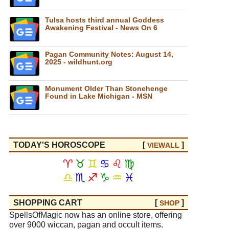
Tulsa hosts third annual Goddess
Awakening Festival - News On 6
Pagan Community Notes: August 14,
2025 - wildhunt.org
Monument Older Than Stonehenge
Found in Lake Michigan - MSN
TODAY'S HOROSCOPE
[
]
VIEW
ALL
♈
♉
♊
♋
♌
♍
♎
♏
♐
♑
♒
♓
SHOPPING CART
[
]
SHOP
SpellsOfMagic now has an online store, offering
over 9000 wiccan, pagan and occult items.