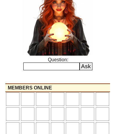
Question:
MEMBERS ONLINE