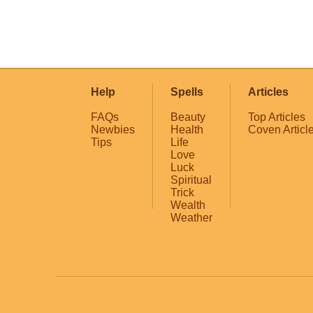
Help
Spells
Articles
FAQs
Beauty
Top Articles
Newbies
Health
Coven Articl
Tips
Life
Love
Luck
Spiritual
Trick
Wealth
Weather