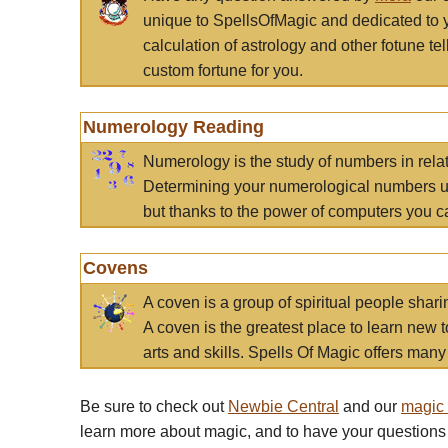
unique to SpellsOfMagic and dedicated to 
calculation of astrology and other fotune t
custom fortune for you.
Numerology Reading
Numerology is the study of numbers in rela
Determining your numerological numbers us
but thanks to the power of computers you c
Covens
A coven is a group of spiritual people sha
A coven is the greatest place to learn new t
arts and skills. Spells Of Magic offers many 
Be sure to check out
Newbie Central
and our
magic
learn more about magic, and to have your questions