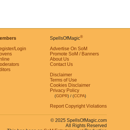
®
embers
SpellsOfMagic
egister/Login
Advertise On SoM
ovens
Promote SoM / Banners
nline
About Us
oderators
Contact Us
ditors
Disclaimer
Terms of Use
Cookies Disclaimer
Privacy Policy
(
GDPR
)
/ (
CCPA
)
Report Copyright Violations
© 2025 SpellsOfMagic.com
All Rights Reserved