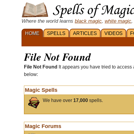
Where the world learns
black magic
,
white magic
,
HOME
SPELLS
ARTICLES
VIDEOS
F
File Not Found
File Not Found
It appears you have tried to access 
below:
Magic Spells
We have over
17,000
spells.
Magic Forums