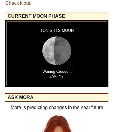
Check it out.
CURRENT MOON PHASE
TONIGHT'S MOON
Waning Crescent
40% Full
ASK MORA
Mora is predicting changes in the near future