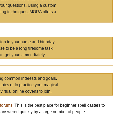
your questions. Using a custom
elling techniques, MORA offers a
tion to your name and birthday.
e to be a long tiresome task,
an get yours immediately.
ring common interests and goals.
opics or to practice your magical
virtual online covens to join.
 forums
! This is the best place for beginner spell casters to
 answered quickly by a large number of people.