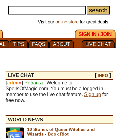
Visit our
online store
for great deals.
SIGN IN / JOIN
AL
TIPS
FAQS
ABOUT
LIVE CHAT
LIVE CHAT
[
]
INFO
[
a
d
m
i
n
]
Petrarca
: Welcome to
SpellsOfMagic.com. You must be a logged in
member to use the live chat feature.
Sign up
for
free now.
WORLD NEWS
10 Stories of Queer Witches and
Wizards - Book Riot