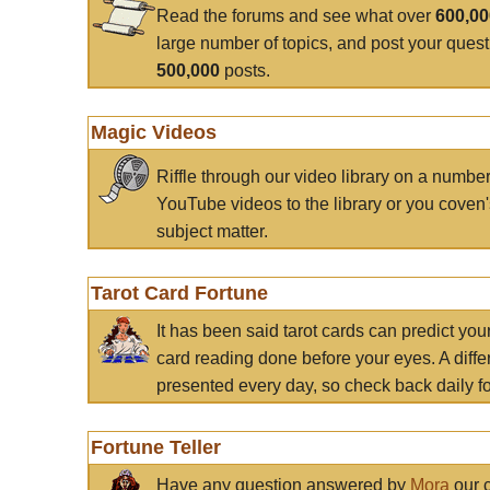
Read the forums and see what over
600,0
large number of topics, and post your ques
500,000
posts.
Magic Videos
Riffle through our video library on a numbe
YouTube videos to the library or you coven'
subject matter.
Tarot Card Fortune
It has been said tarot cards can predict you
card reading done before your eyes. A differ
presented every day, so check back daily for
Fortune Teller
Have any question answered by
Mora
our c