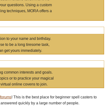
your questions. Using a custom
elling techniques, MORA offers a
tion to your name and birthday.
e to be a long tiresome task,
an get yours immediately.
ring common interests and goals.
opics or to practice your magical
virtual online covens to join.
 forums
! This is the best place for beginner spell casters to
 answered quickly by a large number of people.