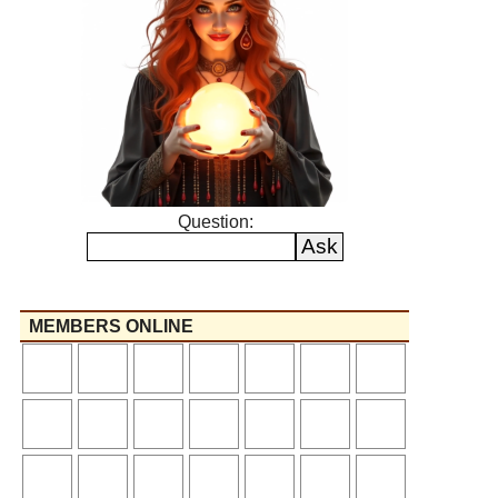
Question:
MEMBERS ONLINE