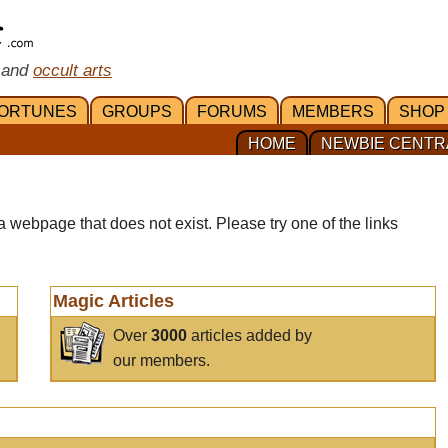
 and
occult arts
ORTUNES
GROUPS
FORUMS
MEMBERS
SHOP
HOME
NEWBIE CENTR
a webpage that does not exist. Please try one of the links
Magic Articles
Over
3000
articles added by
our members.