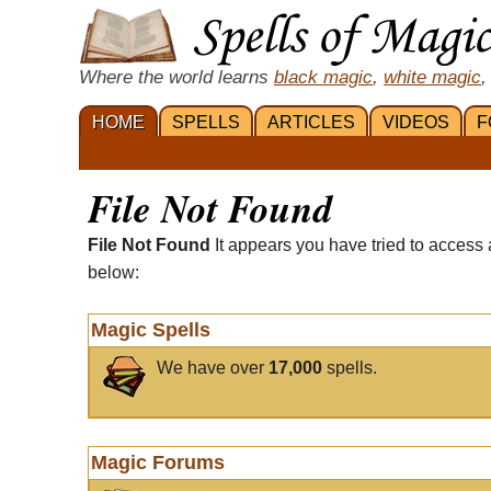
Where the world learns
black magic
,
white magic
,
HOME
SPELLS
ARTICLES
VIDEOS
F
File Not Found
File Not Found
It appears you have tried to access 
below:
Magic Spells
We have over
17,000
spells.
Magic Forums