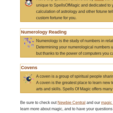
unique to SpellsOfMagic and dedicated to 
calculation of astrology and other fotune t
custom fortune for you.
Numerology Reading
Numerology is the study of numbers in rela
Determining your numerological numbers us
but thanks to the power of computers you c
Covens
A coven is a group of spiritual people sha
A coven is the greatest place to learn new t
arts and skills. Spells Of Magic offers many 
Be sure to check out
Newbie Central
and our
magic
learn more about magic, and to have your questions