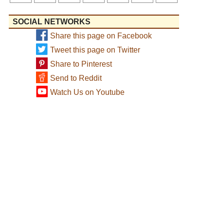
SOCIAL NETWORKS
Share this page on Facebook
Tweet this page on Twitter
Share to Pinterest
Send to Reddit
Watch Us on Youtube