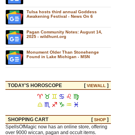
Tulsa hosts third annual Goddess
Awakening Festival - News On 6
Pagan Community Notes: August 14,
2025 - wildhunt.org
Monument Older Than Stonehenge
Found in Lake Michigan - MSN
TODAY'S HOROSCOPE
[
]
VIEW
ALL
♈
♉
♊
♋
♌
♍
♎
♏
♐
♑
♒
♓
SHOPPING CART
[
]
SHOP
SpellsOfMagic now has an online store, offering
over 9000 wiccan, pagan and occult items.