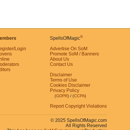
®
embers
SpellsOfMagic
egister/Login
Advertise On SoM
ovens
Promote SoM / Banners
nline
About Us
oderators
Contact Us
ditors
Disclaimer
Terms of Use
Cookies Disclaimer
Privacy Policy
(
GDPR
)
/ (
CCPA
)
Report Copyright Violations
© 2025 SpellsOfMagic.com
All Rights Reserved