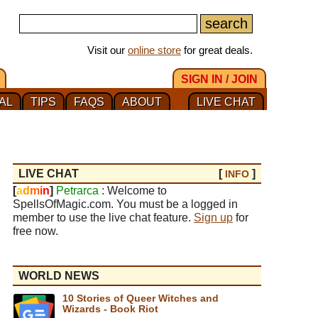
Visit our
online store
for great deals.
SIGN IN / JOIN
AL
TIPS
FAQS
ABOUT
LIVE CHAT
LIVE CHAT
[
]
INFO
[
a
d
m
i
n
]
Petrarca
: Welcome to
SpellsOfMagic.com. You must be a logged in
member to use the live chat feature.
Sign up
for
free now.
WORLD NEWS
10 Stories of Queer Witches and
Wizards - Book Riot