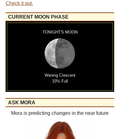
Check it out.
CURRENT MOON PHASE
TONIGHT'S MOON
Waning Crescent
33% Full
ASK MORA
Mora is predicting changes in the near future