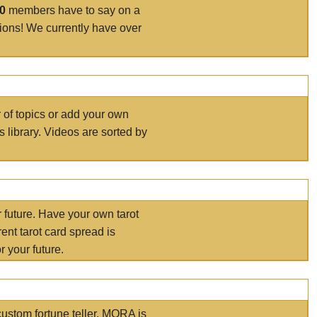
00
members have to say on a
tions! We currently have over
r of topics or add your own
s library. Videos are sorted by
r future. Have your own tarot
ent tarot card spread is
 your future.
ustom fortune teller. MORA is