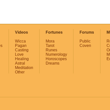
Videos
Fortunes
Forums
M
Wicca
Mora
Public
R
es
Pagan
Tarot
Coven
C
Casting
Runes
O
Love
Numerology
M
Healing
Horoscopes
E
Astral
Dreams
Meditation
Other