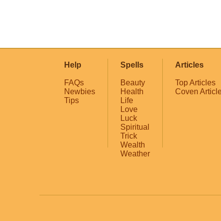
Help
Spells
Articles
FAQs
Beauty
Top Articles
Newbies
Health
Coven Articl
Tips
Life
Love
Luck
Spiritual
Trick
Wealth
Weather