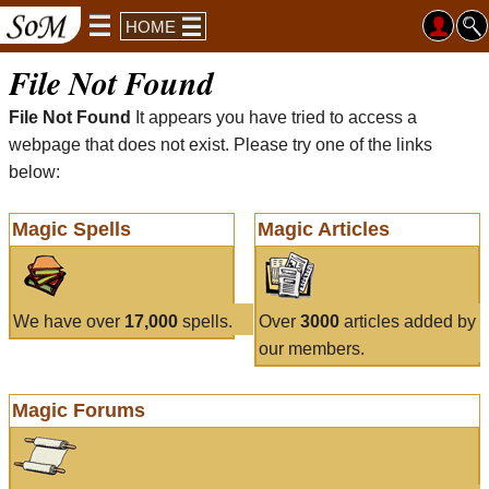
HOME
File Not Found
File Not Found
It appears you have tried to access a
webpage that does not exist. Please try one of the links
below:
Magic Spells
Magic Articles
We have over
17,000
spells.
Over
3000
articles added by
our members.
Magic Forums