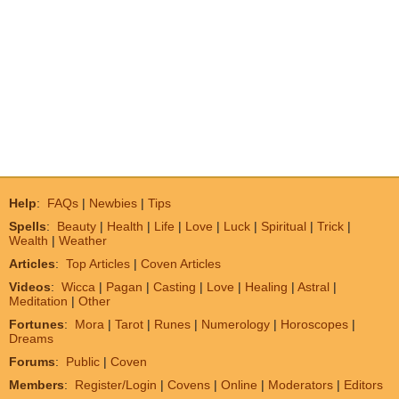
Help
:
FAQs
|
Newbies
|
Tips
Spells
:
Beauty
|
Health
|
Life
|
Love
|
Luck
|
Spiritual
|
Trick
|
Wealth
|
Weather
Articles
:
Top Articles
|
Coven Articles
Videos
:
Wicca
|
Pagan
|
Casting
|
Love
|
Healing
|
Astral
|
Meditation
|
Other
Fortunes
:
Mora
|
Tarot
|
Runes
|
Numerology
|
Horoscopes
|
Dreams
Forums
:
Public
|
Coven
Members
:
Register/Login
|
Covens
|
Online
|
Moderators
|
Editors