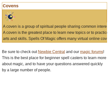
Covens
A coven is a group of spiritual people sharing common interes
A coven is the greatest place to learn new topics or to practic
arts and skills. Spells Of Magic offers many virtual online cove
Be sure to check out
Newbie Central
and our
magic forums
!
This is the best place for beginner spell casters to learn more
about magic, and to have your questions answered quickly
by a large number of people.