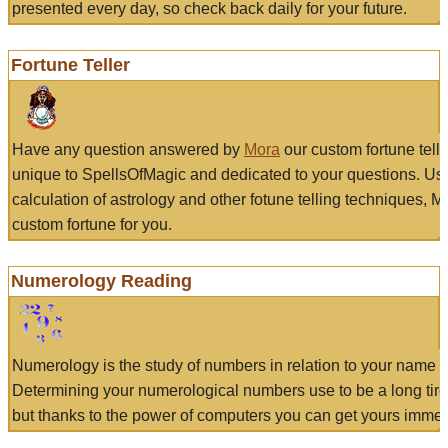
presented every day, so check back daily for your future.
Fortune Teller
Have any question answered by
Mora
our custom fortune tell
unique to SpellsOfMagic and dedicated to your questions. Us
calculation of astrology and other fotune telling techniques, 
custom fortune for you.
Numerology Reading
Numerology is the study of numbers in relation to your name a
Determining your numerological numbers use to be a long tir
but thanks to the power of computers you can get yours immed