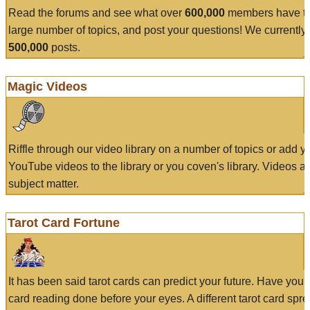
Read the forums and see what over
600,000
members have to
large number of topics, and post your questions! We currently
500,000
posts.
Magic Videos
Riffle through our video library on a number of topics or add 
YouTube videos to the library or you coven's library. Videos a
subject matter.
Tarot Card Fortune
It has been said tarot cards can predict your future. Have your
card reading done before your eyes. A different tarot card spre