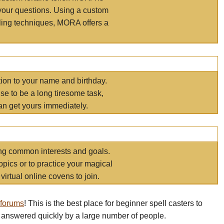
your questions. Using a custom
elling techniques, MORA offers a
tion to your name and birthday.
e to be a long tiresome task,
an get yours immediately.
ring common interests and goals.
opics or to practice your magical
virtual online covens to join.
 forums
! This is the best place for beginner spell casters to
 answered quickly by a large number of people.