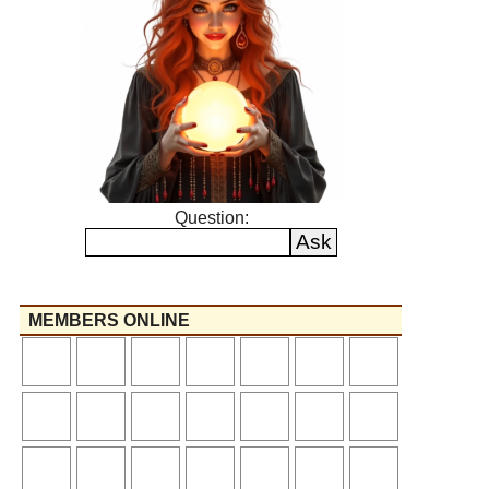
Question:
MEMBERS ONLINE