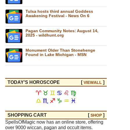
Tulsa hosts third annual Goddess
Awakening Festival - News On 6
Pagan Community Notes: August 14,
2025 - wildhunt.org
Monument Older Than Stonehenge
Found in Lake Michigan - MSN
TODAY'S HOROSCOPE
[
]
VIEW
ALL
♈
♉
♊
♋
♌
♍
♎
♏
♐
♑
♒
♓
SHOPPING CART
[
]
SHOP
SpellsOfMagic now has an online store, offering
over 9000 wiccan, pagan and occult items.