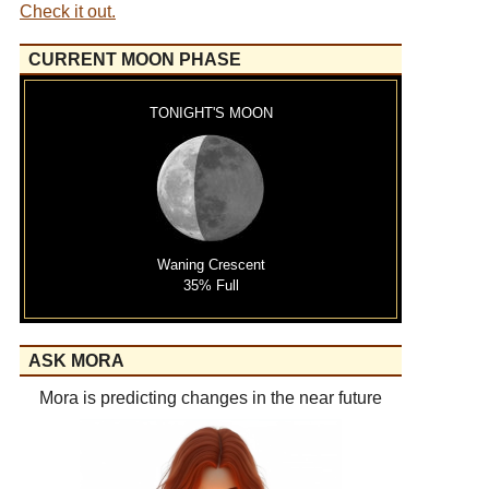
Check it out.
CURRENT MOON PHASE
TONIGHT'S MOON
Waning Crescent
35% Full
ASK MORA
Mora is predicting changes in the near future