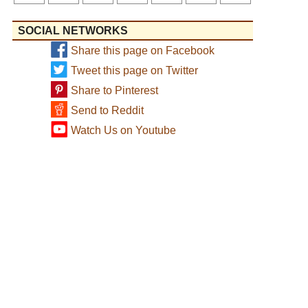
SOCIAL NETWORKS
Share this page on Facebook
Tweet this page on Twitter
Share to Pinterest
Send to Reddit
Watch Us on Youtube