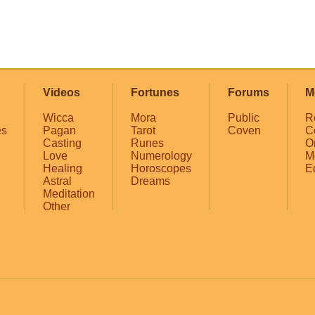
Videos
Fortunes
Forums
M
Wicca
Mora
Public
R
es
Pagan
Tarot
Coven
C
Casting
Runes
O
Love
Numerology
M
Healing
Horoscopes
E
Astral
Dreams
Meditation
Other