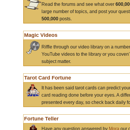
Read the forums and see what over
600,0
large number of topics, and post your ques
500,000
posts.
Magic Videos
Riffle through our video library on a numbe
YouTube videos to the library or you coven'
subject matter.
Tarot Card Fortune
It has been said tarot cards can predict you
card reading done before your eyes. A differ
presented every day, so check back daily for
Fortune Teller
Have any question answered by
Mora
our c