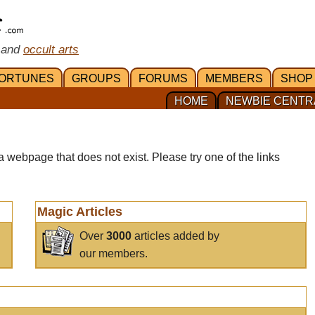
 and
occult arts
ORTUNES
GROUPS
FORUMS
MEMBERS
SHOP
HOME
NEWBIE CENTR
a webpage that does not exist. Please try one of the links
Magic Articles
Over
3000
articles added by
our members.