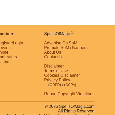
®
embers
SpellsOfMagic
egister/Login
Advertise On SoM
ovens
Promote SoM / Banners
nline
About Us
oderators
Contact Us
ditors
Disclaimer
Terms of Use
Cookies Disclaimer
Privacy Policy
(
GDPR
)
/ (
CCPA
)
Report Copyright Violations
© 2025 SpellsOfMagic.com
All Rights Reserved