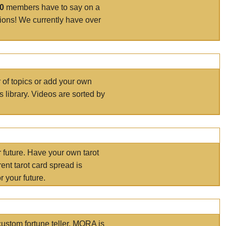
00
members have to say on a
tions! We currently have over
r of topics or add your own
s library. Videos are sorted by
r future. Have your own tarot
ent tarot card spread is
 your future.
ustom fortune teller. MORA is