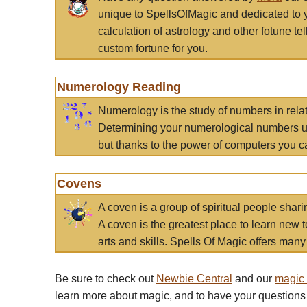
unique to SpellsOfMagic and dedicated to 
calculation of astrology and other fotune t
custom fortune for you.
Numerology Reading
Numerology is the study of numbers in rela
Determining your numerological numbers us
but thanks to the power of computers you c
Covens
A coven is a group of spiritual people sha
A coven is the greatest place to learn new t
arts and skills. Spells Of Magic offers many 
Be sure to check out
Newbie Central
and our
magic
learn more about magic, and to have your questions