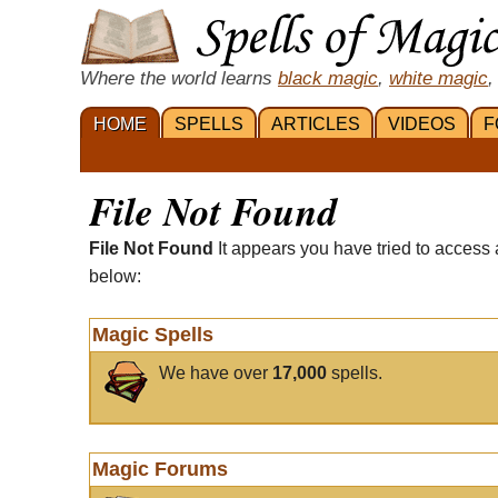
Where the world learns
black magic
,
white magic
,
HOME
SPELLS
ARTICLES
VIDEOS
F
File Not Found
File Not Found
It appears you have tried to access 
below:
Magic Spells
We have over
17,000
spells.
Magic Forums