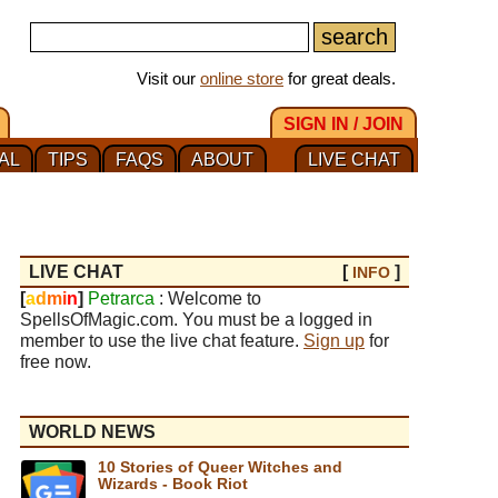
Visit our
online store
for great deals.
SIGN IN / JOIN
AL
TIPS
FAQS
ABOUT
LIVE CHAT
LIVE CHAT
[
]
INFO
[
a
d
m
i
n
]
Petrarca
: Welcome to
SpellsOfMagic.com. You must be a logged in
member to use the live chat feature.
Sign up
for
free now.
WORLD NEWS
10 Stories of Queer Witches and
Wizards - Book Riot