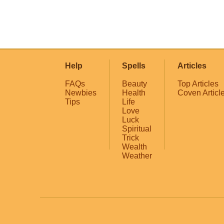
Help
Spells
Articles
FAQs
Beauty
Top Articles
Newbies
Health
Coven Articl
Tips
Life
Love
Luck
Spiritual
Trick
Wealth
Weather