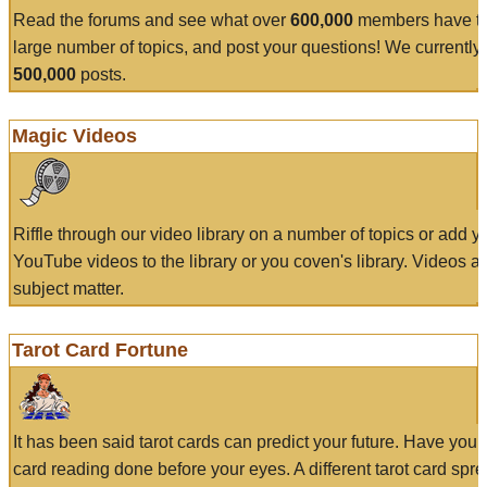
Read the forums and see what over
600,000
members have to
large number of topics, and post your questions! We currently
500,000
posts.
Magic Videos
Riffle through our video library on a number of topics or add 
YouTube videos to the library or you coven's library. Videos a
subject matter.
Tarot Card Fortune
It has been said tarot cards can predict your future. Have your
card reading done before your eyes. A different tarot card spre