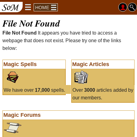
HOME
File Not Found
File Not Found
It appears you have tried to access a
webpage that does not exist. Please try one of the links
below:
Magic Spells
Magic Articles
We have over
17,000
spells.
Over
3000
articles added by
our members.
Magic Forums