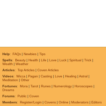
Help
:
FAQs
|
Newbies
|
Tips
Spells
:
Beauty
|
Health
|
Life
|
Love
|
Luck
|
Spiritual
|
Trick
|
Wealth
|
Weather
Articles
:
Top Articles
|
Coven Articles
Videos
:
Wicca
|
Pagan
|
Casting
|
Love
|
Healing
|
Astral
|
Meditation
|
Other
Fortunes
:
Mora
|
Tarot
|
Runes
|
Numerology
|
Horoscopes
|
Dreams
Forums
:
Public
|
Coven
Members
:
Register/Login
|
Covens
|
Online
|
Moderators
|
Editors