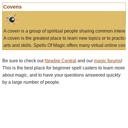
Covens
A coven is a group of spiritual people sharing common interes
A coven is the greatest place to learn new topics or to practic
arts and skills. Spells Of Magic offers many virtual online cove
Be sure to check out
Newbie Central
and our
magic forums
!
This is the best place for beginner spell casters to learn more
about magic, and to have your questions answered quickly
by a large number of people.