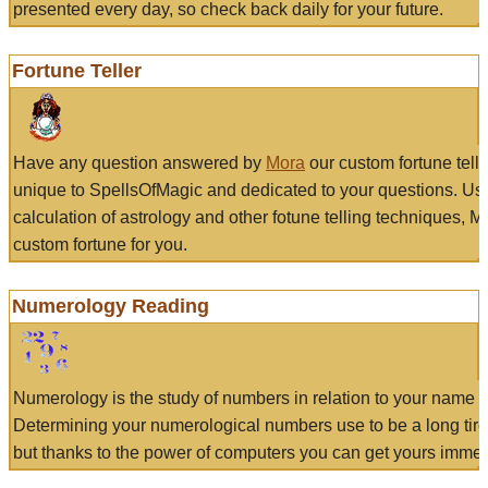
presented every day, so check back daily for your future.
Fortune Teller
Have any question answered by
Mora
our custom fortune tell
unique to SpellsOfMagic and dedicated to your questions. Us
calculation of astrology and other fotune telling techniques, 
custom fortune for you.
Numerology Reading
Numerology is the study of numbers in relation to your name a
Determining your numerological numbers use to be a long tir
but thanks to the power of computers you can get yours immed