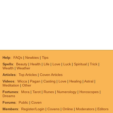
Help
:
FAQs
|
Newbies
|
Tips
Spells
:
Beauty
|
Health
|
Life
|
Love
|
Luck
|
Spiritual
|
Trick
|
Wealth
|
Weather
Articles
:
Top Articles
|
Coven Articles
Videos
:
Wicca
|
Pagan
|
Casting
|
Love
|
Healing
|
Astral
|
Meditation
|
Other
Fortunes
:
Mora
|
Tarot
|
Runes
|
Numerology
|
Horoscopes
|
Dreams
Forums
:
Public
|
Coven
Members
:
Register/Login
|
Covens
|
Online
|
Moderators
|
Editors