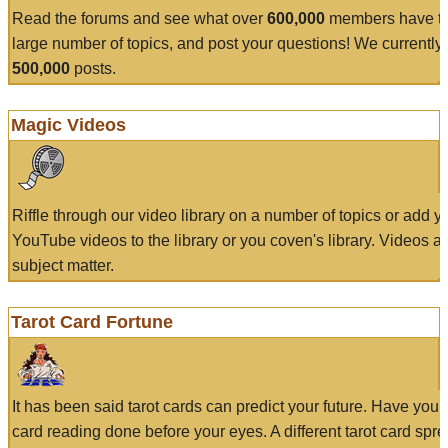
Read the forums and see what over
600,000
members have to
large number of topics, and post your questions! We currently
500,000
posts.
Magic Videos
Riffle through our video library on a number of topics or add 
YouTube videos to the library or you coven's library. Videos a
subject matter.
Tarot Card Fortune
It has been said tarot cards can predict your future. Have your
card reading done before your eyes. A different tarot card spre