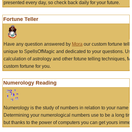
presented every day, so check back daily for your future.
Fortune Teller
Have any question answered by
Mora
our custom fortune tell
unique to SpellsOfMagic and dedicated to your questions. Us
calculation of astrology and other fotune telling techniques, 
custom fortune for you.
Numerology Reading
Numerology is the study of numbers in relation to your name a
Determining your numerological numbers use to be a long tir
but thanks to the power of computers you can get yours immed