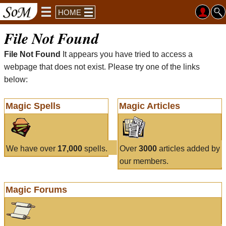
HOME
File Not Found
File Not Found
It appears you have tried to access a
webpage that does not exist. Please try one of the links
below:
Magic Spells
Magic Articles
We have over
17,000
spells.
Over
3000
articles added by
our members.
Magic Forums