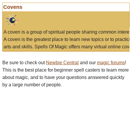
Covens
A coven is a group of spiritual people sharing common interes
A coven is the greatest place to learn new topics or to practic
arts and skills. Spells Of Magic offers many virtual online cove
Be sure to check out
Newbie Central
and our
magic forums
!
This is the best place for beginner spell casters to learn more
about magic, and to have your questions answered quickly
by a large number of people.