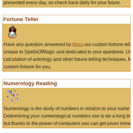
presented every day, so check back daily for your future.
Fortune Teller
Have any question answered by
Mora
our custom fortune tell
unique to SpellsOfMagic and dedicated to your questions. Us
calculation of astrology and other fotune telling techniques, 
custom fortune for you.
Numerology Reading
Numerology is the study of numbers in relation to your name a
Determining your numerological numbers use to be a long tir
but thanks to the power of computers you can get yours immed