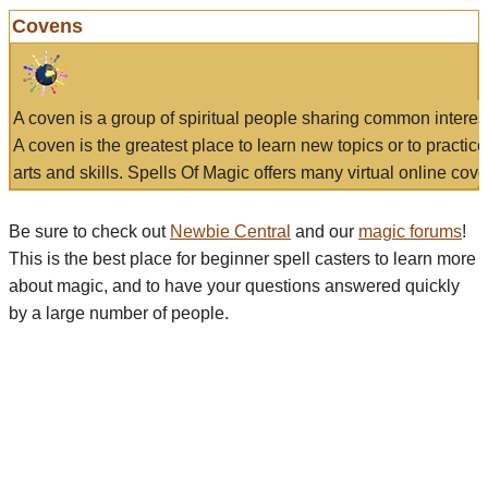
Covens
A coven is a group of spiritual people sharing common interes
A coven is the greatest place to learn new topics or to practic
arts and skills. Spells Of Magic offers many virtual online cove
Be sure to check out
Newbie Central
and our
magic forums
!
This is the best place for beginner spell casters to learn more
about magic, and to have your questions answered quickly
by a large number of people.