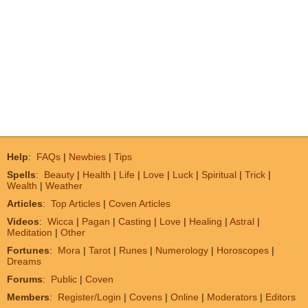
Help
:
FAQs
|
Newbies
|
Tips
Spells
:
Beauty
|
Health
|
Life
|
Love
|
Luck
|
Spiritual
|
Trick
|
Wealth
|
Weather
Articles
:
Top Articles
|
Coven Articles
Videos
:
Wicca
|
Pagan
|
Casting
|
Love
|
Healing
|
Astral
|
Meditation
|
Other
Fortunes
:
Mora
|
Tarot
|
Runes
|
Numerology
|
Horoscopes
|
Dreams
Forums
:
Public
|
Coven
Members
:
Register/Login
|
Covens
|
Online
|
Moderators
|
Editors