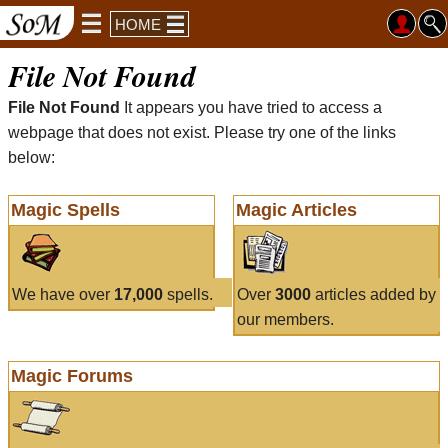
HOME
File Not Found
File Not Found
It appears you have tried to access a
webpage that does not exist. Please try one of the links
below:
Magic Spells
Magic Articles
We have over
17,000
spells.
Over
3000
articles added by
our members.
Magic Forums