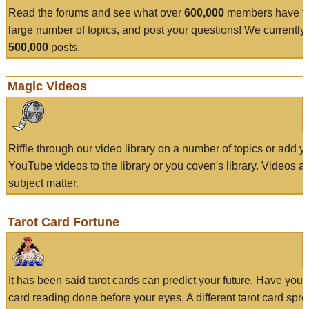
Read the forums and see what over
600,000
members have to
large number of topics, and post your questions! We currently
500,000
posts.
Magic Videos
Riffle through our video library on a number of topics or add 
YouTube videos to the library or you coven's library. Videos a
subject matter.
Tarot Card Fortune
It has been said tarot cards can predict your future. Have your
card reading done before your eyes. A different tarot card spre