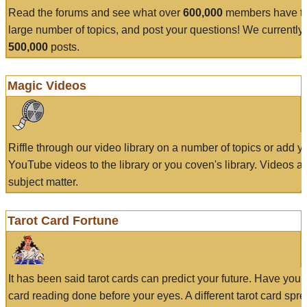
Read the forums and see what over
600,000
members have to
large number of topics, and post your questions! We currently
500,000
posts.
Magic Videos
Riffle through our video library on a number of topics or add 
YouTube videos to the library or you coven's library. Videos a
subject matter.
Tarot Card Fortune
It has been said tarot cards can predict your future. Have your
card reading done before your eyes. A different tarot card spre