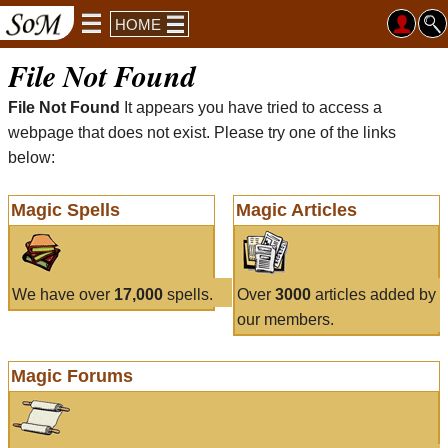
HOME
File Not Found
File Not Found
It appears you have tried to access a
webpage that does not exist. Please try one of the links
below:
Magic Spells
Magic Articles
We have over
17,000
spells.
Over
3000
articles added by
our members.
Magic Forums