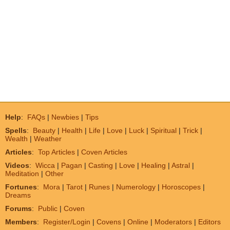
Help
:
FAQs
|
Newbies
|
Tips
Spells
:
Beauty
|
Health
|
Life
|
Love
|
Luck
|
Spiritual
|
Trick
|
Wealth
|
Weather
Articles
:
Top Articles
|
Coven Articles
Videos
:
Wicca
|
Pagan
|
Casting
|
Love
|
Healing
|
Astral
|
Meditation
|
Other
Fortunes
:
Mora
|
Tarot
|
Runes
|
Numerology
|
Horoscopes
|
Dreams
Forums
:
Public
|
Coven
Members
:
Register/Login
|
Covens
|
Online
|
Moderators
|
Editors