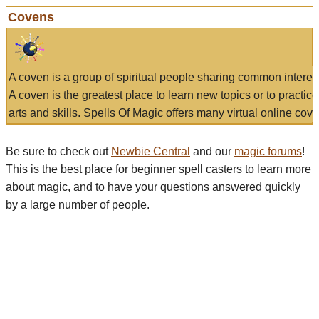
Covens
A coven is a group of spiritual people sharing common interes
A coven is the greatest place to learn new topics or to practic
arts and skills. Spells Of Magic offers many virtual online cove
Be sure to check out
Newbie Central
and our
magic forums
!
This is the best place for beginner spell casters to learn more
about magic, and to have your questions answered quickly
by a large number of people.