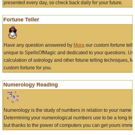
presented every day, so check back daily for your future.
Fortune Teller
Have any question answered by
Mora
our custom fortune tell
unique to SpellsOfMagic and dedicated to your questions. Us
calculation of astrology and other fotune telling techniques, 
custom fortune for you.
Numerology Reading
Numerology is the study of numbers in relation to your name a
Determining your numerological numbers use to be a long tir
but thanks to the power of computers you can get yours immed