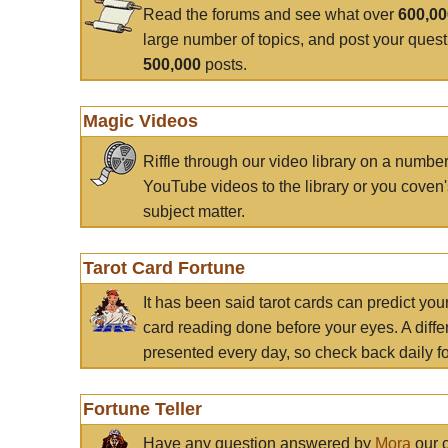
Read the forums and see what over
600,0
large number of topics, and post your ques
500,000
posts.
Magic Videos
Riffle through our video library on a numbe
YouTube videos to the library or you coven'
subject matter.
Tarot Card Fortune
It has been said tarot cards can predict you
card reading done before your eyes. A differ
presented every day, so check back daily for
Fortune Teller
Have any question answered by
Mora
our c