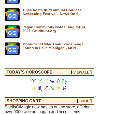
Tulsa hosts third annual Goddess
Awakening Festival - News On 6
Pagan Community Notes: August 14,
2025 - wildhunt.org
Monument Older Than Stonehenge
Found in Lake Michigan - MSN
TODAY'S HOROSCOPE
[
]
VIEW
ALL
♈
♉
♊
♋
♌
♍
♎
♏
♐
♑
♒
♓
SHOPPING CART
[
]
SHOP
SpellsOfMagic now has an online store, offering
over 9000 wiccan, pagan and occult items.