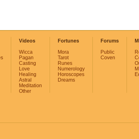
Videos
Fortunes
Forums
M
Wicca
Mora
Public
R
es
Pagan
Tarot
Coven
C
Casting
Runes
O
Love
Numerology
M
Healing
Horoscopes
E
Astral
Dreams
Meditation
Other