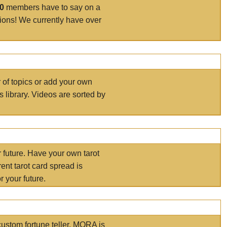
00
members have to say on a
tions! We currently have over
r of topics or add your own
s library. Videos are sorted by
r future. Have your own tarot
ent tarot card spread is
 your future.
ustom fortune teller. MORA is