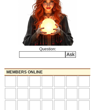
Question:
MEMBERS ONLINE