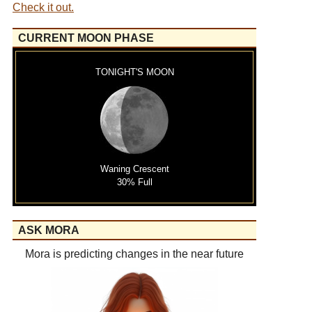
Check it out.
CURRENT MOON PHASE
TONIGHT'S MOON
Waning Crescent
30% Full
ASK MORA
Mora is predicting changes in the near future