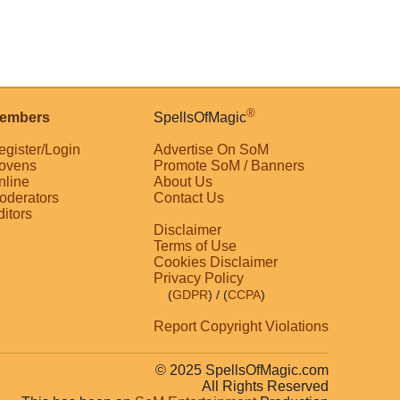
®
embers
SpellsOfMagic
egister/Login
Advertise On SoM
ovens
Promote SoM / Banners
nline
About Us
oderators
Contact Us
ditors
Disclaimer
Terms of Use
Cookies Disclaimer
Privacy Policy
(
GDPR
)
/ (
CCPA
)
Report Copyright Violations
© 2025 SpellsOfMagic.com
All Rights Reserved