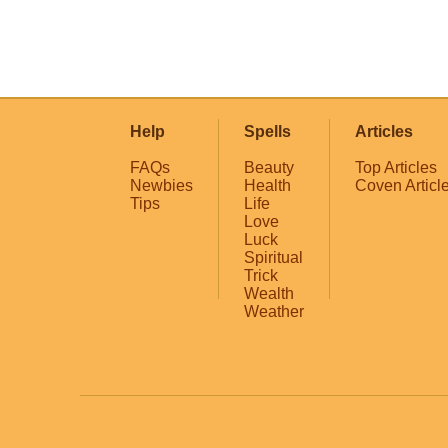
Help
Spells
Articles
FAQs
Beauty
Top Articles
Newbies
Health
Coven Articl
Tips
Life
Love
Luck
Spiritual
Trick
Wealth
Weather