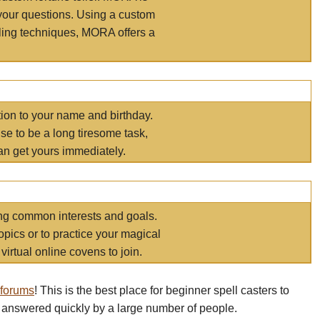
your questions. Using a custom
elling techniques, MORA offers a
tion to your name and birthday.
e to be a long tiresome task,
an get yours immediately.
ring common interests and goals.
opics or to practice your magical
virtual online covens to join.
 forums
! This is the best place for beginner spell casters to
 answered quickly by a large number of people.