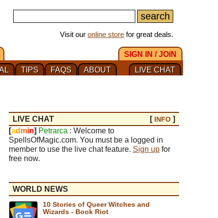
Visit our
online store
for great deals.
SIGN IN / JOIN
AL
TIPS
FAQS
ABOUT
LIVE CHAT
LIVE CHAT
[
]
INFO
[
a
d
m
i
n
]
Petrarca
: Welcome to
SpellsOfMagic.com. You must be a logged in
member to use the live chat feature.
Sign up
for
free now.
WORLD NEWS
10 Stories of Queer Witches and
Wizards - Book Riot