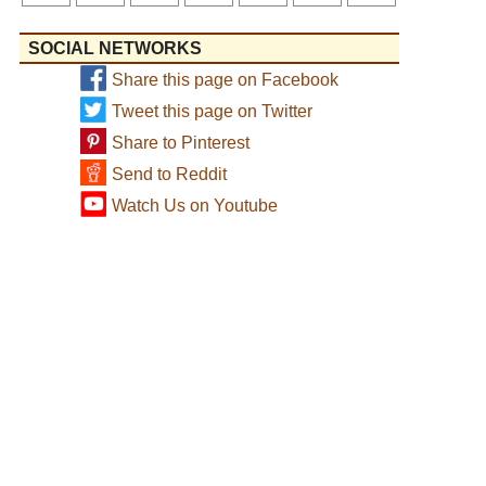
SOCIAL NETWORKS
Share this page on Facebook
Tweet this page on Twitter
Share to Pinterest
Send to Reddit
Watch Us on Youtube