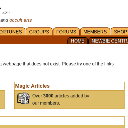
 and
occult arts
ORTUNES
GROUPS
FORUMS
MEMBERS
SHOP
HOME
NEWBIE CENTR
a webpage that does not exist. Please try one of the links
Magic Articles
Over
3000
articles added by
our members.