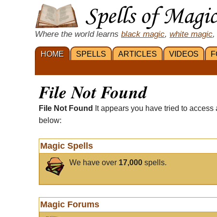
Where the world learns
black magic
,
white magic
,
HOME
SPELLS
ARTICLES
VIDEOS
F
File Not Found
File Not Found
It appears you have tried to access 
below:
Magic Spells
We have over
17,000
spells.
Magic Forums