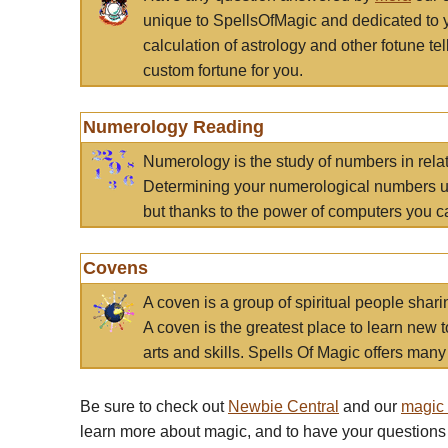
unique to SpellsOfMagic and dedicated to 
calculation of astrology and other fotune t
custom fortune for you.
Numerology Reading
Numerology is the study of numbers in rela
Determining your numerological numbers us
but thanks to the power of computers you c
Covens
A coven is a group of spiritual people sha
A coven is the greatest place to learn new t
arts and skills. Spells Of Magic offers many 
Be sure to check out
Newbie Central
and our
magic
learn more about magic, and to have your questions