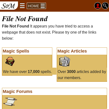
HOME
File Not Found
File Not Found
It appears you have tried to access a
webpage that does not exist. Please try one of the links
below:
Magic Spells
Magic Articles
We have over
17,000
spells.
Over
3000
articles added by
our members.
Magic Forums