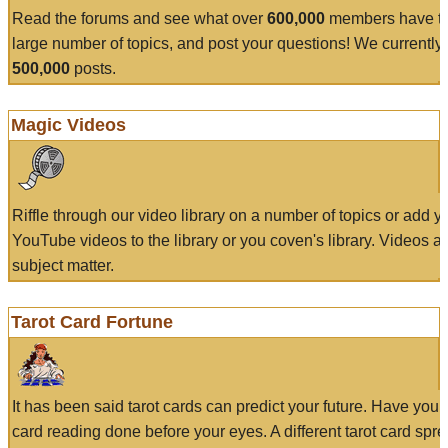
Read the forums and see what over
600,000
members have to
large number of topics, and post your questions! We currently
500,000
posts.
Magic Videos
Riffle through our video library on a number of topics or add 
YouTube videos to the library or you coven's library. Videos a
subject matter.
Tarot Card Fortune
It has been said tarot cards can predict your future. Have your
card reading done before your eyes. A different tarot card spre