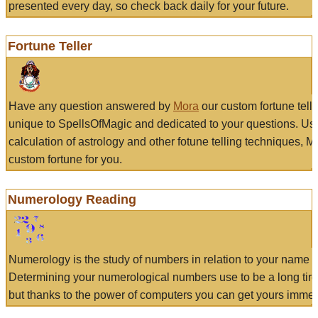
presented every day, so check back daily for your future.
Fortune Teller
Have any question answered by
Mora
our custom fortune tell
unique to SpellsOfMagic and dedicated to your questions. Us
calculation of astrology and other fotune telling techniques, 
custom fortune for you.
Numerology Reading
Numerology is the study of numbers in relation to your name a
Determining your numerological numbers use to be a long tir
but thanks to the power of computers you can get yours immed