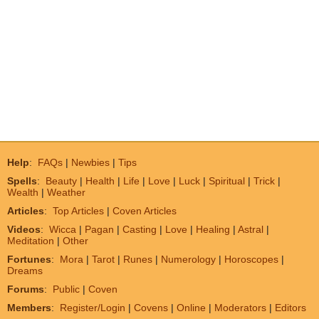
Help
:
FAQs
|
Newbies
|
Tips
Spells
:
Beauty
|
Health
|
Life
|
Love
|
Luck
|
Spiritual
|
Trick
|
Wealth
|
Weather
Articles
:
Top Articles
|
Coven Articles
Videos
:
Wicca
|
Pagan
|
Casting
|
Love
|
Healing
|
Astral
|
Meditation
|
Other
Fortunes
:
Mora
|
Tarot
|
Runes
|
Numerology
|
Horoscopes
|
Dreams
Forums
:
Public
|
Coven
Members
:
Register/Login
|
Covens
|
Online
|
Moderators
|
Editors