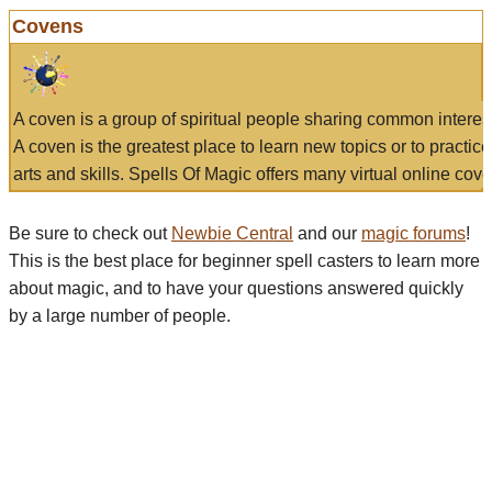
Covens
A coven is a group of spiritual people sharing common interes
A coven is the greatest place to learn new topics or to practic
arts and skills. Spells Of Magic offers many virtual online cove
Be sure to check out
Newbie Central
and our
magic forums
!
This is the best place for beginner spell casters to learn more
about magic, and to have your questions answered quickly
by a large number of people.