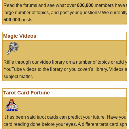
Read the forums and see what over
600,000
members have to
large number of topics, and post your questions! We currently
500,000
posts.
Magic Videos
Riffle through our video library on a number of topics or add 
YouTube videos to the library or you coven's library. Videos a
subject matter.
Tarot Card Fortune
It has been said tarot cards can predict your future. Have your
card reading done before your eyes. A different tarot card spre