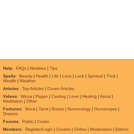
Help
:
FAQs
|
Newbies
|
Tips
Spells
:
Beauty
|
Health
|
Life
|
Love
|
Luck
|
Spiritual
|
Trick
|
Wealth
|
Weather
Articles
:
Top Articles
|
Coven Articles
Videos
:
Wicca
|
Pagan
|
Casting
|
Love
|
Healing
|
Astral
|
Meditation
|
Other
Fortunes
:
Mora
|
Tarot
|
Runes
|
Numerology
|
Horoscopes
|
Dreams
Forums
:
Public
|
Coven
Members
:
Register/Login
|
Covens
|
Online
|
Moderators
|
Editors