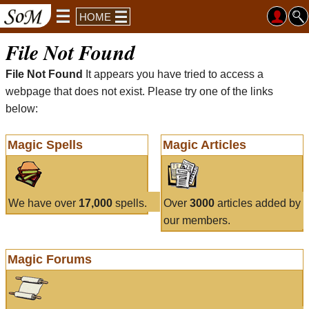
HOME
File Not Found
File Not Found
It appears you have tried to access a
webpage that does not exist. Please try one of the links
below:
Magic Spells
Magic Articles
We have over
17,000
spells.
Over
3000
articles added by
our members.
Magic Forums