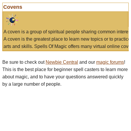
Covens
A coven is a group of spiritual people sharing common interes
A coven is the greatest place to learn new topics or to practic
arts and skills. Spells Of Magic offers many virtual online cove
Be sure to check out
Newbie Central
and our
magic forums
!
This is the best place for beginner spell casters to learn more
about magic, and to have your questions answered quickly
by a large number of people.