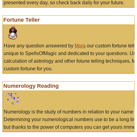
presented every day, so check back daily for your future.
Fortune Teller
Have any question answered by
Mora
our custom fortune tell
unique to SpellsOfMagic and dedicated to your questions. Us
calculation of astrology and other fotune telling techniques, 
custom fortune for you.
Numerology Reading
Numerology is the study of numbers in relation to your name a
Determining your numerological numbers use to be a long tir
but thanks to the power of computers you can get yours immed