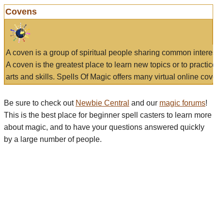
Covens
A coven is a group of spiritual people sharing common interes
A coven is the greatest place to learn new topics or to practic
arts and skills. Spells Of Magic offers many virtual online cove
Be sure to check out
Newbie Central
and our
magic forums
!
This is the best place for beginner spell casters to learn more
about magic, and to have your questions answered quickly
by a large number of people.