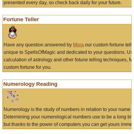
presented every day, so check back daily for your future.
Fortune Teller
Have any question answered by
Mora
our custom fortune tell
unique to SpellsOfMagic and dedicated to your questions. Us
calculation of astrology and other fotune telling techniques, 
custom fortune for you.
Numerology Reading
Numerology is the study of numbers in relation to your name a
Determining your numerological numbers use to be a long tir
but thanks to the power of computers you can get yours immed