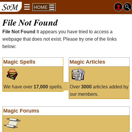
HOME
File Not Found
File Not Found
It appears you have tried to access a
webpage that does not exist. Please try one of the links
below:
Magic Spells
Magic Articles
We have over
17,000
spells.
Over
3000
articles added by
our members.
Magic Forums