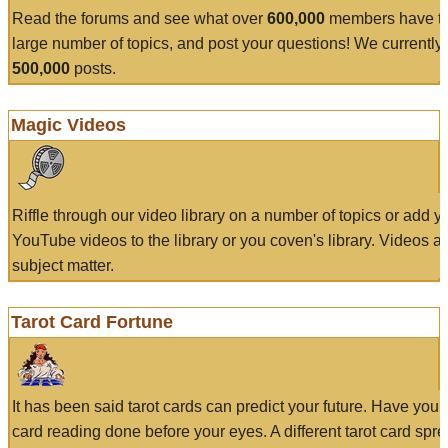
Read the forums and see what over
600,000
members have to
large number of topics, and post your questions! We currently
500,000
posts.
Magic Videos
Riffle through our video library on a number of topics or add 
YouTube videos to the library or you coven's library. Videos a
subject matter.
Tarot Card Fortune
It has been said tarot cards can predict your future. Have your
card reading done before your eyes. A different tarot card spre