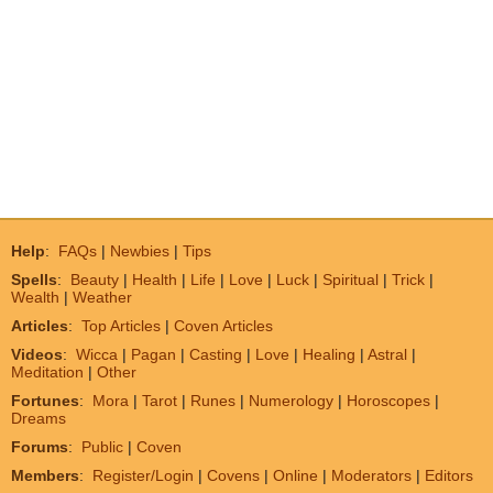
Help
:
FAQs
|
Newbies
|
Tips
Spells
:
Beauty
|
Health
|
Life
|
Love
|
Luck
|
Spiritual
|
Trick
|
Wealth
|
Weather
Articles
:
Top Articles
|
Coven Articles
Videos
:
Wicca
|
Pagan
|
Casting
|
Love
|
Healing
|
Astral
|
Meditation
|
Other
Fortunes
:
Mora
|
Tarot
|
Runes
|
Numerology
|
Horoscopes
|
Dreams
Forums
:
Public
|
Coven
Members
:
Register/Login
|
Covens
|
Online
|
Moderators
|
Editors