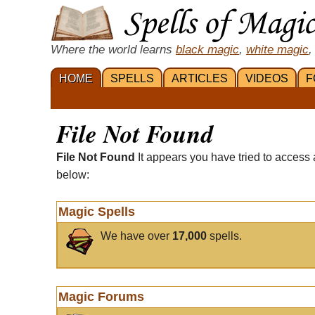
Where the world learns
black magic
,
white magic
,
HOME
SPELLS
ARTICLES
VIDEOS
F
File Not Found
File Not Found
It appears you have tried to access 
below:
Magic Spells
We have over
17,000
spells.
Magic Forums