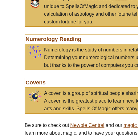
unique to SpellsOfMagic and dedicated to 
calculation of astrology and other fotune t
custom fortune for you.
Numerology Reading
Numerology is the study of numbers in rela
Determining your numerological numbers us
but thanks to the power of computers you c
Covens
A coven is a group of spiritual people sha
A coven is the greatest place to learn new t
arts and skills. Spells Of Magic offers many 
Be sure to check out
Newbie Central
and our
magic
learn more about magic, and to have your questions