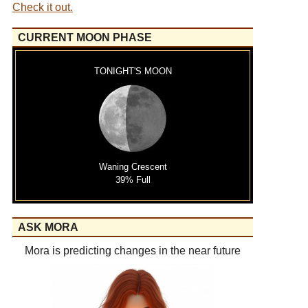
Check it out.
CURRENT MOON PHASE
TONIGHT'S MOON
Waning Crescent
39% Full
ASK MORA
Mora is predicting changes in the near future