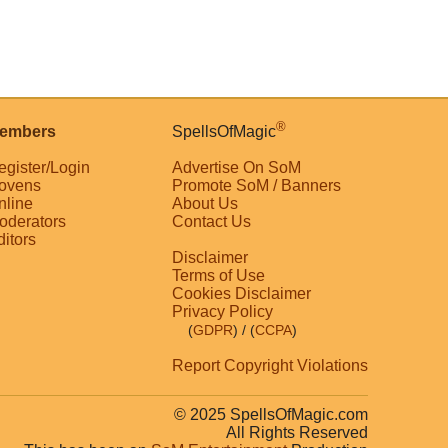
®
embers
SpellsOfMagic
egister/Login
Advertise On SoM
ovens
Promote SoM / Banners
nline
About Us
oderators
Contact Us
ditors
Disclaimer
Terms of Use
Cookies Disclaimer
Privacy Policy
(
GDPR
)
/ (
CCPA
)
Report Copyright Violations
© 2025 SpellsOfMagic.com
All Rights Reserved