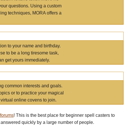
your questions. Using a custom
elling techniques, MORA offers a
tion to your name and birthday.
e to be a long tiresome task,
an get yours immediately.
ring common interests and goals.
opics or to practice your magical
virtual online covens to join.
 forums
! This is the best place for beginner spell casters to
 answered quickly by a large number of people.