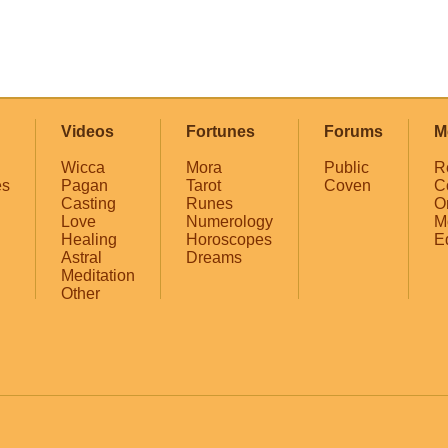
Videos
Fortunes
Forums
M
Wicca
Mora
Public
R
es
Pagan
Tarot
Coven
C
Casting
Runes
O
Love
Numerology
M
Healing
Horoscopes
E
Astral
Dreams
Meditation
Other