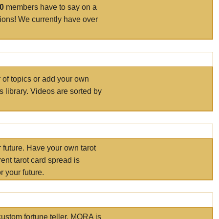
00
members have to say on a
tions! We currently have over
r of topics or add your own
s library. Videos are sorted by
r future. Have your own tarot
ent tarot card spread is
 your future.
ustom fortune teller. MORA is