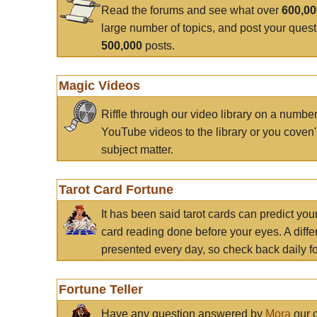
Read the forums and see what over
600,0
large number of topics, and post your ques
500,000
posts.
Magic Videos
Riffle through our video library on a numbe
YouTube videos to the library or you coven'
subject matter.
Tarot Card Fortune
It has been said tarot cards can predict you
card reading done before your eyes. A differ
presented every day, so check back daily for
Fortune Teller
Have any question answered by
Mora
our c