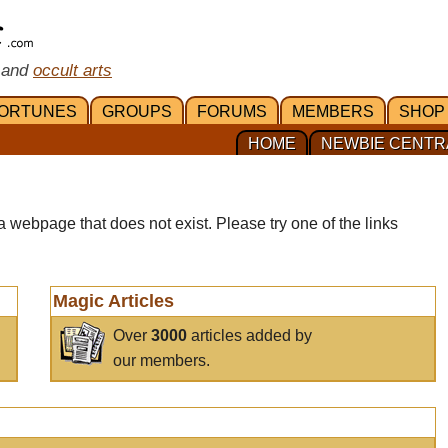
 and
occult arts
ORTUNES
GROUPS
FORUMS
MEMBERS
SHOP
HOME
NEWBIE CENTR
a webpage that does not exist. Please try one of the links
Magic Articles
Over
3000
articles added by
our members.