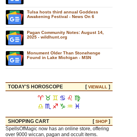
Tulsa hosts third annual Goddess
Awakening Festival - News On 6
Pagan Community Notes: August 14,
2025 - wildhunt.org
Monument Older Than Stonehenge
Found in Lake Michigan - MSN
TODAY'S HOROSCOPE
[
]
VIEW
ALL
♈
♉
♊
♋
♌
♍
♎
♏
♐
♑
♒
♓
SHOPPING CART
[
]
SHOP
SpellsOfMagic now has an online store, offering
over 9000 wiccan, pagan and occult items.