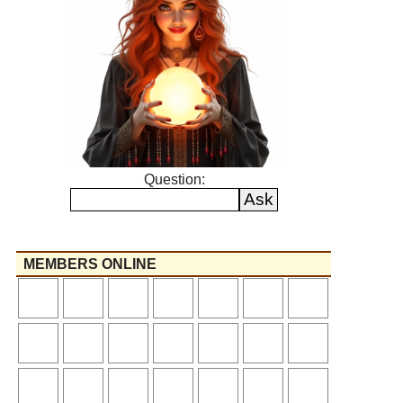
Question:
MEMBERS ONLINE