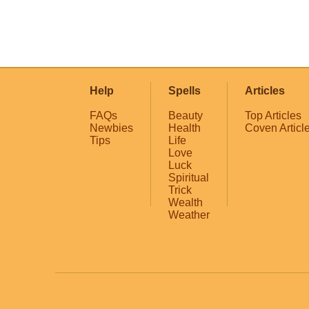
Help
Spells
Articles
FAQs
Beauty
Top Articles
Newbies
Health
Coven Articl
Tips
Life
Love
Luck
Spiritual
Trick
Wealth
Weather