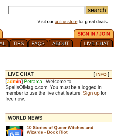
Visit our
online store
for great deals.
SIGN IN / JOIN
AL
TIPS
FAQS
ABOUT
LIVE CHAT
LIVE CHAT
[
]
INFO
[
a
d
m
i
n
]
Petrarca
: Welcome to
SpellsOfMagic.com. You must be a logged in
member to use the live chat feature.
Sign up
for
free now.
WORLD NEWS
10 Stories of Queer Witches and
Wizards - Book Riot