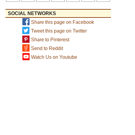
SOCIAL NETWORKS
Share this page on Facebook
Tweet this page on Twitter
Share to Pinterest
Send to Reddit
Watch Us on Youtube