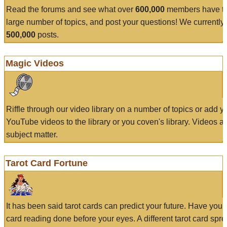
Read the forums and see what over
600,000
members have to
large number of topics, and post your questions! We currently
500,000
posts.
Magic Videos
Riffle through our video library on a number of topics or add 
YouTube videos to the library or you coven's library. Videos a
subject matter.
Tarot Card Fortune
It has been said tarot cards can predict your future. Have your
card reading done before your eyes. A different tarot card spre