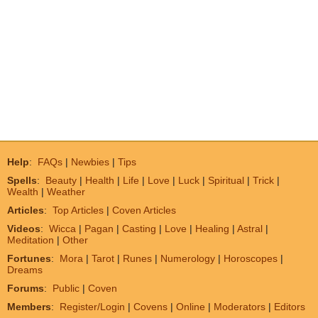
Help
:
FAQs
|
Newbies
|
Tips
Spells
:
Beauty
|
Health
|
Life
|
Love
|
Luck
|
Spiritual
|
Trick
|
Wealth
|
Weather
Articles
:
Top Articles
|
Coven Articles
Videos
:
Wicca
|
Pagan
|
Casting
|
Love
|
Healing
|
Astral
|
Meditation
|
Other
Fortunes
:
Mora
|
Tarot
|
Runes
|
Numerology
|
Horoscopes
|
Dreams
Forums
:
Public
|
Coven
Members
:
Register/Login
|
Covens
|
Online
|
Moderators
|
Editors