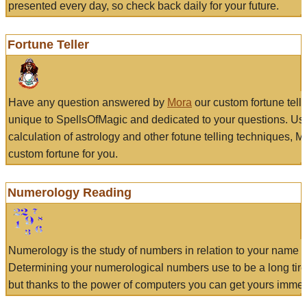
presented every day, so check back daily for your future.
Fortune Teller
Have any question answered by
Mora
our custom fortune tell
unique to SpellsOfMagic and dedicated to your questions. Us
calculation of astrology and other fotune telling techniques, 
custom fortune for you.
Numerology Reading
Numerology is the study of numbers in relation to your name a
Determining your numerological numbers use to be a long tir
but thanks to the power of computers you can get yours immed