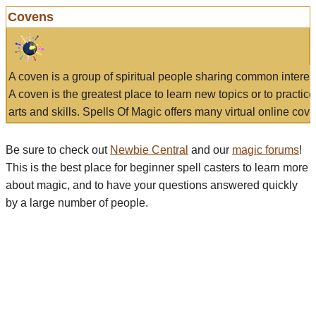
Covens
A coven is a group of spiritual people sharing common interes
A coven is the greatest place to learn new topics or to practic
arts and skills. Spells Of Magic offers many virtual online cove
Be sure to check out
Newbie Central
and our
magic forums
!
This is the best place for beginner spell casters to learn more
about magic, and to have your questions answered quickly
by a large number of people.