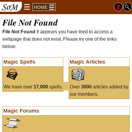
HOME
File Not Found
File Not Found
It appears you have tried to access a
webpage that does not exist. Please try one of the links
below:
Magic Spells
Magic Articles
We have over
17,000
spells.
Over
3000
articles added by
our members.
Magic Forums