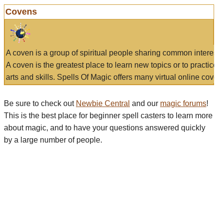
Covens
A coven is a group of spiritual people sharing common interes
A coven is the greatest place to learn new topics or to practic
arts and skills. Spells Of Magic offers many virtual online cove
Be sure to check out
Newbie Central
and our
magic forums
!
This is the best place for beginner spell casters to learn more
about magic, and to have your questions answered quickly
by a large number of people.