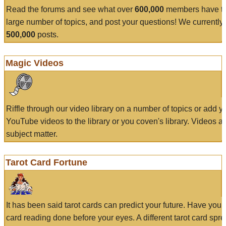
Read the forums and see what over
600,000
members have to
large number of topics, and post your questions! We currently
500,000
posts.
Magic Videos
Riffle through our video library on a number of topics or add 
YouTube videos to the library or you coven's library. Videos a
subject matter.
Tarot Card Fortune
It has been said tarot cards can predict your future. Have your
card reading done before your eyes. A different tarot card spre