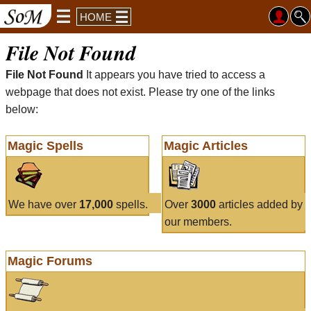
HOME
File Not Found
File Not Found
It appears you have tried to access a
webpage that does not exist. Please try one of the links
below:
Magic Spells
Magic Articles
We have over
17,000
spells.
Over
3000
articles added by
our members.
Magic Forums