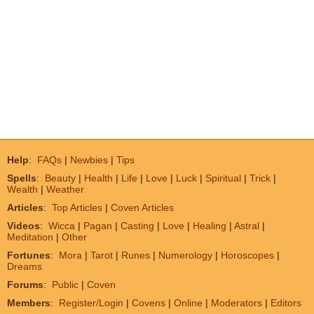
Help
:
FAQs
|
Newbies
|
Tips
Spells
:
Beauty
|
Health
|
Life
|
Love
|
Luck
|
Spiritual
|
Trick
|
Wealth
|
Weather
Articles
:
Top Articles
|
Coven Articles
Videos
:
Wicca
|
Pagan
|
Casting
|
Love
|
Healing
|
Astral
|
Meditation
|
Other
Fortunes
:
Mora
|
Tarot
|
Runes
|
Numerology
|
Horoscopes
|
Dreams
Forums
:
Public
|
Coven
Members
:
Register/Login
|
Covens
|
Online
|
Moderators
|
Editors