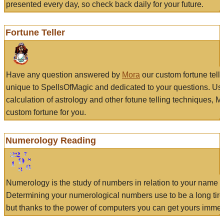
presented every day, so check back daily for your future.
Fortune Teller
Have any question answered by
Mora
our custom fortune tell
unique to SpellsOfMagic and dedicated to your questions. Us
calculation of astrology and other fotune telling techniques, 
custom fortune for you.
Numerology Reading
Numerology is the study of numbers in relation to your name a
Determining your numerological numbers use to be a long tir
but thanks to the power of computers you can get yours immed