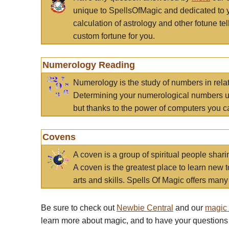
unique to SpellsOfMagic and dedicated to 
calculation of astrology and other fotune t
custom fortune for you.
Numerology Reading
Numerology is the study of numbers in rela
Determining your numerological numbers us
but thanks to the power of computers you c
Covens
A coven is a group of spiritual people sha
A coven is the greatest place to learn new t
arts and skills. Spells Of Magic offers many 
Be sure to check out
Newbie Central
and our
magic
learn more about magic, and to have your questions