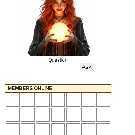
Question:
MEMBERS ONLINE