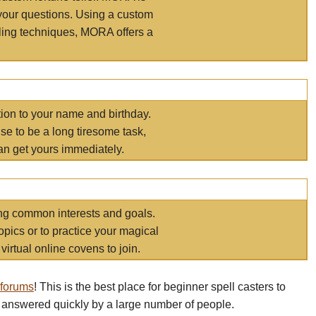
your questions. Using a custom
elling techniques, MORA offers a
tion to your name and birthday.
e to be a long tiresome task,
an get yours immediately.
ring common interests and goals.
opics or to practice your magical
virtual online covens to join.
 forums
! This is the best place for beginner spell casters to
 answered quickly by a large number of people.