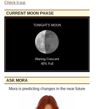
Check it out.
CURRENT MOON PHASE
TONIGHT'S MOON
Waning Crescent
40% Full
ASK MORA
Mora is predicting changes in the near future