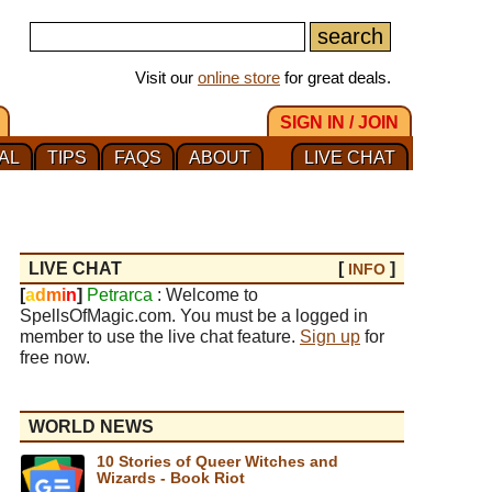
Visit our
online store
for great deals.
SIGN IN / JOIN
AL
TIPS
FAQS
ABOUT
LIVE CHAT
LIVE CHAT
[
]
INFO
[
a
d
m
i
n
]
Petrarca
: Welcome to
SpellsOfMagic.com. You must be a logged in
member to use the live chat feature.
Sign up
for
free now.
WORLD NEWS
10 Stories of Queer Witches and
Wizards - Book Riot