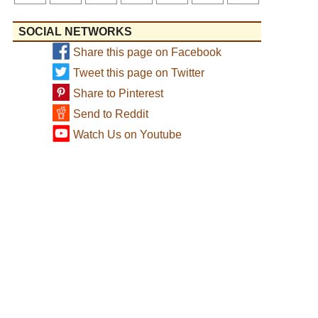
SOCIAL NETWORKS
Share this page on Facebook
Tweet this page on Twitter
Share to Pinterest
Send to Reddit
Watch Us on Youtube