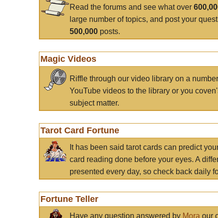
Read the forums and see what over
600,0
large number of topics, and post your ques
500,000
posts.
Magic Videos
Riffle through our video library on a numbe
YouTube videos to the library or you coven'
subject matter.
Tarot Card Fortune
It has been said tarot cards can predict you
card reading done before your eyes. A differ
presented every day, so check back daily for
Fortune Teller
Have any question answered by
Mora
our c