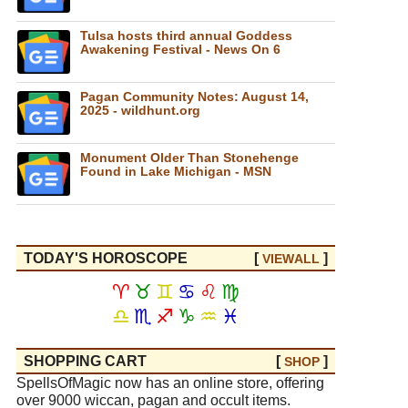
Tulsa hosts third annual Goddess
Awakening Festival - News On 6
Pagan Community Notes: August 14,
2025 - wildhunt.org
Monument Older Than Stonehenge
Found in Lake Michigan - MSN
TODAY'S HOROSCOPE
[
]
VIEW
ALL
♈
♉
♊
♋
♌
♍
♎
♏
♐
♑
♒
♓
SHOPPING CART
[
]
SHOP
SpellsOfMagic now has an online store, offering
over 9000 wiccan, pagan and occult items.