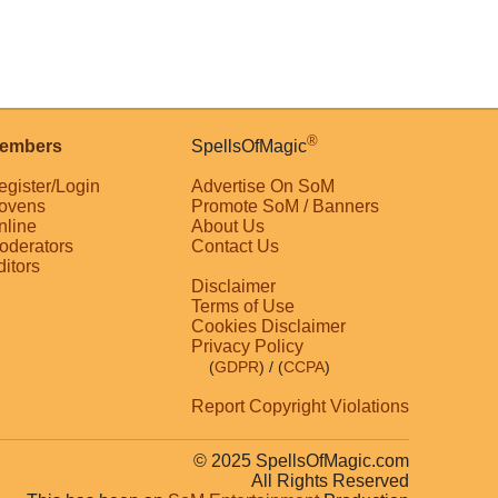
®
embers
SpellsOfMagic
egister/Login
Advertise On SoM
ovens
Promote SoM / Banners
nline
About Us
oderators
Contact Us
ditors
Disclaimer
Terms of Use
Cookies Disclaimer
Privacy Policy
(
GDPR
)
/ (
CCPA
)
Report Copyright Violations
© 2025 SpellsOfMagic.com
All Rights Reserved