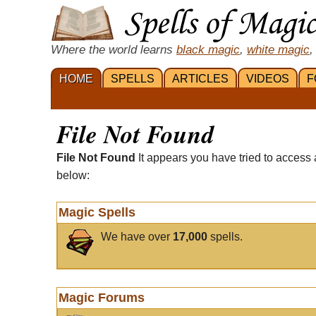
Where the world learns
black magic
,
white magic
,
HOME
SPELLS
ARTICLES
VIDEOS
F
File Not Found
File Not Found
It appears you have tried to access 
below:
Magic Spells
We have over
17,000
spells.
Magic Forums