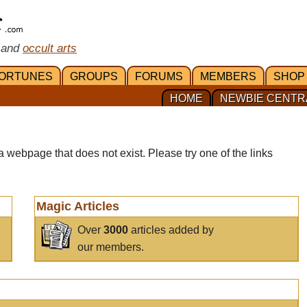
 and
occult arts
ORTUNES
GROUPS
FORUMS
MEMBERS
SHOP
HOME
NEWBIE CENTR
a webpage that does not exist. Please try one of the links
Magic Articles
Over
3000
articles added by
our members.