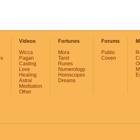
Videos
Fortunes
Forums
M
Wicca
Mora
Public
R
es
Pagan
Tarot
Coven
C
Casting
Runes
O
Love
Numerology
M
Healing
Horoscopes
E
Astral
Dreams
Meditation
Other