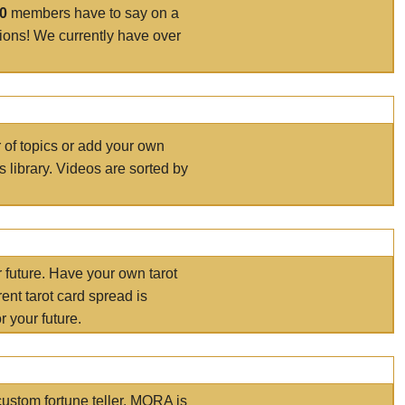
00
members have to say on a
tions! We currently have over
r of topics or add your own
s library. Videos are sorted by
r future. Have your own tarot
ent tarot card spread is
 your future.
ustom fortune teller. MORA is