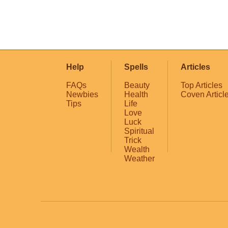
Help
Spells
Articles
FAQs
Beauty
Top Articles
Newbies
Health
Coven Articl
Tips
Life
Love
Luck
Spiritual
Trick
Wealth
Weather