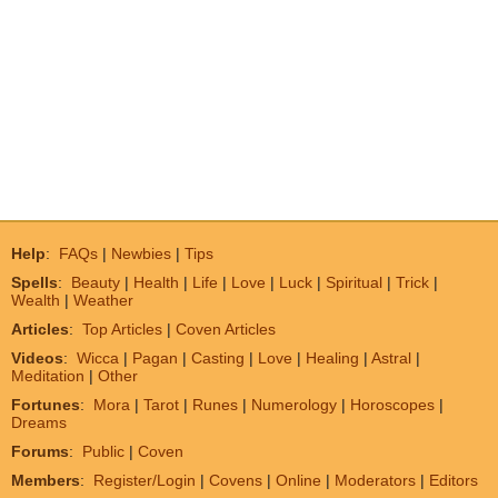
Help
:
FAQs
|
Newbies
|
Tips
Spells
:
Beauty
|
Health
|
Life
|
Love
|
Luck
|
Spiritual
|
Trick
|
Wealth
|
Weather
Articles
:
Top Articles
|
Coven Articles
Videos
:
Wicca
|
Pagan
|
Casting
|
Love
|
Healing
|
Astral
|
Meditation
|
Other
Fortunes
:
Mora
|
Tarot
|
Runes
|
Numerology
|
Horoscopes
|
Dreams
Forums
:
Public
|
Coven
Members
:
Register/Login
|
Covens
|
Online
|
Moderators
|
Editors