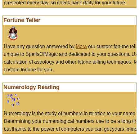
presented every day, so check back daily for your future.
Fortune Teller
Have any question answered by
Mora
our custom fortune tell
unique to SpellsOfMagic and dedicated to your questions. Us
calculation of astrology and other fotune telling techniques, 
custom fortune for you.
Numerology Reading
Numerology is the study of numbers in relation to your name a
Determining your numerological numbers use to be a long tir
but thanks to the power of computers you can get yours immed