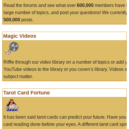
Read the forums and see what over
600,000
members have to
large number of topics, and post your questions! We currently
500,000
posts.
Magic Videos
Riffle through our video library on a number of topics or add 
YouTube videos to the library or you coven's library. Videos a
subject matter.
Tarot Card Fortune
It has been said tarot cards can predict your future. Have your
card reading done before your eyes. A different tarot card spre