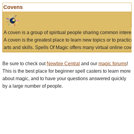
Covens
A coven is a group of spiritual people sharing common interes
A coven is the greatest place to learn new topics or to practic
arts and skills. Spells Of Magic offers many virtual online cove
Be sure to check out
Newbie Central
and our
magic forums
!
This is the best place for beginner spell casters to learn more
about magic, and to have your questions answered quickly
by a large number of people.