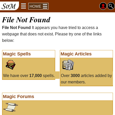
HOME
File Not Found
File Not Found
It appears you have tried to access a
webpage that does not exist. Please try one of the links
below:
Magic Spells
Magic Articles
We have over
17,000
spells.
Over
3000
articles added by
our members.
Magic Forums