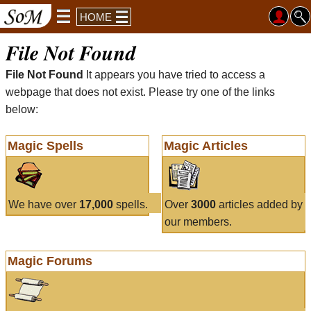
HOME
File Not Found
File Not Found
It appears you have tried to access a
webpage that does not exist. Please try one of the links
below:
Magic Spells
Magic Articles
We have over
17,000
spells.
Over
3000
articles added by
our members.
Magic Forums