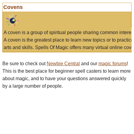
Covens
A coven is a group of spiritual people sharing common interes
A coven is the greatest place to learn new topics or to practic
arts and skills. Spells Of Magic offers many virtual online cove
Be sure to check out
Newbie Central
and our
magic forums
!
This is the best place for beginner spell casters to learn more
about magic, and to have your questions answered quickly
by a large number of people.