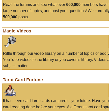
Read the forums and see what over
600,000
members have to
large number of topics, and post your questions! We currently
500,000
posts.
Magic Videos
Riffle through our video library on a number of topics or add 
YouTube videos to the library or you coven's library. Videos a
subject matter.
Tarot Card Fortune
It has been said tarot cards can predict your future. Have your
card reading done before your eyes. A different tarot card spre