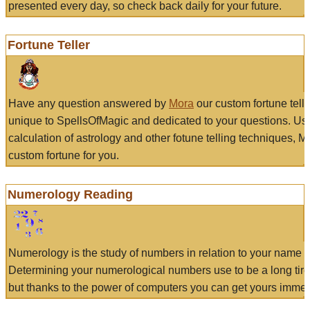
presented every day, so check back daily for your future.
Fortune Teller
Have any question answered by
Mora
our custom fortune tell
unique to SpellsOfMagic and dedicated to your questions. Us
calculation of astrology and other fotune telling techniques, 
custom fortune for you.
Numerology Reading
Numerology is the study of numbers in relation to your name a
Determining your numerological numbers use to be a long tir
but thanks to the power of computers you can get yours immed