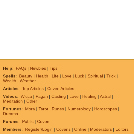
Help
:
FAQs
|
Newbies
|
Tips
Spells
:
Beauty
|
Health
|
Life
|
Love
|
Luck
|
Spiritual
|
Trick
|
Wealth
|
Weather
Articles
:
Top Articles
|
Coven Articles
Videos
:
Wicca
|
Pagan
|
Casting
|
Love
|
Healing
|
Astral
|
Meditation
|
Other
Fortunes
:
Mora
|
Tarot
|
Runes
|
Numerology
|
Horoscopes
|
Dreams
Forums
:
Public
|
Coven
Members
:
Register/Login
|
Covens
|
Online
|
Moderators
|
Editors