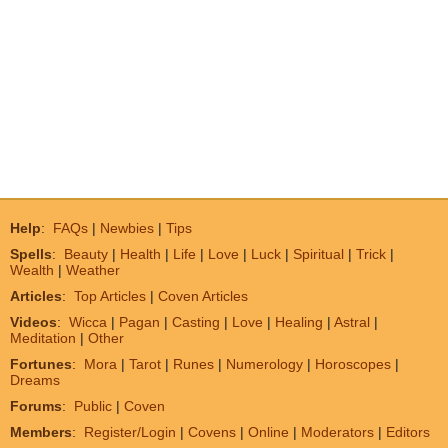
Help
:
FAQs
|
Newbies
|
Tips
Spells
:
Beauty
|
Health
|
Life
|
Love
|
Luck
|
Spiritual
|
Trick
|
Wealth
|
Weather
Articles
:
Top Articles
|
Coven Articles
Videos
:
Wicca
|
Pagan
|
Casting
|
Love
|
Healing
|
Astral
|
Meditation
|
Other
Fortunes
:
Mora
|
Tarot
|
Runes
|
Numerology
|
Horoscopes
|
Dreams
Forums
:
Public
|
Coven
Members
:
Register/Login
|
Covens
|
Online
|
Moderators
|
Editors