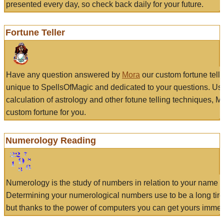
presented every day, so check back daily for your future.
Fortune Teller
Have any question answered by
Mora
our custom fortune tell
unique to SpellsOfMagic and dedicated to your questions. Us
calculation of astrology and other fotune telling techniques, 
custom fortune for you.
Numerology Reading
Numerology is the study of numbers in relation to your name a
Determining your numerological numbers use to be a long tir
but thanks to the power of computers you can get yours immed