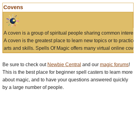
Covens
A coven is a group of spiritual people sharing common interes
A coven is the greatest place to learn new topics or to practic
arts and skills. Spells Of Magic offers many virtual online cove
Be sure to check out
Newbie Central
and our
magic forums
!
This is the best place for beginner spell casters to learn more
about magic, and to have your questions answered quickly
by a large number of people.