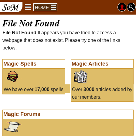
HOME
File Not Found
File Not Found
It appears you have tried to access a
webpage that does not exist. Please try one of the links
below:
Magic Spells
Magic Articles
We have over
17,000
spells.
Over
3000
articles added by
our members.
Magic Forums