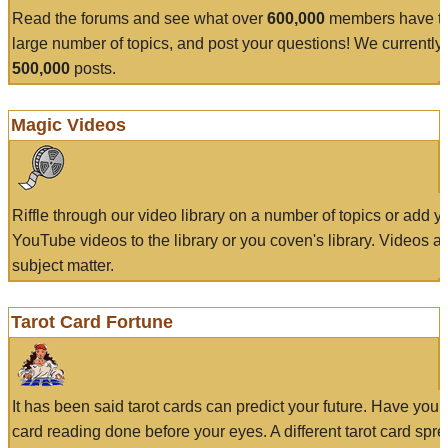
Read the forums and see what over
600,000
members have to
large number of topics, and post your questions! We currently
500,000
posts.
Magic Videos
Riffle through our video library on a number of topics or add 
YouTube videos to the library or you coven's library. Videos a
subject matter.
Tarot Card Fortune
It has been said tarot cards can predict your future. Have your
card reading done before your eyes. A different tarot card spre