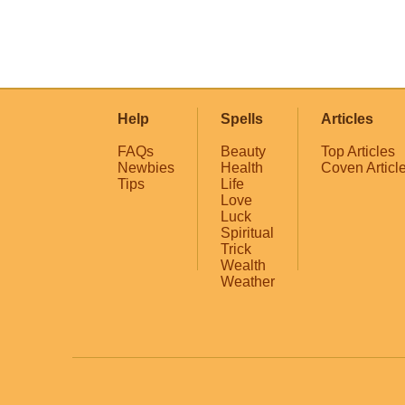
Help
Spells
Articles
FAQs
Beauty
Top Articles
Newbies
Health
Coven Articl
Tips
Life
Love
Luck
Spiritual
Trick
Wealth
Weather