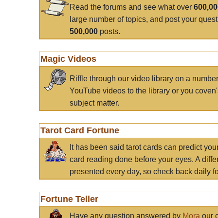
Read the forums and see what over
600,0
large number of topics, and post your ques
500,000
posts.
Magic Videos
Riffle through our video library on a numbe
YouTube videos to the library or you coven'
subject matter.
Tarot Card Fortune
It has been said tarot cards can predict you
card reading done before your eyes. A differ
presented every day, so check back daily for
Fortune Teller
Have any question answered by
Mora
our c