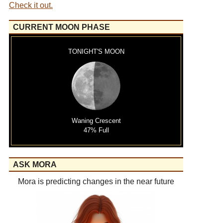
Check it out.
CURRENT MOON PHASE
TONIGHT'S MOON
Waning Crescent
47% Full
ASK MORA
Mora is predicting changes in the near future