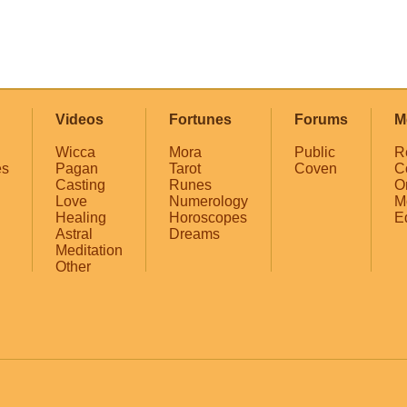
Videos
Fortunes
Forums
M
Wicca
Mora
Public
R
es
Pagan
Tarot
Coven
C
Casting
Runes
O
Love
Numerology
M
Healing
Horoscopes
E
Astral
Dreams
Meditation
Other