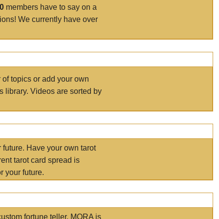
00
members have to say on a
tions! We currently have over
r of topics or add your own
s library. Videos are sorted by
r future. Have your own tarot
ent tarot card spread is
 your future.
ustom fortune teller. MORA is