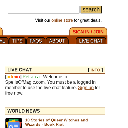
Visit our
online store
for great deals.
SIGN IN / JOIN
AL
TIPS
FAQS
ABOUT
LIVE CHAT
LIVE CHAT
[
]
INFO
[
a
d
m
i
n
]
Petrarca
: Welcome to
SpellsOfMagic.com. You must be a logged in
member to use the live chat feature.
Sign up
for
free now.
WORLD NEWS
10 Stories of Queer Witches and
Wizards - Book Riot