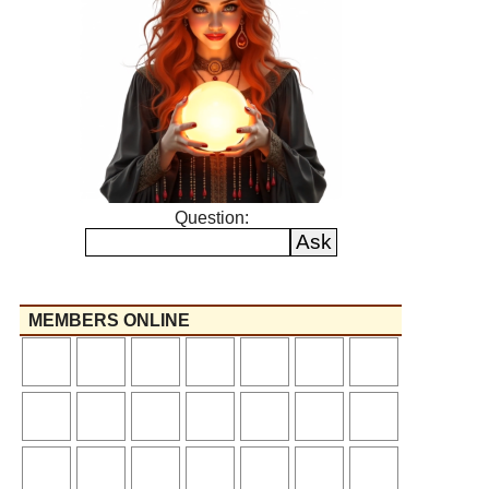
Question:
MEMBERS ONLINE