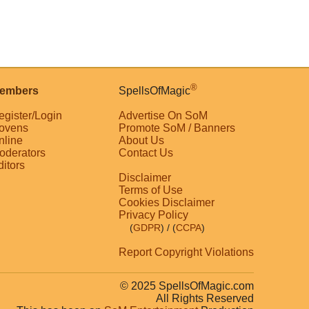
®
embers
SpellsOfMagic
egister/Login
Advertise On SoM
ovens
Promote SoM / Banners
nline
About Us
oderators
Contact Us
ditors
Disclaimer
Terms of Use
Cookies Disclaimer
Privacy Policy
(
GDPR
)
/ (
CCPA
)
Report Copyright Violations
© 2025 SpellsOfMagic.com
All Rights Reserved