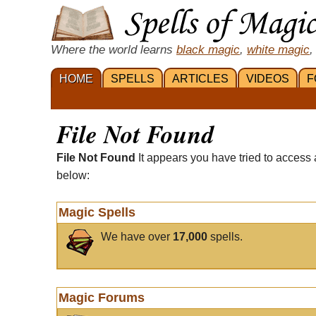
Where the world learns
black magic
,
white magic
,
HOME
SPELLS
ARTICLES
VIDEOS
F
File Not Found
File Not Found
It appears you have tried to access 
below:
Magic Spells
We have over
17,000
spells.
Magic Forums