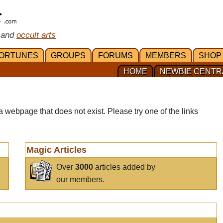
 and
occult arts
ORTUNES
GROUPS
FORUMS
MEMBERS
SHOP
HOME
NEWBIE CENTR
a webpage that does not exist. Please try one of the links
Magic Articles
Over
3000
articles added by
our members.