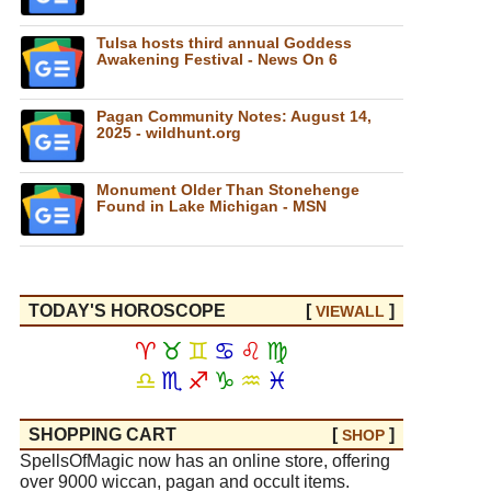
Tulsa hosts third annual Goddess
Awakening Festival - News On 6
Pagan Community Notes: August 14,
2025 - wildhunt.org
Monument Older Than Stonehenge
Found in Lake Michigan - MSN
TODAY'S HOROSCOPE
[
]
VIEW
ALL
♈
♉
♊
♋
♌
♍
♎
♏
♐
♑
♒
♓
SHOPPING CART
[
]
SHOP
SpellsOfMagic now has an online store, offering
over 9000 wiccan, pagan and occult items.