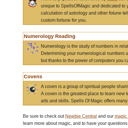
unique to SpellsOfMagic and dedicated to 
calculation of astrology and other fotune t
custom fortune for you.
Numerology Reading
Numerology is the study of numbers in rela
Determining your numerological numbers us
but thanks to the power of computers you c
Covens
A coven is a group of spiritual people sha
A coven is the greatest place to learn new t
arts and skills. Spells Of Magic offers many 
Be sure to check out
Newbie Central
and our
magic
learn more about magic, and to have your questions