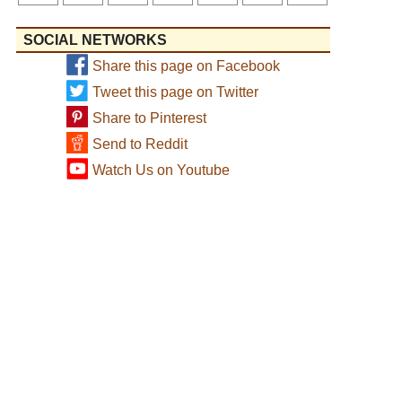
SOCIAL NETWORKS
Share this page on Facebook
Tweet this page on Twitter
Share to Pinterest
Send to Reddit
Watch Us on Youtube