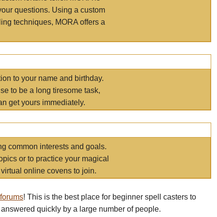
your questions. Using a custom
elling techniques, MORA offers a
tion to your name and birthday.
e to be a long tiresome task,
an get yours immediately.
ring common interests and goals.
opics or to practice your magical
virtual online covens to join.
 forums
! This is the best place for beginner spell casters to
 answered quickly by a large number of people.