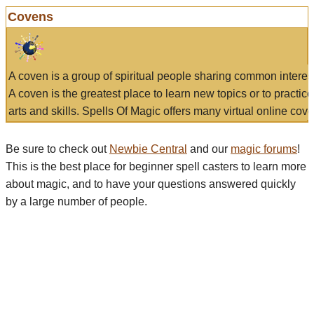
Covens
A coven is a group of spiritual people sharing common interes
A coven is the greatest place to learn new topics or to practic
arts and skills. Spells Of Magic offers many virtual online cove
Be sure to check out
Newbie Central
and our
magic forums
!
This is the best place for beginner spell casters to learn more
about magic, and to have your questions answered quickly
by a large number of people.