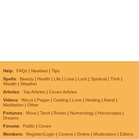
Help
:
FAQs
|
Newbies
|
Tips
Spells
:
Beauty
|
Health
|
Life
|
Love
|
Luck
|
Spiritual
|
Trick
|
Wealth
|
Weather
Articles
:
Top Articles
|
Coven Articles
Videos
:
Wicca
|
Pagan
|
Casting
|
Love
|
Healing
|
Astral
|
Meditation
|
Other
Fortunes
:
Mora
|
Tarot
|
Runes
|
Numerology
|
Horoscopes
|
Dreams
Forums
:
Public
|
Coven
Members
:
Register/Login
|
Covens
|
Online
|
Moderators
|
Editors