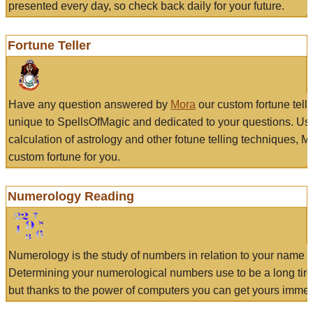
presented every day, so check back daily for your future.
Fortune Teller
Have any question answered by
Mora
our custom fortune tell
unique to SpellsOfMagic and dedicated to your questions. Us
calculation of astrology and other fotune telling techniques, 
custom fortune for you.
Numerology Reading
Numerology is the study of numbers in relation to your name a
Determining your numerological numbers use to be a long tir
but thanks to the power of computers you can get yours immed