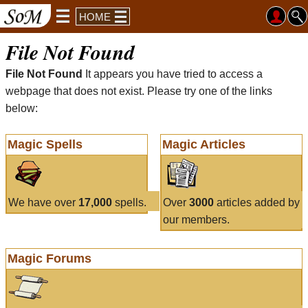
HOME
File Not Found
File Not Found
It appears you have tried to access a
webpage that does not exist. Please try one of the links
below:
Magic Spells
Magic Articles
We have over
17,000
spells.
Over
3000
articles added by
our members.
Magic Forums