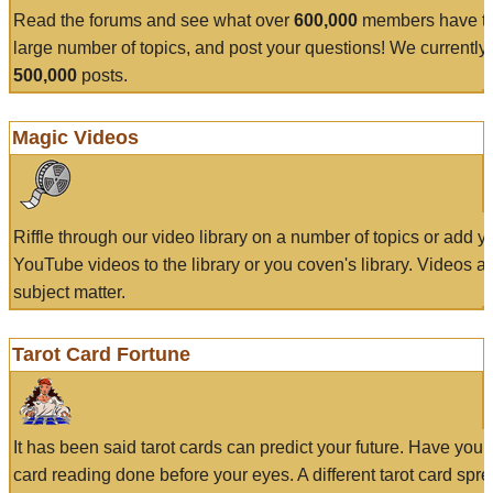
Read the forums and see what over
600,000
members have to
large number of topics, and post your questions! We currently
500,000
posts.
Magic Videos
Riffle through our video library on a number of topics or add 
YouTube videos to the library or you coven's library. Videos a
subject matter.
Tarot Card Fortune
It has been said tarot cards can predict your future. Have your
card reading done before your eyes. A different tarot card spre