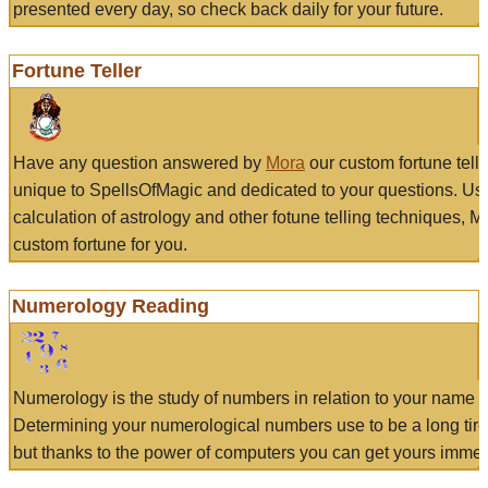
presented every day, so check back daily for your future.
Fortune Teller
Have any question answered by
Mora
our custom fortune tell
unique to SpellsOfMagic and dedicated to your questions. Us
calculation of astrology and other fotune telling techniques, 
custom fortune for you.
Numerology Reading
Numerology is the study of numbers in relation to your name a
Determining your numerological numbers use to be a long tir
but thanks to the power of computers you can get yours immed