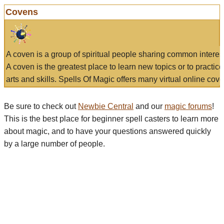
Covens
A coven is a group of spiritual people sharing common interes
A coven is the greatest place to learn new topics or to practic
arts and skills. Spells Of Magic offers many virtual online cove
Be sure to check out
Newbie Central
and our
magic forums
!
This is the best place for beginner spell casters to learn more
about magic, and to have your questions answered quickly
by a large number of people.