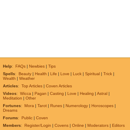
Help
:
FAQs
|
Newbies
|
Tips
Spells
:
Beauty
|
Health
|
Life
|
Love
|
Luck
|
Spiritual
|
Trick
|
Wealth
|
Weather
Articles
:
Top Articles
|
Coven Articles
Videos
:
Wicca
|
Pagan
|
Casting
|
Love
|
Healing
|
Astral
|
Meditation
|
Other
Fortunes
:
Mora
|
Tarot
|
Runes
|
Numerology
|
Horoscopes
|
Dreams
Forums
:
Public
|
Coven
Members
:
Register/Login
|
Covens
|
Online
|
Moderators
|
Editors