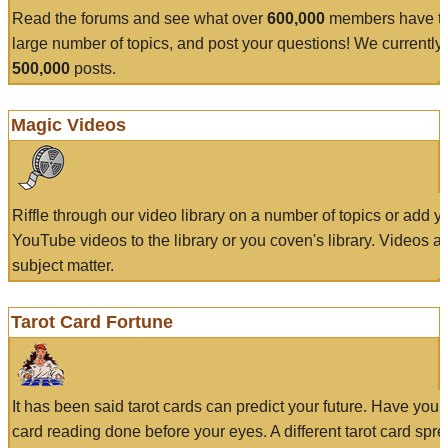
Read the forums and see what over
600,000
members have to
large number of topics, and post your questions! We currently
500,000
posts.
Magic Videos
Riffle through our video library on a number of topics or add 
YouTube videos to the library or you coven's library. Videos a
subject matter.
Tarot Card Fortune
It has been said tarot cards can predict your future. Have your
card reading done before your eyes. A different tarot card spre