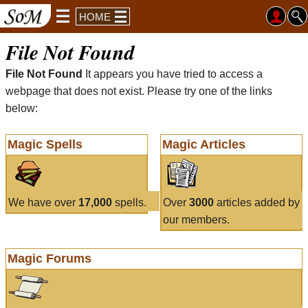
HOME
File Not Found
File Not Found
It appears you have tried to access a
webpage that does not exist. Please try one of the links
below:
Magic Spells
Magic Articles
We have over
17,000
spells.
Over
3000
articles added by
our members.
Magic Forums