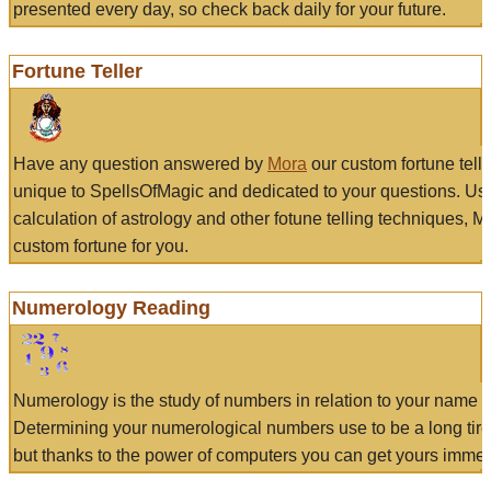
presented every day, so check back daily for your future.
Fortune Teller
Have any question answered by
Mora
our custom fortune tell
unique to SpellsOfMagic and dedicated to your questions. Us
calculation of astrology and other fotune telling techniques, 
custom fortune for you.
Numerology Reading
Numerology is the study of numbers in relation to your name a
Determining your numerological numbers use to be a long tir
but thanks to the power of computers you can get yours immed