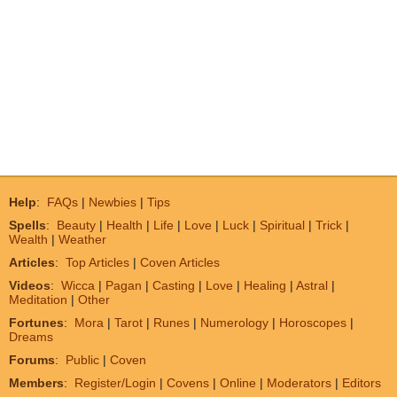
Help
:
FAQs
|
Newbies
|
Tips
Spells
:
Beauty
|
Health
|
Life
|
Love
|
Luck
|
Spiritual
|
Trick
|
Wealth
|
Weather
Articles
:
Top Articles
|
Coven Articles
Videos
:
Wicca
|
Pagan
|
Casting
|
Love
|
Healing
|
Astral
|
Meditation
|
Other
Fortunes
:
Mora
|
Tarot
|
Runes
|
Numerology
|
Horoscopes
|
Dreams
Forums
:
Public
|
Coven
Members
:
Register/Login
|
Covens
|
Online
|
Moderators
|
Editors