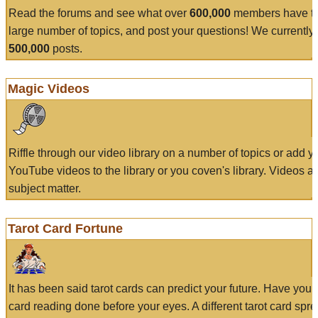
Read the forums and see what over
600,000
members have to
large number of topics, and post your questions! We currently
500,000
posts.
Magic Videos
Riffle through our video library on a number of topics or add 
YouTube videos to the library or you coven's library. Videos a
subject matter.
Tarot Card Fortune
It has been said tarot cards can predict your future. Have your
card reading done before your eyes. A different tarot card spre