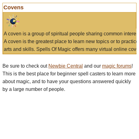
Covens
A coven is a group of spiritual people sharing common interes
A coven is the greatest place to learn new topics or to practic
arts and skills. Spells Of Magic offers many virtual online cove
Be sure to check out
Newbie Central
and our
magic forums
!
This is the best place for beginner spell casters to learn more
about magic, and to have your questions answered quickly
by a large number of people.