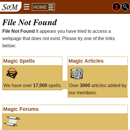
HOME
File Not Found
File Not Found
It appears you have tried to access a
webpage that does not exist. Please try one of the links
below:
Magic Spells
Magic Articles
We have over
17,000
spells.
Over
3000
articles added by
our members.
Magic Forums