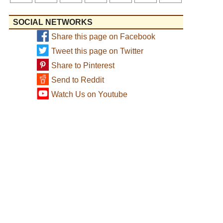
SOCIAL NETWORKS
Share this page on Facebook
Tweet this page on Twitter
Share to Pinterest
Send to Reddit
Watch Us on Youtube