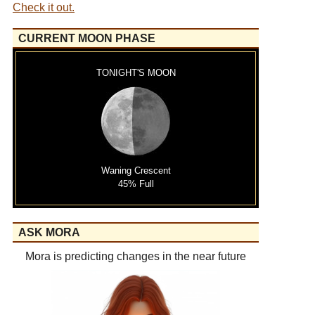
Check it out.
CURRENT MOON PHASE
TONIGHT'S MOON
Waning Crescent
45% Full
ASK MORA
Mora is predicting changes in the near future