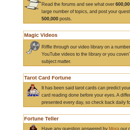
Read the forums and see what over
600,0
large number of topics, and post your ques
500,000
posts.
Magic Videos
Riffle through our video library on a numbe
YouTube videos to the library or you coven'
subject matter.
Tarot Card Fortune
It has been said tarot cards can predict you
card reading done before your eyes. A differ
presented every day, so check back daily for
Fortune Teller
Have any question answered by
Mora
our c