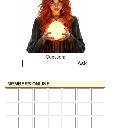
Question:
MEMBERS ONLINE