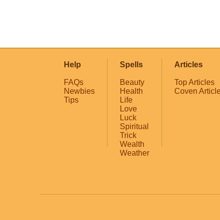
Help
Spells
Articles
FAQs
Beauty
Top Articles
Newbies
Health
Coven Articl
Tips
Life
Love
Luck
Spiritual
Trick
Wealth
Weather