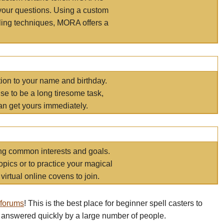
your questions. Using a custom
elling techniques, MORA offers a
tion to your name and birthday.
e to be a long tiresome task,
an get yours immediately.
ring common interests and goals.
opics or to practice your magical
virtual online covens to join.
 forums
! This is the best place for beginner spell casters to
 answered quickly by a large number of people.