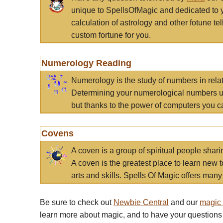
unique to SpellsOfMagic and dedicated to 
calculation of astrology and other fotune t
custom fortune for you.
Numerology Reading
Numerology is the study of numbers in rela
Determining your numerological numbers us
but thanks to the power of computers you c
Covens
A coven is a group of spiritual people sha
A coven is the greatest place to learn new t
arts and skills. Spells Of Magic offers many 
Be sure to check out
Newbie Central
and our
magic
learn more about magic, and to have your questions