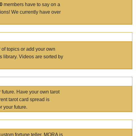
00
members have to say on a
tions! We currently have over
r of topics or add your own
s library. Videos are sorted by
r future. Have your own tarot
ent tarot card spread is
 your future.
ustom fortune teller. MORA is