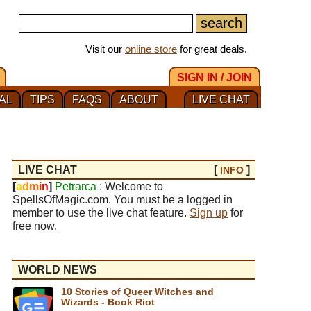
Visit our
online store
for great deals.
SIGN IN / JOIN
AL
TIPS
FAQS
ABOUT
LIVE CHAT
LIVE CHAT
[
]
INFO
[
a
d
m
i
n
]
Petrarca
: Welcome to
SpellsOfMagic.com. You must be a logged in
member to use the live chat feature.
Sign up
for
free now.
WORLD NEWS
10 Stories of Queer Witches and
Wizards - Book Riot