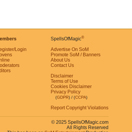
®
embers
SpellsOfMagic
egister/Login
Advertise On SoM
ovens
Promote SoM / Banners
nline
About Us
oderators
Contact Us
ditors
Disclaimer
Terms of Use
Cookies Disclaimer
Privacy Policy
(
GDPR
)
/ (
CCPA
)
Report Copyright Violations
© 2025 SpellsOfMagic.com
All Rights Reserved