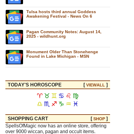
Tulsa hosts third annual Goddess
Awakening Festival - News On 6
Pagan Community Notes: August 14,
2025 - wildhunt.org
Monument Older Than Stonehenge
Found in Lake Michigan - MSN
TODAY'S HOROSCOPE
[
]
VIEW
ALL
♈
♉
♊
♋
♌
♍
♎
♏
♐
♑
♒
♓
SHOPPING CART
[
]
SHOP
SpellsOfMagic now has an online store, offering
over 9000 wiccan, pagan and occult items.