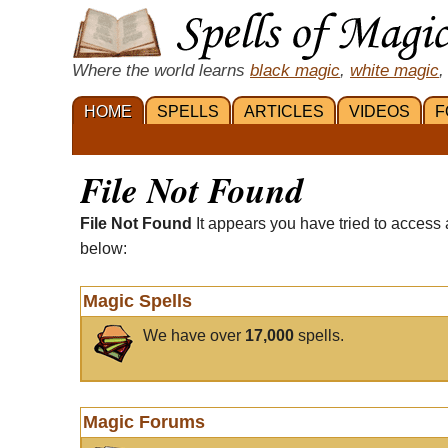
Where the world learns
black magic
,
white magic
,
HOME
SPELLS
ARTICLES
VIDEOS
F
File Not Found
File Not Found
It appears you have tried to access 
below:
Magic Spells
We have over
17,000
spells.
Magic Forums