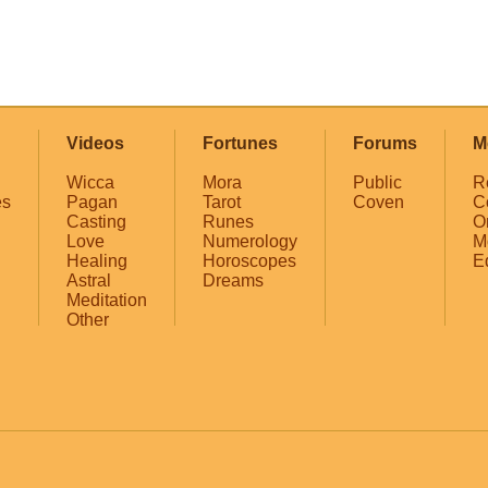
Videos
Fortunes
Forums
M
Wicca
Mora
Public
R
es
Pagan
Tarot
Coven
C
Casting
Runes
O
Love
Numerology
M
Healing
Horoscopes
E
Astral
Dreams
Meditation
Other