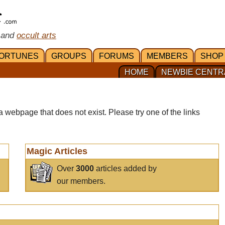
 and
occult arts
ORTUNES
GROUPS
FORUMS
MEMBERS
SHOP
HOME
NEWBIE CENTR
a webpage that does not exist. Please try one of the links
Magic Articles
Over
3000
articles added by
our members.