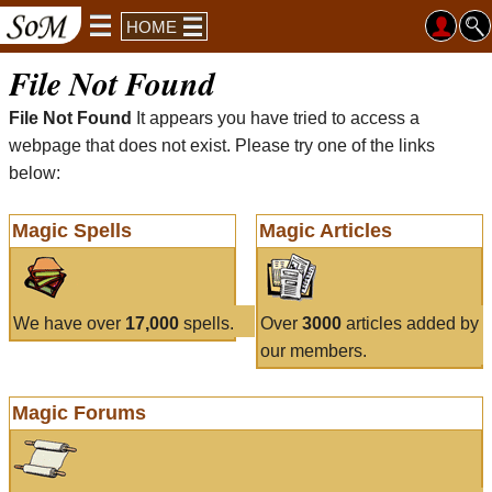
HOME
File Not Found
File Not Found
It appears you have tried to access a
webpage that does not exist. Please try one of the links
below:
Magic Spells
Magic Articles
We have over
17,000
spells.
Over
3000
articles added by
our members.
Magic Forums