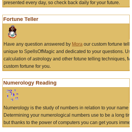
presented every day, so check back daily for your future.
Fortune Teller
Have any question answered by
Mora
our custom fortune tell
unique to SpellsOfMagic and dedicated to your questions. Us
calculation of astrology and other fotune telling techniques, 
custom fortune for you.
Numerology Reading
Numerology is the study of numbers in relation to your name a
Determining your numerological numbers use to be a long tir
but thanks to the power of computers you can get yours immed