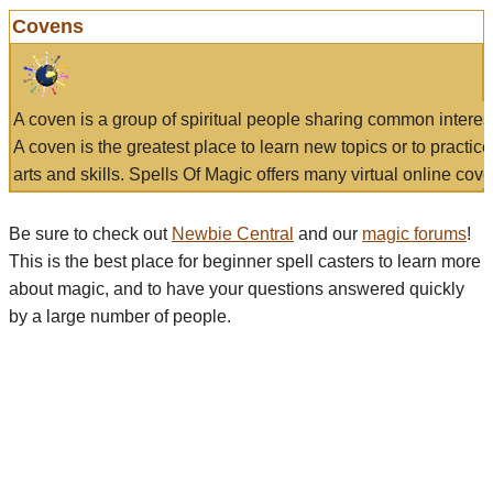
Covens
A coven is a group of spiritual people sharing common interes
A coven is the greatest place to learn new topics or to practic
arts and skills. Spells Of Magic offers many virtual online cove
Be sure to check out
Newbie Central
and our
magic forums
!
This is the best place for beginner spell casters to learn more
about magic, and to have your questions answered quickly
by a large number of people.