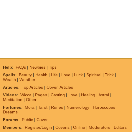
Help
:
FAQs
|
Newbies
|
Tips
Spells
:
Beauty
|
Health
|
Life
|
Love
|
Luck
|
Spiritual
|
Trick
|
Wealth
|
Weather
Articles
:
Top Articles
|
Coven Articles
Videos
:
Wicca
|
Pagan
|
Casting
|
Love
|
Healing
|
Astral
|
Meditation
|
Other
Fortunes
:
Mora
|
Tarot
|
Runes
|
Numerology
|
Horoscopes
|
Dreams
Forums
:
Public
|
Coven
Members
:
Register/Login
|
Covens
|
Online
|
Moderators
|
Editors