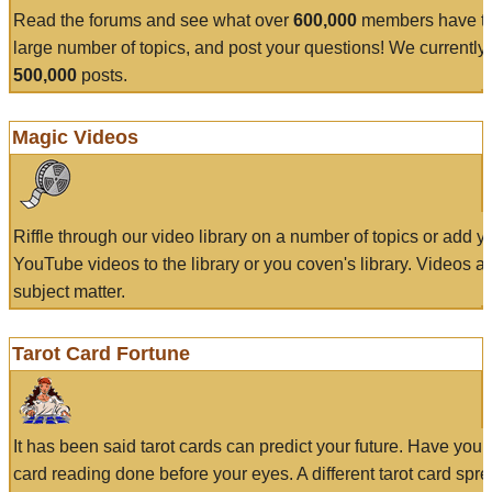
Read the forums and see what over
600,000
members have to
large number of topics, and post your questions! We currently
500,000
posts.
Magic Videos
Riffle through our video library on a number of topics or add 
YouTube videos to the library or you coven's library. Videos a
subject matter.
Tarot Card Fortune
It has been said tarot cards can predict your future. Have your
card reading done before your eyes. A different tarot card spre