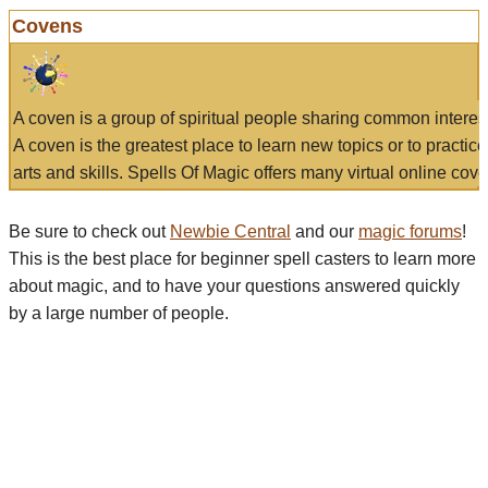
Covens
A coven is a group of spiritual people sharing common interes
A coven is the greatest place to learn new topics or to practic
arts and skills. Spells Of Magic offers many virtual online cove
Be sure to check out
Newbie Central
and our
magic forums
!
This is the best place for beginner spell casters to learn more
about magic, and to have your questions answered quickly
by a large number of people.