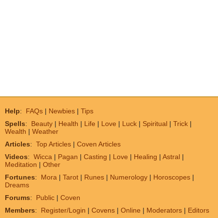
Help
:
FAQs
|
Newbies
|
Tips
Spells
:
Beauty
|
Health
|
Life
|
Love
|
Luck
|
Spiritual
|
Trick
|
Wealth
|
Weather
Articles
:
Top Articles
|
Coven Articles
Videos
:
Wicca
|
Pagan
|
Casting
|
Love
|
Healing
|
Astral
|
Meditation
|
Other
Fortunes
:
Mora
|
Tarot
|
Runes
|
Numerology
|
Horoscopes
|
Dreams
Forums
:
Public
|
Coven
Members
:
Register/Login
|
Covens
|
Online
|
Moderators
|
Editors