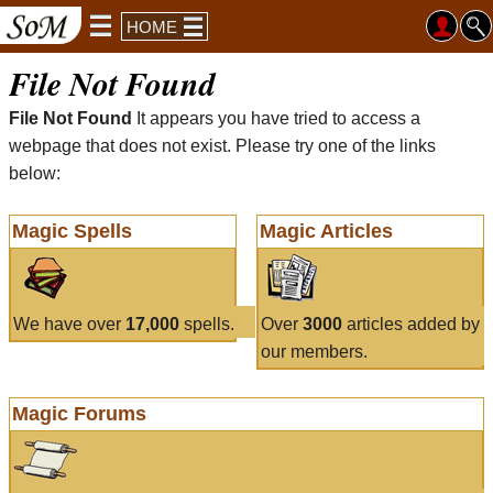
HOME
File Not Found
File Not Found
It appears you have tried to access a
webpage that does not exist. Please try one of the links
below:
Magic Spells
Magic Articles
We have over
17,000
spells.
Over
3000
articles added by
our members.
Magic Forums