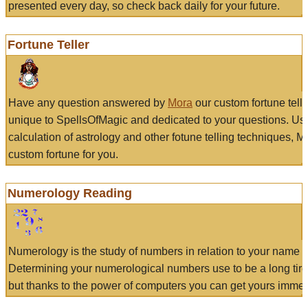
presented every day, so check back daily for your future.
Fortune Teller
Have any question answered by
Mora
our custom fortune tell
unique to SpellsOfMagic and dedicated to your questions. Us
calculation of astrology and other fotune telling techniques, 
custom fortune for you.
Numerology Reading
Numerology is the study of numbers in relation to your name a
Determining your numerological numbers use to be a long tir
but thanks to the power of computers you can get yours immed