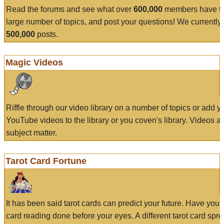
Read the forums and see what over
600,000
members have to
large number of topics, and post your questions! We currently
500,000
posts.
Magic Videos
Riffle through our video library on a number of topics or add 
YouTube videos to the library or you coven's library. Videos a
subject matter.
Tarot Card Fortune
It has been said tarot cards can predict your future. Have your
card reading done before your eyes. A different tarot card spre