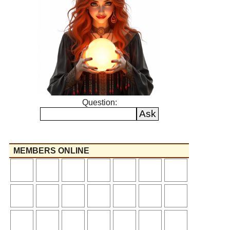
Question:
MEMBERS ONLINE