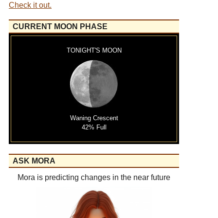
Check it out.
CURRENT MOON PHASE
TONIGHT'S MOON
Waning Crescent
42% Full
ASK MORA
Mora is predicting changes in the near future