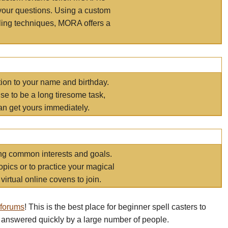
your questions. Using a custom
elling techniques, MORA offers a
tion to your name and birthday.
e to be a long tiresome task,
an get yours immediately.
ring common interests and goals.
opics or to practice your magical
virtual online covens to join.
 forums
! This is the best place for beginner spell casters to
 answered quickly by a large number of people.