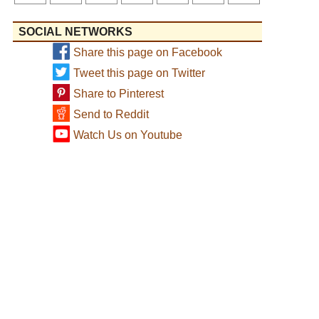
SOCIAL NETWORKS
Share this page on Facebook
Tweet this page on Twitter
Share to Pinterest
Send to Reddit
Watch Us on Youtube