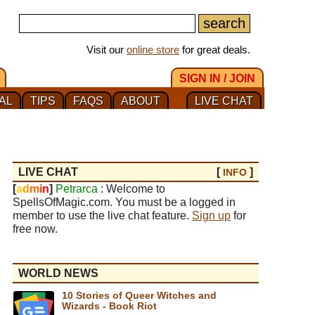
Visit our
online store
for great deals.
SIGN IN / JOIN
AL
TIPS
FAQS
ABOUT
LIVE CHAT
LIVE CHAT
[
]
INFO
[
a
d
m
i
n
]
Petrarca
: Welcome to
SpellsOfMagic.com. You must be a logged in
member to use the live chat feature.
Sign up
for
free now.
WORLD NEWS
10 Stories of Queer Witches and
Wizards - Book Riot