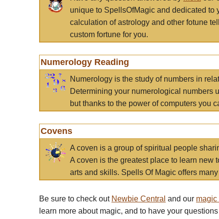
unique to SpellsOfMagic and dedicated to 
calculation of astrology and other fotune t
custom fortune for you.
Numerology Reading
Numerology is the study of numbers in rela
Determining your numerological numbers us
but thanks to the power of computers you c
Covens
A coven is a group of spiritual people sha
A coven is the greatest place to learn new t
arts and skills. Spells Of Magic offers many 
Be sure to check out
Newbie Central
and our
magic
learn more about magic, and to have your questions