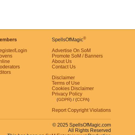
®
embers
SpellsOfMagic
egister/Login
Advertise On SoM
ovens
Promote SoM / Banners
nline
About Us
oderators
Contact Us
ditors
Disclaimer
Terms of Use
Cookies Disclaimer
Privacy Policy
(
GDPR
)
/ (
CCPA
)
Report Copyright Violations
© 2025 SpellsOfMagic.com
All Rights Reserved