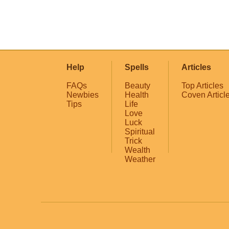
Help
Spells
Articles
FAQs
Beauty
Top Articles
Newbies
Health
Coven Articl
Tips
Life
Love
Luck
Spiritual
Trick
Wealth
Weather