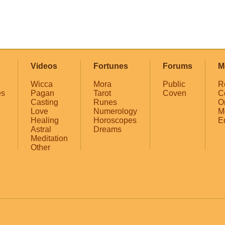
Videos
Fortunes
Forums
M
Wicca
Mora
Public
R
es
Pagan
Tarot
Coven
C
Casting
Runes
O
Love
Numerology
M
Healing
Horoscopes
E
Astral
Dreams
Meditation
Other