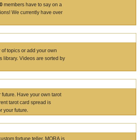
00
members have to say on a
tions! We currently have over
r of topics or add your own
s library. Videos are sorted by
r future. Have your own tarot
ent tarot card spread is
 your future.
ustom fortune teller. MORA is