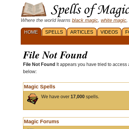
Where the world learns
black magic
,
white magic
,
HOME
SPELLS
ARTICLES
VIDEOS
F
File Not Found
File Not Found
It appears you have tried to access 
below:
Magic Spells
We have over
17,000
spells.
Magic Forums