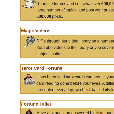
Read the forums and see what over
600,0
large number of topics, and post your ques
500,000
posts.
Magic Videos
Riffle through our video library on a numbe
YouTube videos to the library or you coven'
subject matter.
Tarot Card Fortune
It has been said tarot cards can predict you
card reading done before your eyes. A differ
presented every day, so check back daily for
Fortune Teller
Have any question answered by
Mora
our c