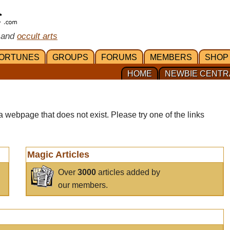
 and
occult arts
ORTUNES
GROUPS
FORUMS
MEMBERS
SHOP
HOME
NEWBIE CENTR
a webpage that does not exist. Please try one of the links
Magic Articles
Over
3000
articles added by
our members.