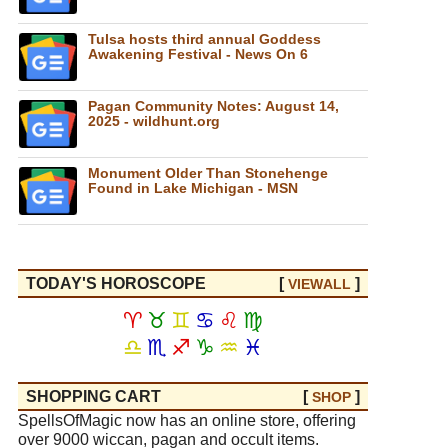
Tulsa hosts third annual Goddess
Awakening Festival - News On 6
Pagan Community Notes: August 14,
2025 - wildhunt.org
Monument Older Than Stonehenge
Found in Lake Michigan - MSN
TODAY'S HOROSCOPE
[
]
VIEW
ALL
♈
♉
♊
♋
♌
♍
♎
♏
♐
♑
♒
♓
SHOPPING CART
[
]
SHOP
SpellsOfMagic now has an online store, offering
over 9000 wiccan, pagan and occult items.