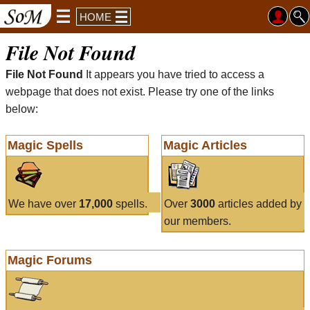
HOME
File Not Found
File Not Found
It appears you have tried to access a
webpage that does not exist. Please try one of the links
below:
Magic Spells
Magic Articles
We have over
17,000
spells.
Over
3000
articles added by
our members.
Magic Forums