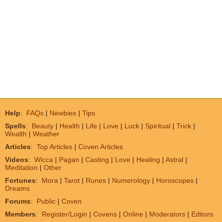
Help
:
FAQs
|
Newbies
|
Tips
Spells
:
Beauty
|
Health
|
Life
|
Love
|
Luck
|
Spiritual
|
Trick
|
Wealth
|
Weather
Articles
:
Top Articles
|
Coven Articles
Videos
:
Wicca
|
Pagan
|
Casting
|
Love
|
Healing
|
Astral
|
Meditation
|
Other
Fortunes
:
Mora
|
Tarot
|
Runes
|
Numerology
|
Horoscopes
|
Dreams
Forums
:
Public
|
Coven
Members
:
Register/Login
|
Covens
|
Online
|
Moderators
|
Editors