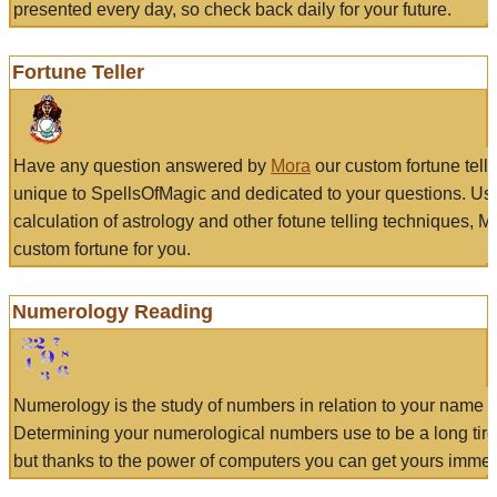
presented every day, so check back daily for your future.
Fortune Teller
Have any question answered by
Mora
our custom fortune tell
unique to SpellsOfMagic and dedicated to your questions. Us
calculation of astrology and other fotune telling techniques, 
custom fortune for you.
Numerology Reading
Numerology is the study of numbers in relation to your name a
Determining your numerological numbers use to be a long tir
but thanks to the power of computers you can get yours immed