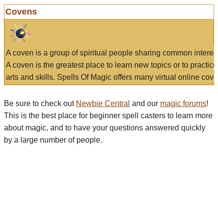
Covens
A coven is a group of spiritual people sharing common interes
A coven is the greatest place to learn new topics or to practic
arts and skills. Spells Of Magic offers many virtual online cove
Be sure to check out
Newbie Central
and our
magic forums
!
This is the best place for beginner spell casters to learn more
about magic, and to have your questions answered quickly
by a large number of people.