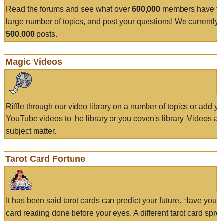
Read the forums and see what over
600,000
members have to
large number of topics, and post your questions! We currently
500,000
posts.
Magic Videos
Riffle through our video library on a number of topics or add 
YouTube videos to the library or you coven's library. Videos a
subject matter.
Tarot Card Fortune
It has been said tarot cards can predict your future. Have your
card reading done before your eyes. A different tarot card spre