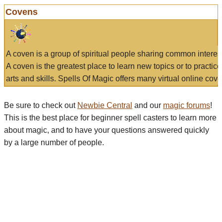
Covens
A coven is a group of spiritual people sharing common interes
A coven is the greatest place to learn new topics or to practic
arts and skills. Spells Of Magic offers many virtual online cove
Be sure to check out
Newbie Central
and our
magic forums
!
This is the best place for beginner spell casters to learn more
about magic, and to have your questions answered quickly
by a large number of people.