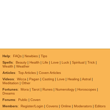
Help
:
FAQs
|
Newbies
|
Tips
Spells
:
Beauty
|
Health
|
Life
|
Love
|
Luck
|
Spiritual
|
Trick
|
Wealth
|
Weather
Articles
:
Top Articles
|
Coven Articles
Videos
:
Wicca
|
Pagan
|
Casting
|
Love
|
Healing
|
Astral
|
Meditation
|
Other
Fortunes
:
Mora
|
Tarot
|
Runes
|
Numerology
|
Horoscopes
|
Dreams
Forums
:
Public
|
Coven
Members
:
Register/Login
|
Covens
|
Online
|
Moderators
|
Editors