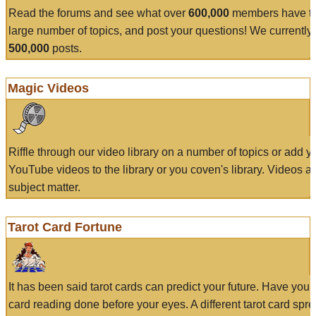
Read the forums and see what over
600,000
members have to
large number of topics, and post your questions! We currently
500,000
posts.
Magic Videos
Riffle through our video library on a number of topics or add 
YouTube videos to the library or you coven's library. Videos a
subject matter.
Tarot Card Fortune
It has been said tarot cards can predict your future. Have your
card reading done before your eyes. A different tarot card spre