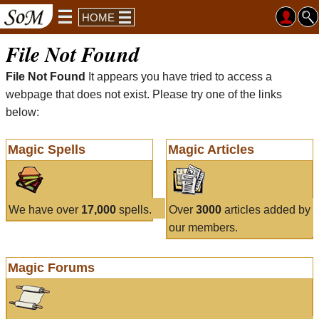
HOME
File Not Found
File Not Found
It appears you have tried to access a
webpage that does not exist. Please try one of the links
below:
Magic Spells
Magic Articles
We have over
17,000
spells.
Over
3000
articles added by
our members.
Magic Forums