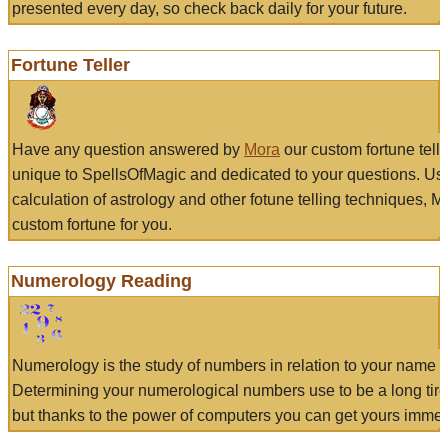
presented every day, so check back daily for your future.
Fortune Teller
Have any question answered by
Mora
our custom fortune tell
unique to SpellsOfMagic and dedicated to your questions. Us
calculation of astrology and other fotune telling techniques, 
custom fortune for you.
Numerology Reading
Numerology is the study of numbers in relation to your name a
Determining your numerological numbers use to be a long tir
but thanks to the power of computers you can get yours immed