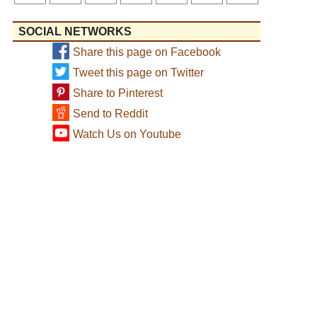
SOCIAL NETWORKS
Share this page on Facebook
Tweet this page on Twitter
Share to Pinterest
Send to Reddit
Watch Us on Youtube