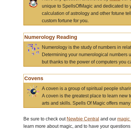
unique to SpellsOfMagic and dedicated to 
calculation of astrology and other fotune t
custom fortune for you.
Numerology Reading
Numerology is the study of numbers in rela
Determining your numerological numbers us
but thanks to the power of computers you c
Covens
A coven is a group of spiritual people sha
A coven is the greatest place to learn new t
arts and skills. Spells Of Magic offers many 
Be sure to check out
Newbie Central
and our
magic
learn more about magic, and to have your questions