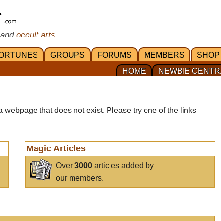
 and
occult arts
ORTUNES
GROUPS
FORUMS
MEMBERS
SHOP
HOME
NEWBIE CENTR
a webpage that does not exist. Please try one of the links
Magic Articles
Over
3000
articles added by
our members.