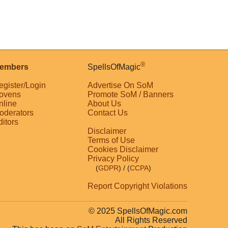
®
embers
SpellsOfMagic
egister/Login
Advertise On SoM
ovens
Promote SoM / Banners
nline
About Us
oderators
Contact Us
ditors
Disclaimer
Terms of Use
Cookies Disclaimer
Privacy Policy
(
GDPR
)
/ (
CCPA
)
Report Copyright Violations
© 2025 SpellsOfMagic.com
All Rights Reserved