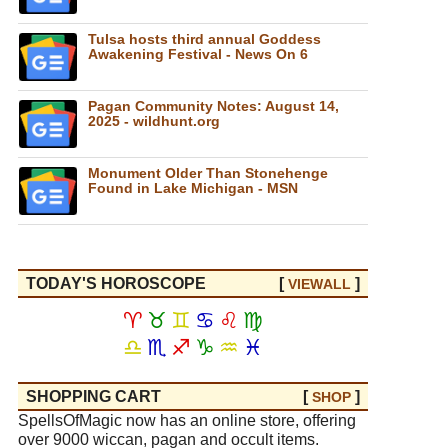
Tulsa hosts third annual Goddess
Awakening Festival - News On 6
Pagan Community Notes: August 14,
2025 - wildhunt.org
Monument Older Than Stonehenge
Found in Lake Michigan - MSN
TODAY'S HOROSCOPE
[
]
VIEW
ALL
♈
♉
♊
♋
♌
♍
♎
♏
♐
♑
♒
♓
SHOPPING CART
[
]
SHOP
SpellsOfMagic now has an online store, offering
over 9000 wiccan, pagan and occult items.