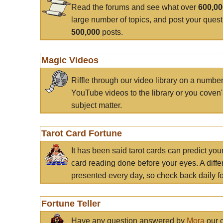
Read the forums and see what over
600,0
large number of topics, and post your ques
500,000
posts.
Magic Videos
Riffle through our video library on a numbe
YouTube videos to the library or you coven'
subject matter.
Tarot Card Fortune
It has been said tarot cards can predict you
card reading done before your eyes. A differ
presented every day, so check back daily for
Fortune Teller
Have any question answered by
Mora
our c