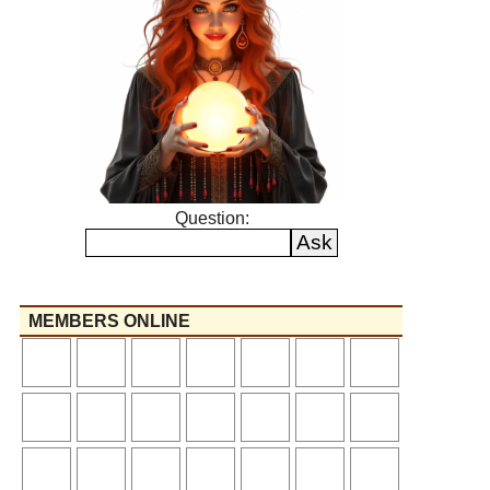
Question:
MEMBERS ONLINE