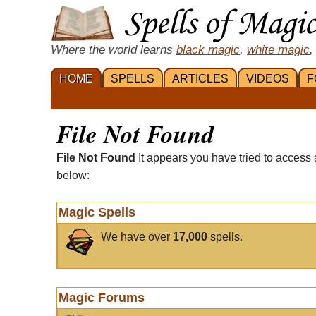
Where the world learns
black magic
,
white magic
,
HOME
SPELLS
ARTICLES
VIDEOS
F
File Not Found
File Not Found
It appears you have tried to access 
below:
Magic Spells
We have over
17,000
spells.
Magic Forums