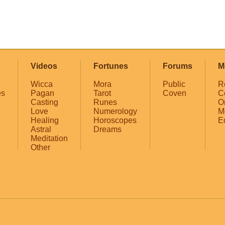
Videos
Fortunes
Forums
M
Wicca
Mora
Public
R
es
Pagan
Tarot
Coven
C
Casting
Runes
O
Love
Numerology
M
Healing
Horoscopes
E
Astral
Dreams
Meditation
Other