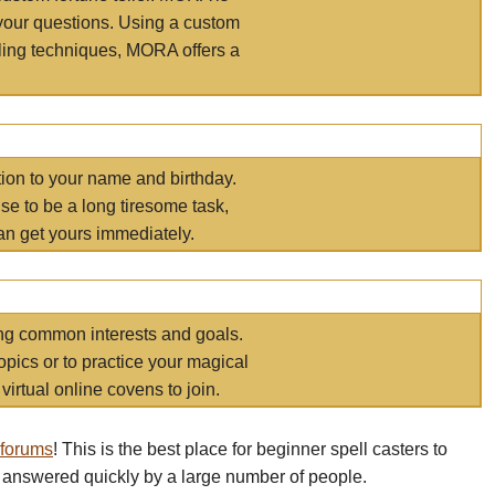
your questions. Using a custom
elling techniques, MORA offers a
tion to your name and birthday.
e to be a long tiresome task,
an get yours immediately.
ring common interests and goals.
opics or to practice your magical
virtual online covens to join.
 forums
! This is the best place for beginner spell casters to
 answered quickly by a large number of people.