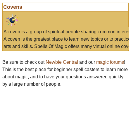
Covens
A coven is a group of spiritual people sharing common interes
A coven is the greatest place to learn new topics or to practic
arts and skills. Spells Of Magic offers many virtual online cove
Be sure to check out
Newbie Central
and our
magic forums
!
This is the best place for beginner spell casters to learn more
about magic, and to have your questions answered quickly
by a large number of people.