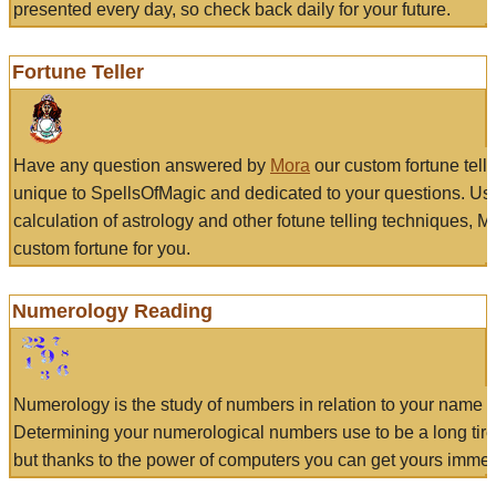
presented every day, so check back daily for your future.
Fortune Teller
Have any question answered by
Mora
our custom fortune tell
unique to SpellsOfMagic and dedicated to your questions. Us
calculation of astrology and other fotune telling techniques, 
custom fortune for you.
Numerology Reading
Numerology is the study of numbers in relation to your name a
Determining your numerological numbers use to be a long tir
but thanks to the power of computers you can get yours immed