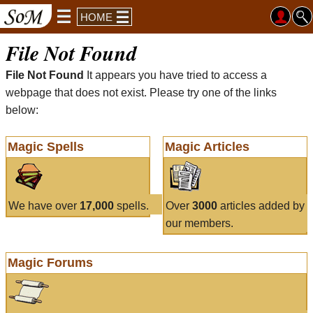
HOME
File Not Found
File Not Found
It appears you have tried to access a
webpage that does not exist. Please try one of the links
below:
Magic Spells
Magic Articles
We have over
17,000
spells.
Over
3000
articles added by
our members.
Magic Forums