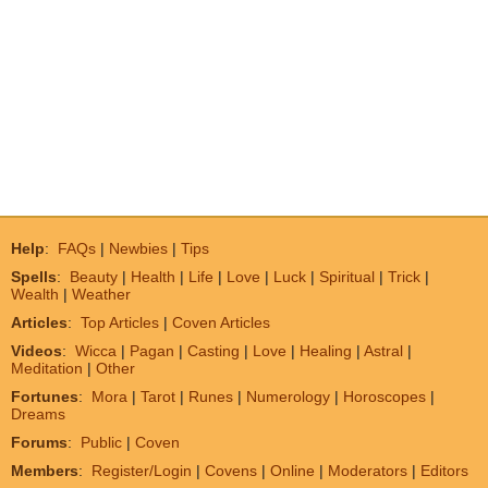
Help
:
FAQs
|
Newbies
|
Tips
Spells
:
Beauty
|
Health
|
Life
|
Love
|
Luck
|
Spiritual
|
Trick
|
Wealth
|
Weather
Articles
:
Top Articles
|
Coven Articles
Videos
:
Wicca
|
Pagan
|
Casting
|
Love
|
Healing
|
Astral
|
Meditation
|
Other
Fortunes
:
Mora
|
Tarot
|
Runes
|
Numerology
|
Horoscopes
|
Dreams
Forums
:
Public
|
Coven
Members
:
Register/Login
|
Covens
|
Online
|
Moderators
|
Editors