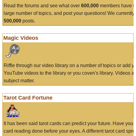
Read the forums and see what over
600,000
members have to
large number of topics, and post your questions! We currently
500,000
posts.
Magic Videos
Riffle through our video library on a number of topics or add 
YouTube videos to the library or you coven's library. Videos a
subject matter.
Tarot Card Fortune
It has been said tarot cards can predict your future. Have your
card reading done before your eyes. A different tarot card spre