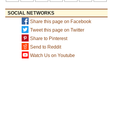
SOCIAL NETWORKS
Share this page on Facebook
Tweet this page on Twitter
Share to Pinterest
Send to Reddit
Watch Us on Youtube