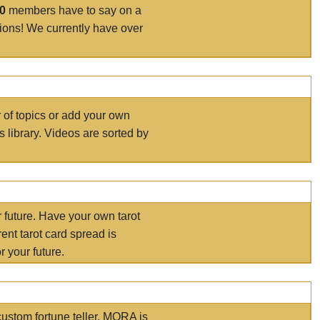
00
members have to say on a
tions! We currently have over
r of topics or add your own
s library. Videos are sorted by
r future. Have your own tarot
ent tarot card spread is
 your future.
ustom fortune teller. MORA is