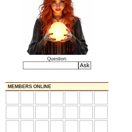
Question:
MEMBERS ONLINE