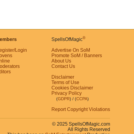
®
embers
SpellsOfMagic
egister/Login
Advertise On SoM
ovens
Promote SoM / Banners
nline
About Us
oderators
Contact Us
ditors
Disclaimer
Terms of Use
Cookies Disclaimer
Privacy Policy
(
GDPR
)
/ (
CCPA
)
Report Copyright Violations
© 2025 SpellsOfMagic.com
All Rights Reserved