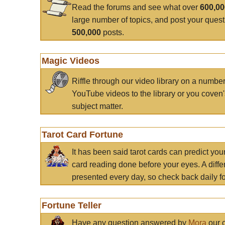
Read the forums and see what over
600,0
large number of topics, and post your ques
500,000
posts.
Magic Videos
Riffle through our video library on a numbe
YouTube videos to the library or you coven'
subject matter.
Tarot Card Fortune
It has been said tarot cards can predict you
card reading done before your eyes. A differ
presented every day, so check back daily for
Fortune Teller
Have any question answered by
Mora
our c