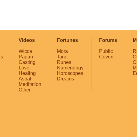
Videos
Fortunes
Forums
M
Wicca
Mora
Public
R
es
Pagan
Tarot
Coven
C
Casting
Runes
O
Love
Numerology
M
Healing
Horoscopes
E
Astral
Dreams
Meditation
Other