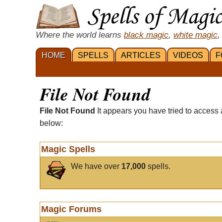
Where the world learns
black magic
,
white magic
,
HOME
SPELLS
ARTICLES
VIDEOS
F
File Not Found
File Not Found
It appears you have tried to access 
below:
Magic Spells
We have over
17,000
spells.
Magic Forums