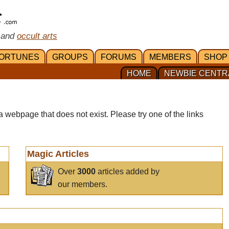
 and
occult arts
ORTUNES
GROUPS
FORUMS
MEMBERS
SHOP
HOME
NEWBIE CENTR
a webpage that does not exist. Please try one of the links
Magic Articles
Over
3000
articles added by
our members.