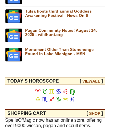
Tulsa hosts third annual Goddess
Awakening Festival - News On 6
Pagan Community Notes: August 14,
2025 - wildhunt.org
Monument Older Than Stonehenge
Found in Lake Michigan - MSN
TODAY'S HOROSCOPE
[
]
VIEW
ALL
♈
♉
♊
♋
♌
♍
♎
♏
♐
♑
♒
♓
SHOPPING CART
[
]
SHOP
SpellsOfMagic now has an online store, offering
over 9000 wiccan, pagan and occult items.