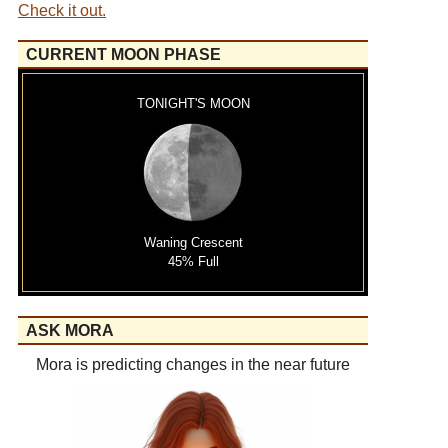
Check it out.
CURRENT MOON PHASE
TONIGHT'S MOON
Waning Crescent
45% Full
ASK MORA
Mora is predicting changes in the near future