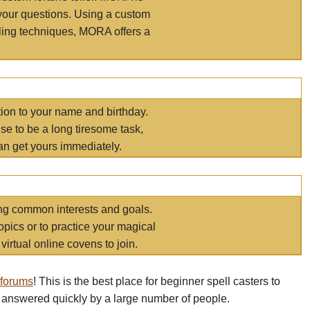
your questions. Using a custom
elling techniques, MORA offers a
tion to your name and birthday.
e to be a long tiresome task,
an get yours immediately.
ring common interests and goals.
opics or to practice your magical
virtual online covens to join.
 forums
! This is the best place for beginner spell casters to
 answered quickly by a large number of people.