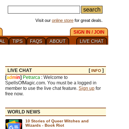
Visit our
online store
for great deals.
SIGN IN / JOIN
AL
TIPS
FAQS
ABOUT
LIVE CHAT
LIVE CHAT
[
]
INFO
[
a
d
m
i
n
]
Petrarca
: Welcome to
SpellsOfMagic.com. You must be a logged in
member to use the live chat feature.
Sign up
for
free now.
WORLD NEWS
10 Stories of Queer Witches and
Wizards - Book Riot