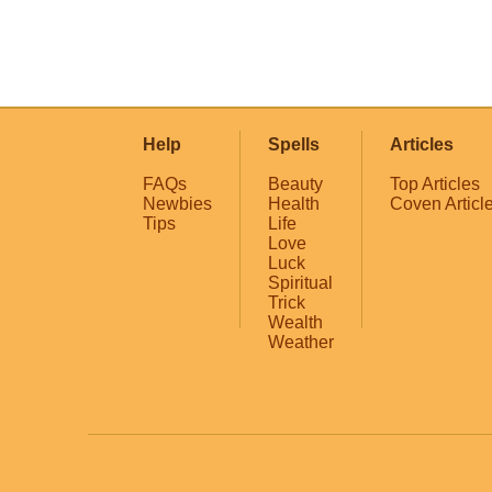
Help
Spells
Articles
FAQs
Beauty
Top Articles
Newbies
Health
Coven Articl
Tips
Life
Love
Luck
Spiritual
Trick
Wealth
Weather