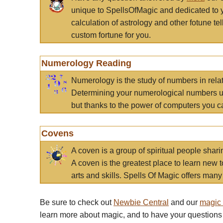
unique to SpellsOfMagic and dedicated to 
calculation of astrology and other fotune t
custom fortune for you.
Numerology Reading
Numerology is the study of numbers in rela
Determining your numerological numbers us
but thanks to the power of computers you c
Covens
A coven is a group of spiritual people sha
A coven is the greatest place to learn new t
arts and skills. Spells Of Magic offers many 
Be sure to check out
Newbie Central
and our
magic
learn more about magic, and to have your questions