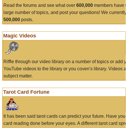
Read the forums and see what over
600,000
members have to
large number of topics, and post your questions! We currently
500,000
posts.
Magic Videos
Riffle through our video library on a number of topics or add 
YouTube videos to the library or you coven's library. Videos a
subject matter.
Tarot Card Fortune
It has been said tarot cards can predict your future. Have your
card reading done before your eyes. A different tarot card spre