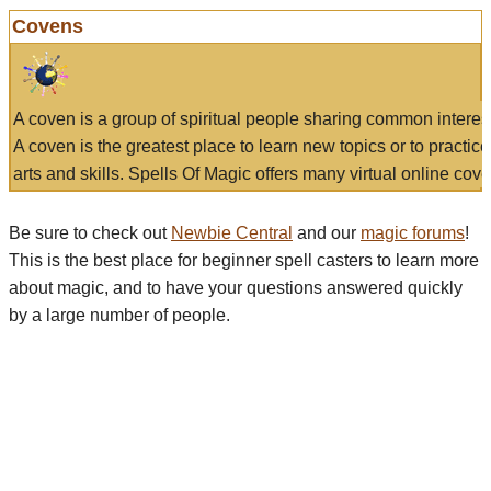
Covens
A coven is a group of spiritual people sharing common interes
A coven is the greatest place to learn new topics or to practic
arts and skills. Spells Of Magic offers many virtual online cove
Be sure to check out
Newbie Central
and our
magic forums
!
This is the best place for beginner spell casters to learn more
about magic, and to have your questions answered quickly
by a large number of people.