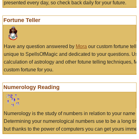
presented every day, so check back daily for your future.
Fortune Teller
Have any question answered by
Mora
our custom fortune tell
unique to SpellsOfMagic and dedicated to your questions. Us
calculation of astrology and other fotune telling techniques, 
custom fortune for you.
Numerology Reading
Numerology is the study of numbers in relation to your name a
Determining your numerological numbers use to be a long tir
but thanks to the power of computers you can get yours immed