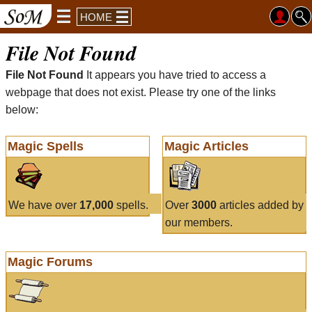
HOME
File Not Found
File Not Found
It appears you have tried to access a
webpage that does not exist. Please try one of the links
below:
Magic Spells
Magic Articles
We have over
17,000
spells.
Over
3000
articles added by
our members.
Magic Forums