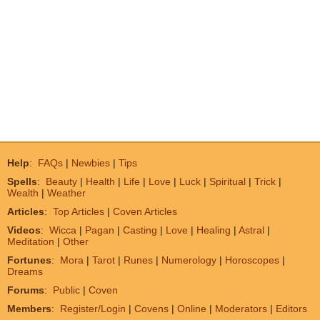
Help
:
FAQs
|
Newbies
|
Tips
Spells
:
Beauty
|
Health
|
Life
|
Love
|
Luck
|
Spiritual
|
Trick
|
Wealth
|
Weather
Articles
:
Top Articles
|
Coven Articles
Videos
:
Wicca
|
Pagan
|
Casting
|
Love
|
Healing
|
Astral
|
Meditation
|
Other
Fortunes
:
Mora
|
Tarot
|
Runes
|
Numerology
|
Horoscopes
|
Dreams
Forums
:
Public
|
Coven
Members
:
Register/Login
|
Covens
|
Online
|
Moderators
|
Editors