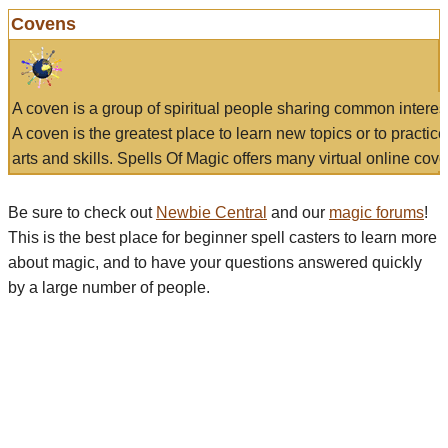
Covens
A coven is a group of spiritual people sharing common interes
A coven is the greatest place to learn new topics or to practic
arts and skills. Spells Of Magic offers many virtual online cove
Be sure to check out
Newbie Central
and our
magic forums
!
This is the best place for beginner spell casters to learn more
about magic, and to have your questions answered quickly
by a large number of people.