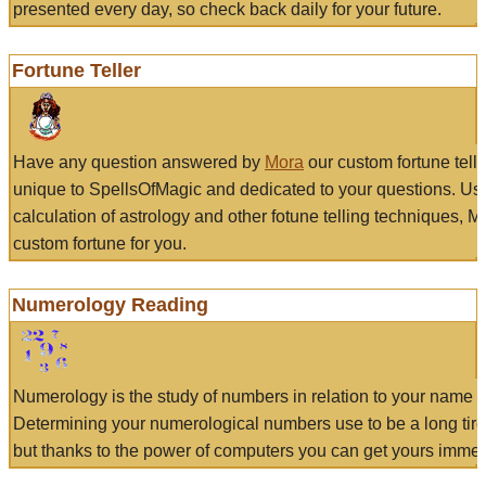
presented every day, so check back daily for your future.
Fortune Teller
Have any question answered by
Mora
our custom fortune tell
unique to SpellsOfMagic and dedicated to your questions. Us
calculation of astrology and other fotune telling techniques, 
custom fortune for you.
Numerology Reading
Numerology is the study of numbers in relation to your name a
Determining your numerological numbers use to be a long tir
but thanks to the power of computers you can get yours immed