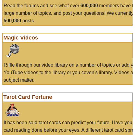
Read the forums and see what over
600,000
members have to
large number of topics, and post your questions! We currently
500,000
posts.
Magic Videos
Riffle through our video library on a number of topics or add 
YouTube videos to the library or you coven's library. Videos a
subject matter.
Tarot Card Fortune
It has been said tarot cards can predict your future. Have your
card reading done before your eyes. A different tarot card spre