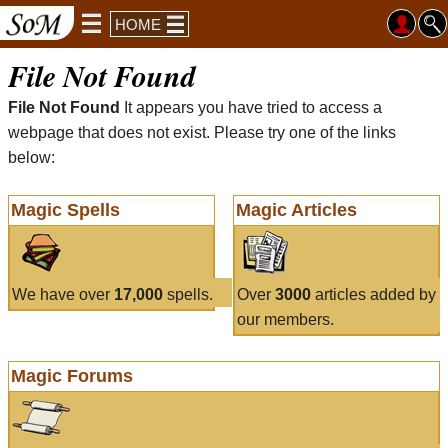
HOME
File Not Found
File Not Found
It appears you have tried to access a
webpage that does not exist. Please try one of the links
below:
Magic Spells
Magic Articles
We have over
17,000
spells.
Over
3000
articles added by
our members.
Magic Forums