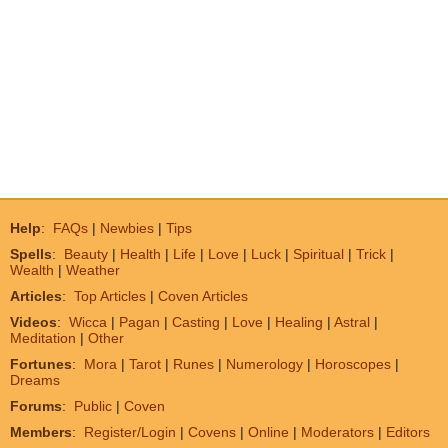
Help
:
FAQs
|
Newbies
|
Tips
Spells
:
Beauty
|
Health
|
Life
|
Love
|
Luck
|
Spiritual
|
Trick
|
Wealth
|
Weather
Articles
:
Top Articles
|
Coven Articles
Videos
:
Wicca
|
Pagan
|
Casting
|
Love
|
Healing
|
Astral
|
Meditation
|
Other
Fortunes
:
Mora
|
Tarot
|
Runes
|
Numerology
|
Horoscopes
|
Dreams
Forums
:
Public
|
Coven
Members
:
Register/Login
|
Covens
|
Online
|
Moderators
|
Editors