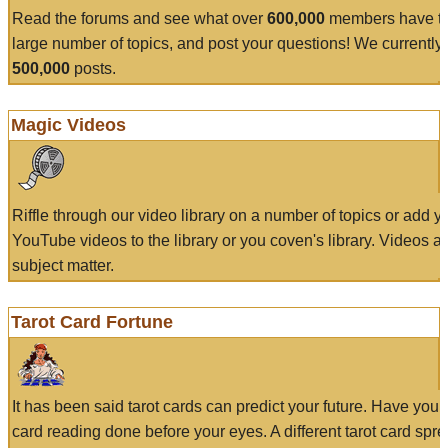
Read the forums and see what over
600,000
members have to
large number of topics, and post your questions! We currently
500,000
posts.
Magic Videos
Riffle through our video library on a number of topics or add 
YouTube videos to the library or you coven's library. Videos a
subject matter.
Tarot Card Fortune
It has been said tarot cards can predict your future. Have your
card reading done before your eyes. A different tarot card spre