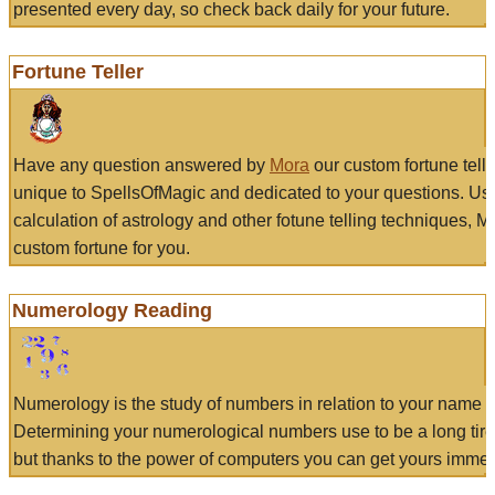
presented every day, so check back daily for your future.
Fortune Teller
Have any question answered by
Mora
our custom fortune tell
unique to SpellsOfMagic and dedicated to your questions. Us
calculation of astrology and other fotune telling techniques, 
custom fortune for you.
Numerology Reading
Numerology is the study of numbers in relation to your name a
Determining your numerological numbers use to be a long tir
but thanks to the power of computers you can get yours immed