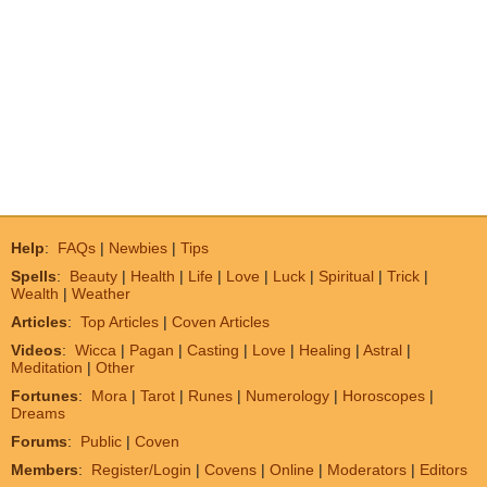
Help
:
FAQs
|
Newbies
|
Tips
Spells
:
Beauty
|
Health
|
Life
|
Love
|
Luck
|
Spiritual
|
Trick
|
Wealth
|
Weather
Articles
:
Top Articles
|
Coven Articles
Videos
:
Wicca
|
Pagan
|
Casting
|
Love
|
Healing
|
Astral
|
Meditation
|
Other
Fortunes
:
Mora
|
Tarot
|
Runes
|
Numerology
|
Horoscopes
|
Dreams
Forums
:
Public
|
Coven
Members
:
Register/Login
|
Covens
|
Online
|
Moderators
|
Editors