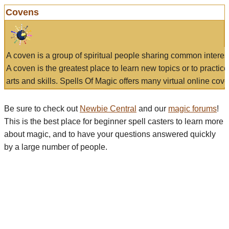
Covens
A coven is a group of spiritual people sharing common interes
A coven is the greatest place to learn new topics or to practic
arts and skills. Spells Of Magic offers many virtual online cove
Be sure to check out
Newbie Central
and our
magic forums
!
This is the best place for beginner spell casters to learn more
about magic, and to have your questions answered quickly
by a large number of people.