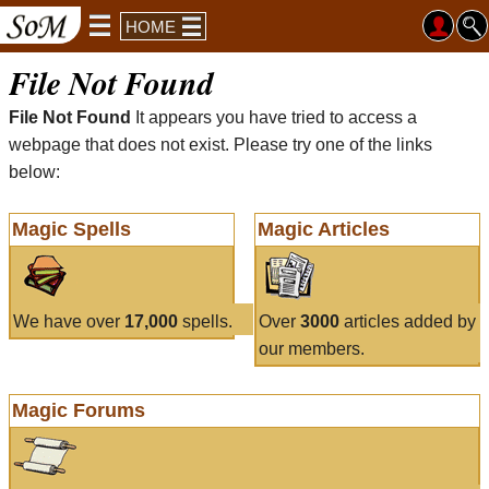
HOME
File Not Found
File Not Found
It appears you have tried to access a
webpage that does not exist. Please try one of the links
below:
Magic Spells
Magic Articles
We have over
17,000
spells.
Over
3000
articles added by
our members.
Magic Forums