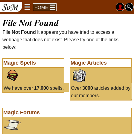
HOME
File Not Found
File Not Found
It appears you have tried to access a
webpage that does not exist. Please try one of the links
below:
Magic Spells
Magic Articles
We have over
17,000
spells.
Over
3000
articles added by
our members.
Magic Forums