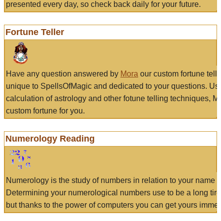
presented every day, so check back daily for your future.
Fortune Teller
Have any question answered by
Mora
our custom fortune tell
unique to SpellsOfMagic and dedicated to your questions. Us
calculation of astrology and other fotune telling techniques, 
custom fortune for you.
Numerology Reading
Numerology is the study of numbers in relation to your name a
Determining your numerological numbers use to be a long tir
but thanks to the power of computers you can get yours immed