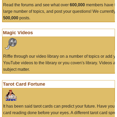
Read the forums and see what over
600,000
members have to
large number of topics, and post your questions! We currently
500,000
posts.
Magic Videos
Riffle through our video library on a number of topics or add 
YouTube videos to the library or you coven's library. Videos a
subject matter.
Tarot Card Fortune
It has been said tarot cards can predict your future. Have your
card reading done before your eyes. A different tarot card spre