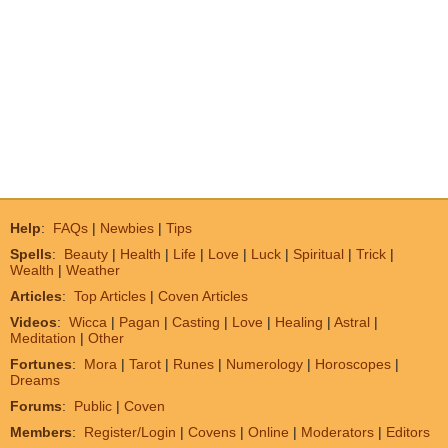
Help
:
FAQs
|
Newbies
|
Tips
Spells
:
Beauty
|
Health
|
Life
|
Love
|
Luck
|
Spiritual
|
Trick
|
Wealth
|
Weather
Articles
:
Top Articles
|
Coven Articles
Videos
:
Wicca
|
Pagan
|
Casting
|
Love
|
Healing
|
Astral
|
Meditation
|
Other
Fortunes
:
Mora
|
Tarot
|
Runes
|
Numerology
|
Horoscopes
|
Dreams
Forums
:
Public
|
Coven
Members
:
Register/Login
|
Covens
|
Online
|
Moderators
|
Editors