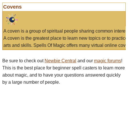
Covens
A coven is a group of spiritual people sharing common interes
A coven is the greatest place to learn new topics or to practic
arts and skills. Spells Of Magic offers many virtual online cove
Be sure to check out
Newbie Central
and our
magic forums
!
This is the best place for beginner spell casters to learn more
about magic, and to have your questions answered quickly
by a large number of people.