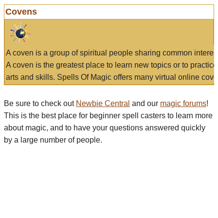
Covens
A coven is a group of spiritual people sharing common interes
A coven is the greatest place to learn new topics or to practic
arts and skills. Spells Of Magic offers many virtual online cove
Be sure to check out
Newbie Central
and our
magic forums
!
This is the best place for beginner spell casters to learn more
about magic, and to have your questions answered quickly
by a large number of people.