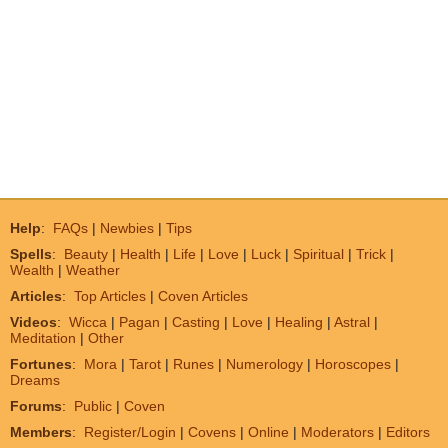
Help
:
FAQs
|
Newbies
|
Tips
Spells
:
Beauty
|
Health
|
Life
|
Love
|
Luck
|
Spiritual
|
Trick
|
Wealth
|
Weather
Articles
:
Top Articles
|
Coven Articles
Videos
:
Wicca
|
Pagan
|
Casting
|
Love
|
Healing
|
Astral
|
Meditation
|
Other
Fortunes
:
Mora
|
Tarot
|
Runes
|
Numerology
|
Horoscopes
|
Dreams
Forums
:
Public
|
Coven
Members
:
Register/Login
|
Covens
|
Online
|
Moderators
|
Editors