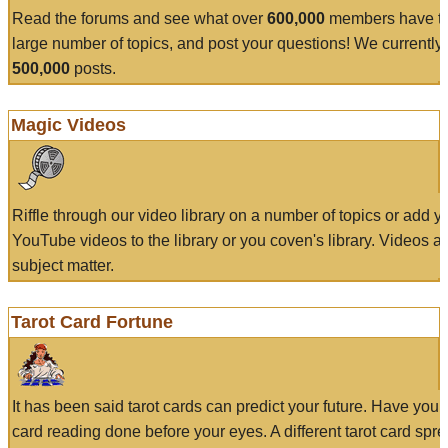
Read the forums and see what over
600,000
members have to
large number of topics, and post your questions! We currently
500,000
posts.
Magic Videos
Riffle through our video library on a number of topics or add 
YouTube videos to the library or you coven's library. Videos a
subject matter.
Tarot Card Fortune
It has been said tarot cards can predict your future. Have your
card reading done before your eyes. A different tarot card spre