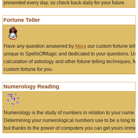
presented every day, so check back daily for your future.
Fortune Teller
Have any question answered by
Mora
our custom fortune tell
unique to SpellsOfMagic and dedicated to your questions. Us
calculation of astrology and other fotune telling techniques, 
custom fortune for you.
Numerology Reading
Numerology is the study of numbers in relation to your name a
Determining your numerological numbers use to be a long tir
but thanks to the power of computers you can get yours immed