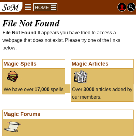
HOME
File Not Found
File Not Found
It appears you have tried to access a
webpage that does not exist. Please try one of the links
below:
Magic Spells
Magic Articles
We have over
17,000
spells.
Over
3000
articles added by
our members.
Magic Forums