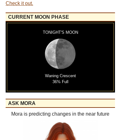
Check it out.
CURRENT MOON PHASE
TONIGHT'S MOON
Waning Crescent
36% Full
ASK MORA
Mora is predicting changes in the near future