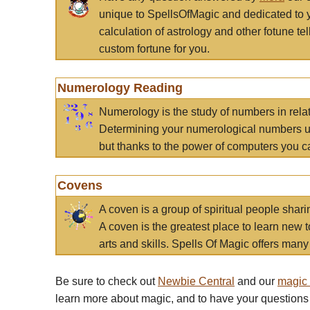
unique to SpellsOfMagic and dedicated to 
calculation of astrology and other fotune t
custom fortune for you.
Numerology Reading
Numerology is the study of numbers in rela
Determining your numerological numbers us
but thanks to the power of computers you c
Covens
A coven is a group of spiritual people sha
A coven is the greatest place to learn new t
arts and skills. Spells Of Magic offers many 
Be sure to check out
Newbie Central
and our
magic
learn more about magic, and to have your questions