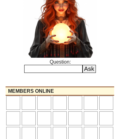
Question:
MEMBERS ONLINE