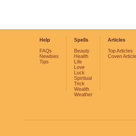
Help
Spells
Articles
FAQs
Beauty
Top Articles
Newbies
Health
Coven Articl
Tips
Life
Love
Luck
Spiritual
Trick
Wealth
Weather