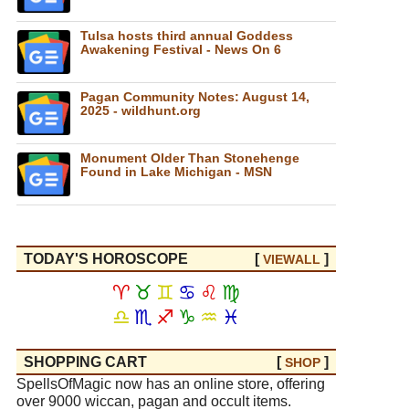
Tulsa hosts third annual Goddess
Awakening Festival - News On 6
Pagan Community Notes: August 14,
2025 - wildhunt.org
Monument Older Than Stonehenge
Found in Lake Michigan - MSN
TODAY'S HOROSCOPE
[
]
VIEW
ALL
♈
♉
♊
♋
♌
♍
♎
♏
♐
♑
♒
♓
SHOPPING CART
[
]
SHOP
SpellsOfMagic now has an online store, offering
over 9000 wiccan, pagan and occult items.