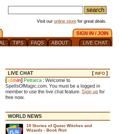
Visit our
online store
for great deals.
SIGN IN / JOIN
AL
TIPS
FAQS
ABOUT
LIVE CHAT
LIVE CHAT
[
]
INFO
[
a
d
m
i
n
]
Petrarca
: Welcome to
SpellsOfMagic.com. You must be a logged in
member to use the live chat feature.
Sign up
for
free now.
WORLD NEWS
10 Stories of Queer Witches and
Wizards - Book Riot