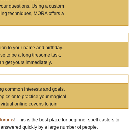
your questions. Using a custom
elling techniques, MORA offers a
tion to your name and birthday.
e to be a long tiresome task,
an get yours immediately.
ring common interests and goals.
opics or to practice your magical
virtual online covens to join.
 forums
! This is the best place for beginner spell casters to
 answered quickly by a large number of people.