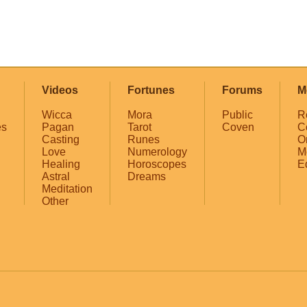
Videos
Fortunes
Forums
M
Wicca
Mora
Public
R
es
Pagan
Tarot
Coven
C
Casting
Runes
O
Love
Numerology
M
Healing
Horoscopes
E
Astral
Dreams
Meditation
Other