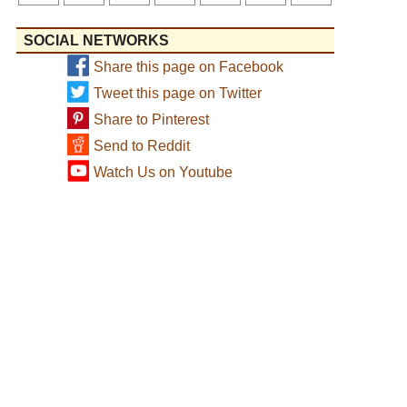
SOCIAL NETWORKS
Share this page on Facebook
Tweet this page on Twitter
Share to Pinterest
Send to Reddit
Watch Us on Youtube