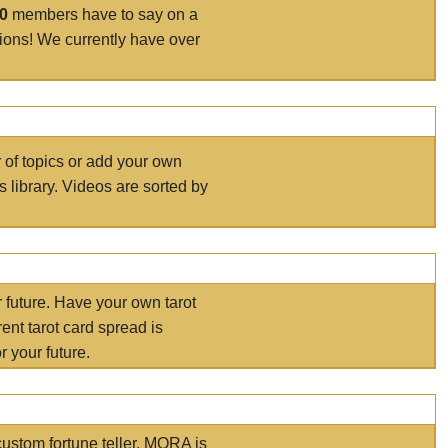
00
members have to say on a
tions! We currently have over
r of topics or add your own
s library. Videos are sorted by
r future. Have your own tarot
ent tarot card spread is
 your future.
ustom fortune teller. MORA is