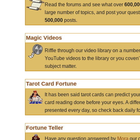
Read the forums and see what over
600,0
large number of topics, and post your ques
500,000
posts.
Magic Videos
Riffle through our video library on a numbe
YouTube videos to the library or you coven'
subject matter.
Tarot Card Fortune
It has been said tarot cards can predict you
card reading done before your eyes. A differ
presented every day, so check back daily for
Fortune Teller
Have any question answered by
Mora
our c