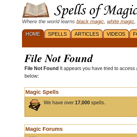
Where the world learns
black magic
,
white magic
,
HOME
SPELLS
ARTICLES
VIDEOS
F
File Not Found
File Not Found
It appears you have tried to access 
below:
Magic Spells
We have over
17,000
spells.
Magic Forums