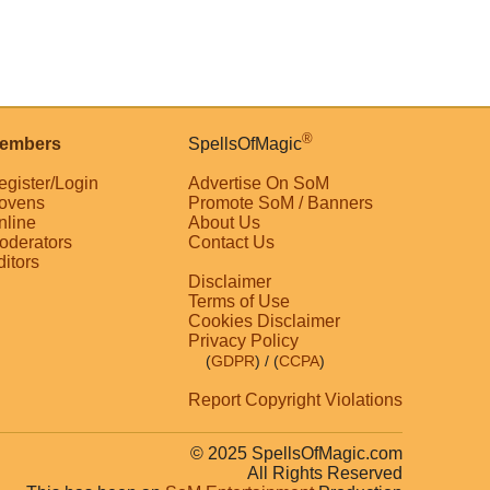
®
embers
SpellsOfMagic
egister/Login
Advertise On SoM
ovens
Promote SoM / Banners
nline
About Us
oderators
Contact Us
ditors
Disclaimer
Terms of Use
Cookies Disclaimer
Privacy Policy
(
GDPR
)
/ (
CCPA
)
Report Copyright Violations
© 2025 SpellsOfMagic.com
All Rights Reserved