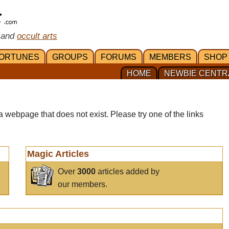
 and
occult arts
ORTUNES
GROUPS
FORUMS
MEMBERS
SHOP
HOME
NEWBIE CENTR
a webpage that does not exist. Please try one of the links
Magic Articles
Over
3000
articles added by
our members.