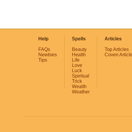
Help
Spells
Articles
FAQs
Beauty
Top Articles
Newbies
Health
Coven Articl
Tips
Life
Love
Luck
Spiritual
Trick
Wealth
Weather