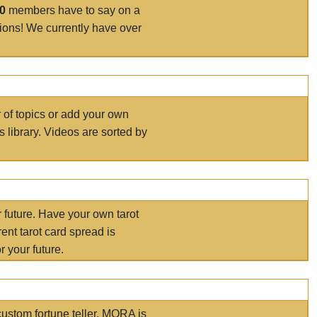
00
members have to say on a
tions! We currently have over
r of topics or add your own
s library. Videos are sorted by
r future. Have your own tarot
ent tarot card spread is
 your future.
ustom fortune teller. MORA is