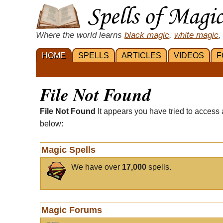
Where the world learns
black magic
,
white magic
,
HOME
SPELLS
ARTICLES
VIDEOS
F
File Not Found
File Not Found
It appears you have tried to access 
below:
Magic Spells
We have over
17,000
spells.
Magic Forums