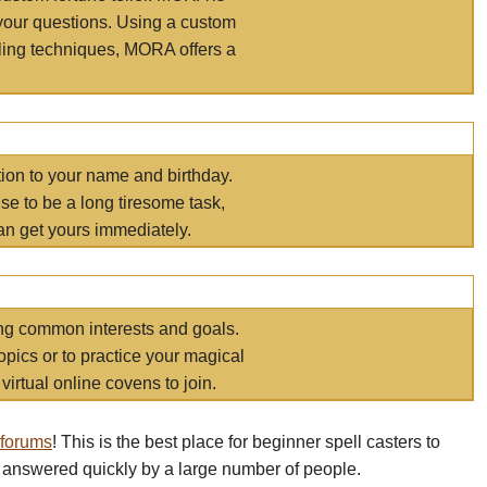
your questions. Using a custom
elling techniques, MORA offers a
tion to your name and birthday.
e to be a long tiresome task,
an get yours immediately.
ring common interests and goals.
opics or to practice your magical
virtual online covens to join.
 forums
! This is the best place for beginner spell casters to
 answered quickly by a large number of people.