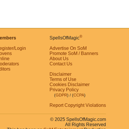
®
embers
SpellsOfMagic
egister/Login
Advertise On SoM
ovens
Promote SoM / Banners
nline
About Us
oderators
Contact Us
ditors
Disclaimer
Terms of Use
Cookies Disclaimer
Privacy Policy
(
GDPR
)
/ (
CCPA
)
Report Copyright Violations
© 2025 SpellsOfMagic.com
All Rights Reserved