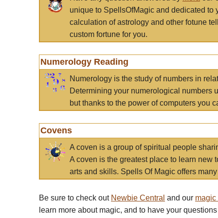
unique to SpellsOfMagic and dedicated to 
calculation of astrology and other fotune t
custom fortune for you.
Numerology Reading
Numerology is the study of numbers in rela
Determining your numerological numbers us
but thanks to the power of computers you c
Covens
A coven is a group of spiritual people sha
A coven is the greatest place to learn new t
arts and skills. Spells Of Magic offers many 
Be sure to check out
Newbie Central
and our
magic
learn more about magic, and to have your questions