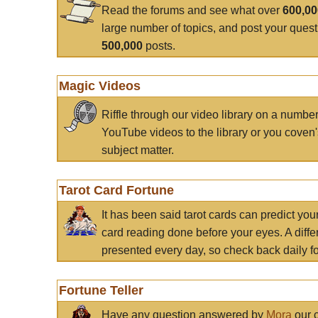
Read the forums and see what over
600,0
large number of topics, and post your ques
500,000
posts.
Magic Videos
Riffle through our video library on a numbe
YouTube videos to the library or you coven'
subject matter.
Tarot Card Fortune
It has been said tarot cards can predict you
card reading done before your eyes. A differ
presented every day, so check back daily for
Fortune Teller
Have any question answered by
Mora
our c