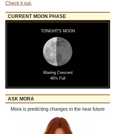
Check it out.
CURRENT MOON PHASE
TONIGHT'S MOON
Waning Crescent
46% Full
ASK MORA
Mora is predicting changes in the near future