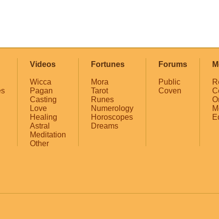
Videos
Fortunes
Forums
M
Wicca
Mora
Public
R
es
Pagan
Tarot
Coven
C
Casting
Runes
O
Love
Numerology
M
Healing
Horoscopes
E
Astral
Dreams
Meditation
Other