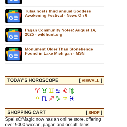
Tulsa hosts third annual Goddess
Awakening Festival - News On 6
Pagan Community Notes: August 14,
2025 - wildhunt.org
Monument Older Than Stonehenge
Found in Lake Michigan - MSN
TODAY'S HOROSCOPE
[
]
VIEW
ALL
♈
♉
♊
♋
♌
♍
♎
♏
♐
♑
♒
♓
SHOPPING CART
[
]
SHOP
SpellsOfMagic now has an online store, offering
over 9000 wiccan, pagan and occult items.