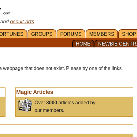
 and
occult arts
ORTUNES
GROUPS
FORUMS
MEMBERS
SHOP
HOME
NEWBIE CENTR
a webpage that does not exist. Please try one of the links
Magic Articles
Over
3000
articles added by
our members.