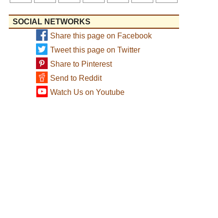
SOCIAL NETWORKS
Share this page on Facebook
Tweet this page on Twitter
Share to Pinterest
Send to Reddit
Watch Us on Youtube