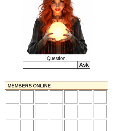
Question:
MEMBERS ONLINE