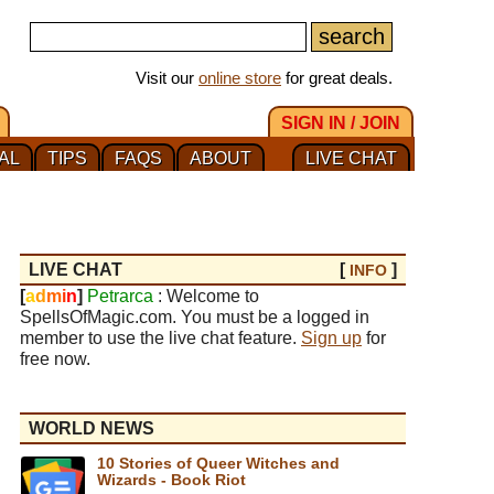
Visit our
online store
for great deals.
SIGN IN / JOIN
AL
TIPS
FAQS
ABOUT
LIVE CHAT
LIVE CHAT
[
]
INFO
[
a
d
m
i
n
]
Petrarca
: Welcome to
SpellsOfMagic.com. You must be a logged in
member to use the live chat feature.
Sign up
for
free now.
WORLD NEWS
10 Stories of Queer Witches and
Wizards - Book Riot